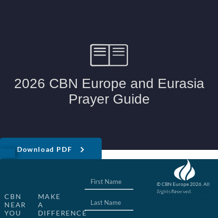
Download PDF
© CBN Europe 2026. All
Rights Reserved.
Website concept, design
CBN
MAKE
and development by JFC
NEAR
A
YOU
DIFFERENCE