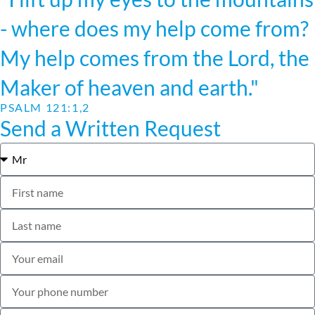
- where does my help come from?
My help comes from the Lord, the
Maker of heaven and earth."
PSALM 121:1,2
Send a Written Request