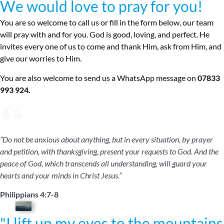
We would love to pray for you!
You are so welcome to call us or fill in the form below, our team
will pray with and for you. God is good, loving, and perfect. He
invites every one of us to come and thank Him, ask from Him, and
give our worries to Him.
You are also welcome to send us a WhatsApp message on
07833
993 924.
“Do not be anxious about anything, but in every situation, by prayer
and petition, with thanksgiving, present your requests to God. And the
peace of God, which transcends all understanding, will guard your
hearts and your minds in Christ Jesus.”
Philippians 4:7-8
"I lift up my eyes to the mountains