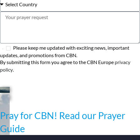
Please keep me updated with exciting news, important
updates, and promotions from CBN.
By submitting this form you agree to the CBN Europe
privacy
policy
.
SEND MY PRAYER
Pray for CBN! Read our Prayer
Guide