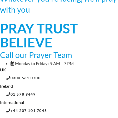
with you
PRAY TRUST
BELIEVE
Call our Prayer Team
Monday to Friday : 9 AM – 7 PM
UK
0300 561 0700
Ireland
01 578 9449
International
+44 207 101 7045