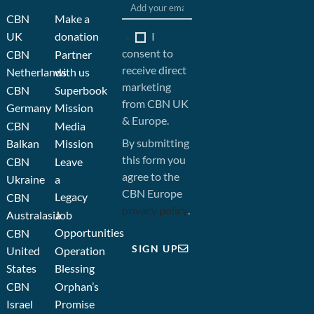
CBN
Make a
I
UK
donation
consent to
CBN
Partner
receive direct
Netherlands
with us
marketing
CBN
Superbook
from CBN UK
Germany
Mission
& Europe.
CBN
Media
By submitting
Balkan
Mission
this form you
CBN
Leave
agree to the
Ukraine
a
CBN Europe
Legacy
CBN
privacy policy
.
Australasia
Job
Opportunities
CBN
SIGN UP
United
Operation
States
Blessing
CBN
Orphan’s
Israel
Promise