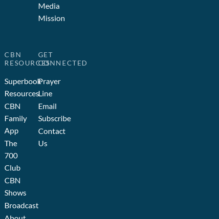
Media
Mission
CBN
GET
RESOURCES
CONNECTED
Superbook
Prayer
Resources
Line
CBN
Email
Family
Subscribe
App
Contact
The
Us
700
Club
CBN
Shows
Broadcast
About