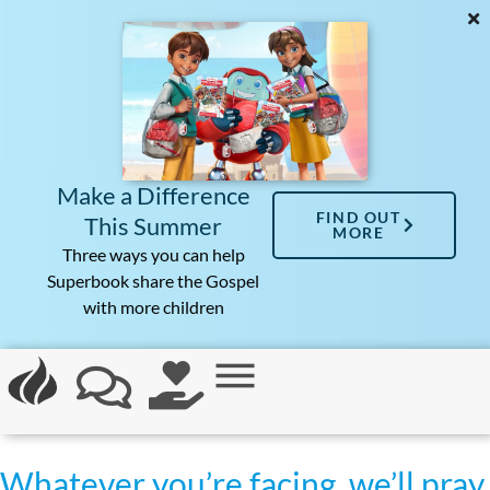
Make a Difference
FIND OUT
This Summer
MORE
Three ways you can help
Superbook share the Gospel
with more children
Whatever you’re facing, we’ll pray