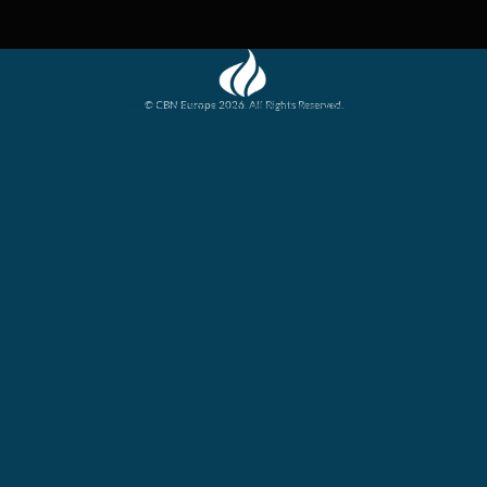
© CBN Europe 2026. All Rights Reserved.
Website concept, design and development by JFC