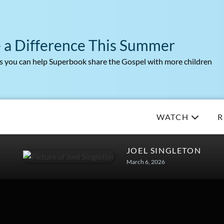
 a Difference This Summer
 you can help Superbook share the Gospel with more children
WATCH
R
JOEL SINGLETON
March 6, 2026