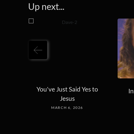
Up next...
You've Just Said Yes to
In
Jesus
MARCH 6, 2026