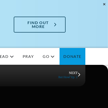
FIND OUT
MORE
EAD
PRAY
GO
DONATE
NEXT
But How? Ep. 2