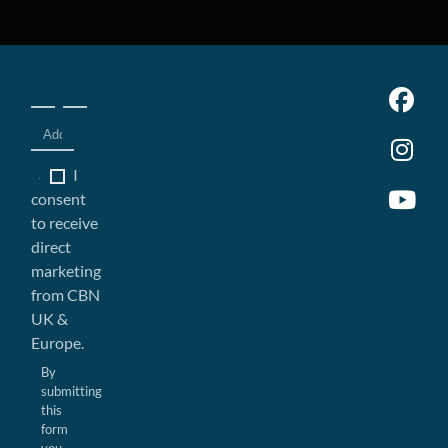
I
consent
to receive
direct
marketing
from CBN
UK &
Europe.
By
submitting
this
form