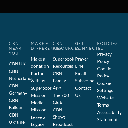
CBN
MAKE A
CBN
GET
POLICIES
NEAR
DIFFERENCE
RESOURCES
CONNECTED
YOU
Privacy
Make a
Superbook
Prayer
Policy
CBN UK
donation
Resources
Line
Cookie
CBN
Partner
CBN
Email
Policy
Netherlands
with us
Family
Subscribe
Cookie
CBN
App
Superbook
Contact
Settings
Germany
Mission
The 700
Us
Website
CBN
Club
Media
Terms
Balkan
Mission
CBN
Accessibility
CBN
Shows
Leave a
Statement
Ukraine
Legacy
Broadcast