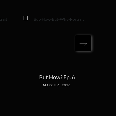
But How? Ep. 6
MARCH 6, 2026