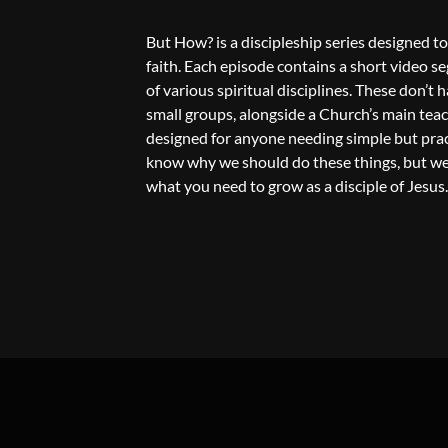
But How? is a discipleship series designed to
faith. Each episode contains a short video s
of various spiritual disciplines. These don’t
small groups, alongside a Church’s main teachi
designed for anyone needing simple but practi
know why we should do these things, but we 
what you need to grow as a disciple of Jesus.