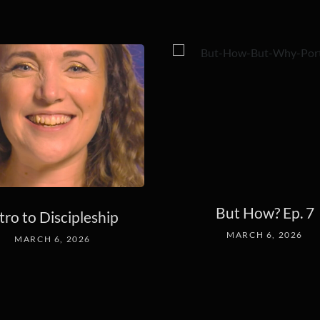
But How? Ep. 7
tro to Discipleship
MARCH 6, 2026
MARCH 6, 2026