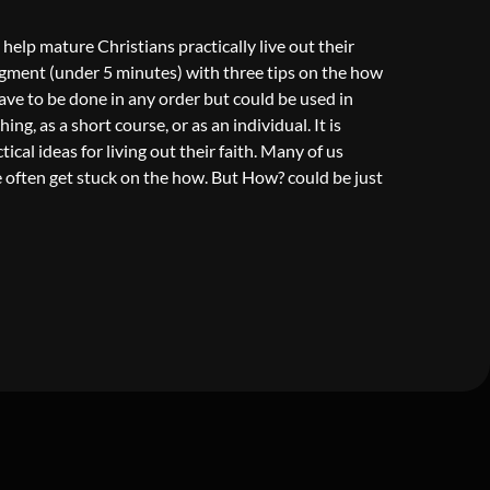
 help mature Christians practically live out their
egment (under 5 minutes) with three tips on the how
 have to be done in any order but could be used in
ng, as a short course, or as an individual. It is
cal ideas for living out their faith. Many of us
often get stuck on the how. But How? could be just