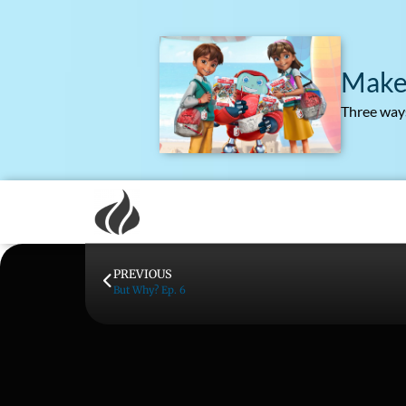
Make
Three ways
PREVIOUS
But Why? Ep. 6