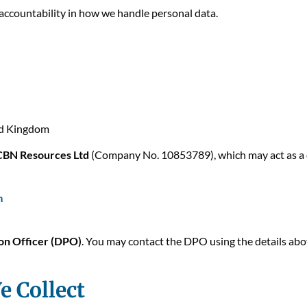
ccountability in how we handle personal data.
ed Kingdom
CBN Resources Ltd
(Company No. 10853789), which may act as a d
m
on Officer (DPO)
. You may contact the DPO using the details ab
e Collect