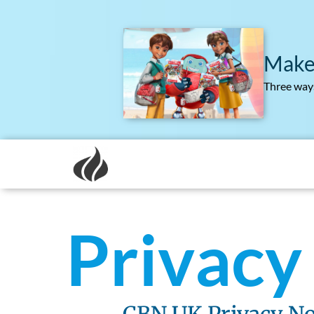
Make
Three ways
Privacy