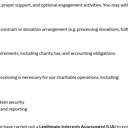
 prayer support, and optional engagement activities. You may wit
 contract or donation arrangement (e.g. processing donations, fulfi
irements, including charity, tax, and accounting obligations.
ocessing is necessary for our charitable operations, including:
stem security
 and reporting
we have carried out a
Legitimate Interests Assessment (LIA)
to ens