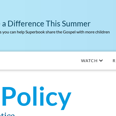
 a Difference This Summer
 you can help Superbook share the Gospel with more children
WATCH
R
 Policy