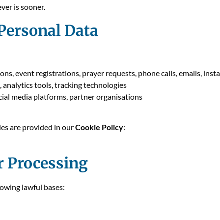
ver is sooner.
 Personal Data
ions, event registrations, prayer requests, phone calls, emails, ins
, analytics tools, tracking technologies
social media platforms, partner organisations
ies are provided in our
Cookie Policy
:
r Processing
owing lawful bases: