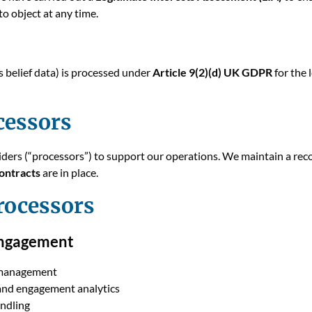
to object at any time.
s belief data) is processed under
Article 9(2)(d) UK GDPR
for the 
cessors
iders (“processors”) to support our operations. We maintain a reco
ontracts
are in place.
rocessors
ngagement
 management
and engagement analytics
andling