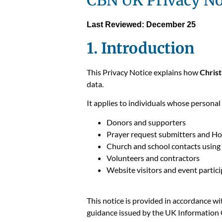
CBN UK Privacy No
Last Reviewed: December 25
1. Introduction
This Privacy Notice explains how
Chris
data.
It applies to individuals whose personal
Donors and supporters
Prayer request submitters and Hop
Church and school contacts usin
Volunteers and contractors
Website visitors and event partic
This notice is provided in accordance w
guidance issued by the UK Information 