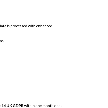
s data is processed with enhanced
ns.
le 14 UK GDPR
within one month or at