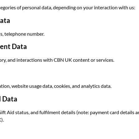
egories of personal data, depending on your interaction with us:
Data
ss, telephone number.
ent Data
ory, and interactions with CBN UK content or services.
tion, website usage data, cookies, and analytics data.
l Data
ft Aid status, and fulfilment details (note: payment card details
).