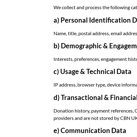
We collect and process the following cat
a) Personal Identification 
Name, title, postal address, email addre
b) Demographic & Engagem
Interests, preferences, engagement hist
c) Usage & Technical Data
IP address, browser type, device informa
d) Transactional & Financia
Donation history, payment references, Gi
providers and are not stored by CBN UK
e) Communication Data