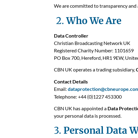
We are committed to transparency and a
2.
Who We Are
Data Controller
Christian Broadcasting Network UK
Registered Charity Number: 1101659
PO Box 700, Hereford, HR1 9EW, Unit
CBN UK operates a trading subsidiary,
Contact Details
Email:
dataprotection@cbneurope.co
Telephone: +44 (0)1227 453300
CBN UK has appointed a
Data Protecti
your personal data is processed.
3.
Personal Data W