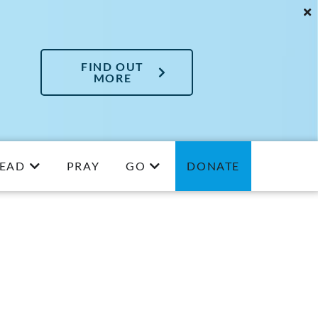
FIND OUT
MORE
EAD
PRAY
GO
DONATE