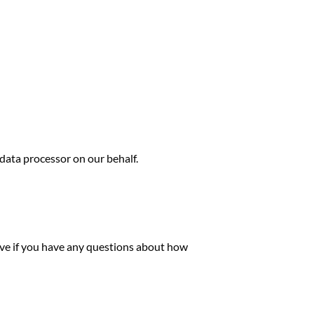
ata processor on our behalf.
ove if you have any questions about how