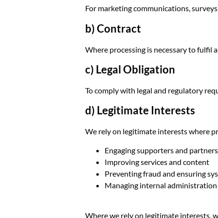
For marketing communications, surveys,
b) Contract
Where processing is necessary to fulfil a
c) Legal Obligation
To comply with legal and regulatory requ
d) Legitimate Interests
We rely on legitimate interests where pr
Engaging supporters and partners
Improving services and content
Preventing fraud and ensuring sy
Managing internal administration
Where we rely on legitimate interests, 