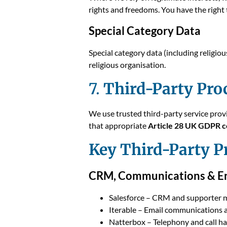
rights and freedoms. You have the right 
Special Category Data
Special category data (including religiou
religious organisation.
7.
Third-Party Pro
We use trusted third-party service prov
that appropriate
Article 28 UK GDPR c
Key Third-Party P
CRM, Communications & E
Salesforce – CRM and supporter
Iterable – Email communications 
Natterbox – Telephony and call h