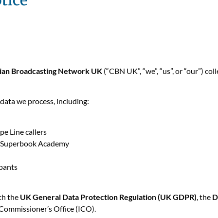
tice
tian Broadcasting Network UK
(“CBN UK”, “we”, “us”, or “our”) col
 data we process, including:
e Line callers
g Superbook Academy
ipants
ith the
UK General Data Protection Regulation (UK GDPR)
, the
D
Commissioner’s Office (ICO).