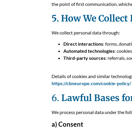
the point of first communication, whiche
5. How We Collect
We collect personal data through:
Direct interactions
: forms, donat
Automated technologies
: cookies
Third-party sources
: referrals, 
Details of cookies and similar technolog
https://cbneurope.com/cookie-policy/
6.
Lawful Bases fo
We process personal data under the foll
a) Consent