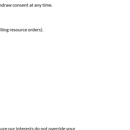
hdraw consent at any time.
lling resource orders).
ure our interests do not override your