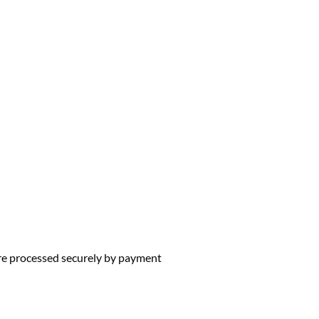
 are processed securely by payment