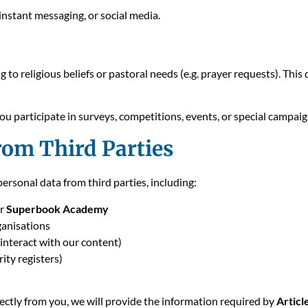
instant messaging, or social media.
 to religious beliefs or pastoral needs (e.g. prayer requests). Thi
u participate in surveys, competitions, events, or special campaig
rom Third Parties
rsonal data from third parties, including:
or
Superbook Academy
ganisations
interact with our content)
rity registers)
ectly from you, we will provide the information required by
Artic