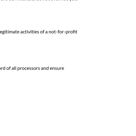
legitimate activities of a not-for-profit
rd of all processors and ensure