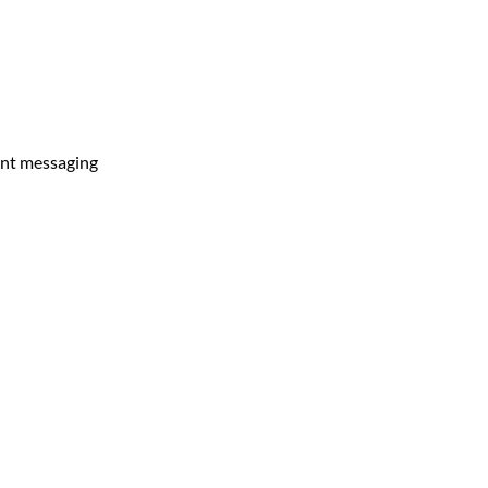
tant messaging