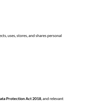
lects, uses, stores, and shares personal
ata Protection Act 2018
, and relevant