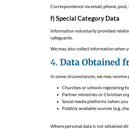
Correspondence via email, phone, post, 
f) Special Category Data
Information voluntarily provided relating
safeguards.
We may also collect information when yo
4.
Data Obtained f
In some circumstances, we may receive pe
Churches or schools registering f
Partner ministries or Christian or
Social media platforms (when you 
Publicly available sources (e.g. cha
Where personal data is not obtained dir