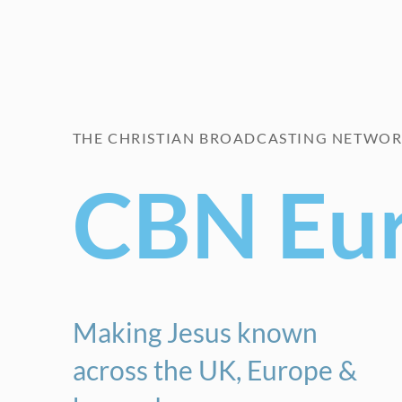
THE CHRISTIAN BROADCASTING NETWO
CBN Eu
Making Jesus known
across the UK, Europe &