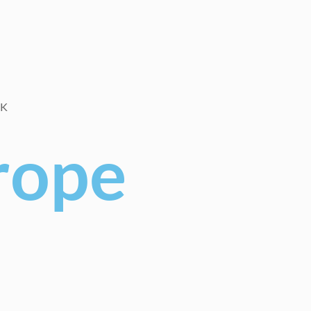
RK
rope