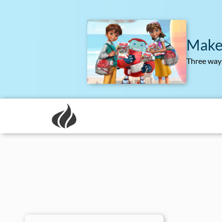
Make
Three ways