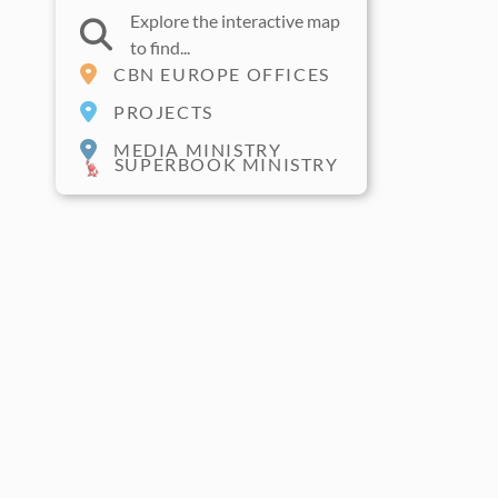
Explore the interactive map
to find...
CBN EUROPE OFFICES
PROJECTS
MEDIA MINISTRY
SUPERBOOK MINISTRY