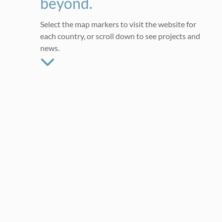
beyond.
Select the map markers to visit the website for
each country, or scroll down to see projects and
news.