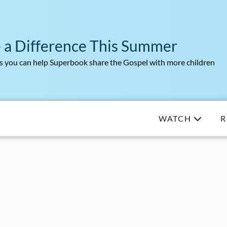
 a Difference This Summer
 you can help Superbook share the Gospel with more children
WATCH
R