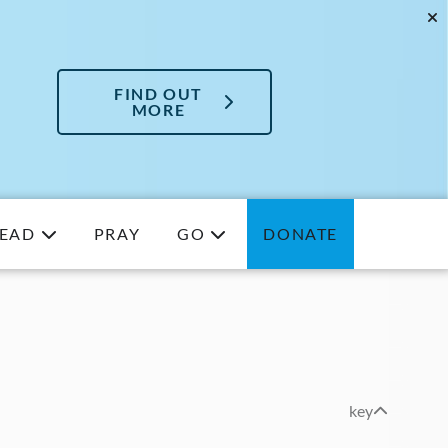
FIND OUT
MORE
EAD
PRAY
GO
DONATE
key