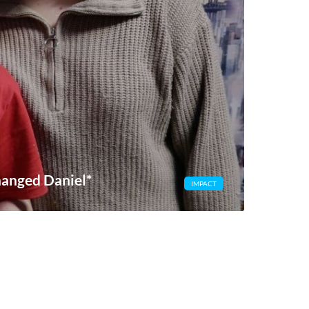
hanged Daniel*
IMPACT