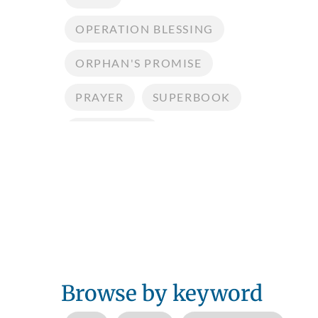
OPERATION BLESSING
ORPHAN'S PROMISE
PRAYER
SUPERBOOK
TESTIMONY
Browse by keyword