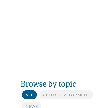
Browse by topic
ALL
CHILD DEVELOPMENT
NEWS