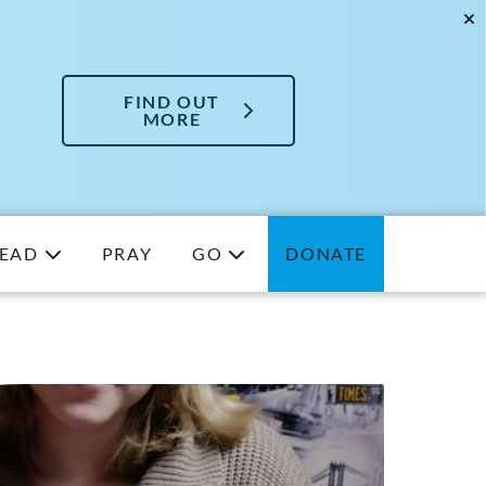
FIND OUT
MORE
EAD
PRAY
GO
DONATE