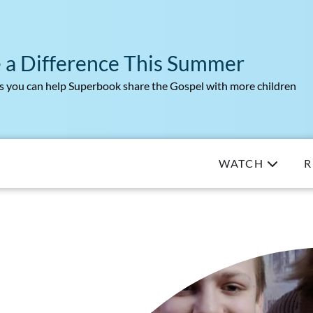
 a Difference This Summer
 you can help Superbook share the Gospel with more children
WATCH
R