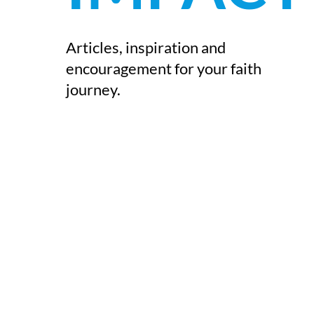
Articles, inspiration and
encouragement for your faith
journey.