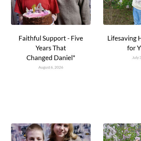
Faithful Support - Five
Lifesaving 
Years That
for 
Changed Daniel*
July 
August 6, 2026