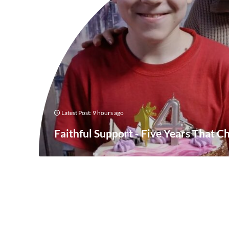
Latest Post: 9 hours ago
Faithful Support - Five Years That C