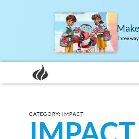
Make
Three ways
CATEGORY: IMPACT
IMPACT