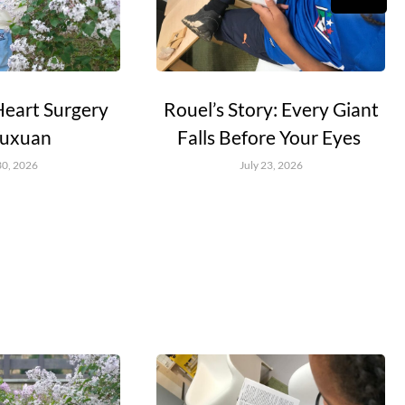
Heart Surgery
Rouel’s Story: Every Giant
Yuxuan
Falls Before Your Eyes
30, 2026
July 23, 2026