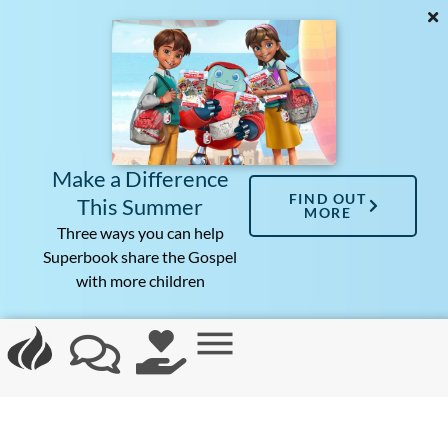
Make a Difference
FIND OUT
This Summer
MORE
Three ways you can help
Superbook share the Gospel
with more children