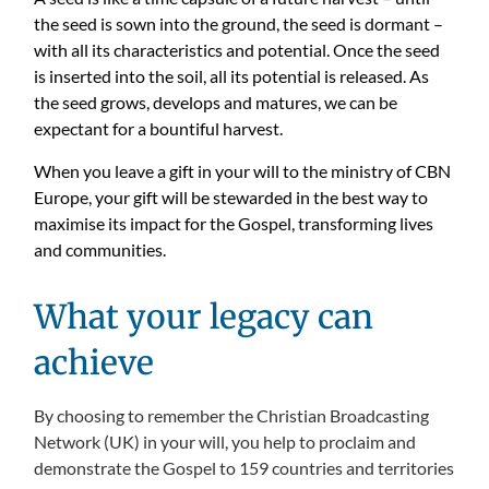
the seed is sown into the ground, the seed is dormant –
with all its characteristics and potential. Once the seed
is inserted into the soil, all its potential is released. As
the seed grows, develops and matures, we can be
expectant for a bountiful harvest.
When you leave a gift in your will to the ministry of CBN
Europe, your gift will be stewarded in the best way to
maximise its impact for the Gospel, transforming lives
and communities.
What your legacy can
achieve
By choosing to remember the Christian Broadcasting
Network (UK) in your will, you help to proclaim and
demonstrate the Gospel to 159 countries and territories