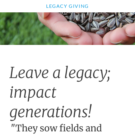
LEGACY GIVING
Leave a legacy;
impact
generations!
"They sow fields and