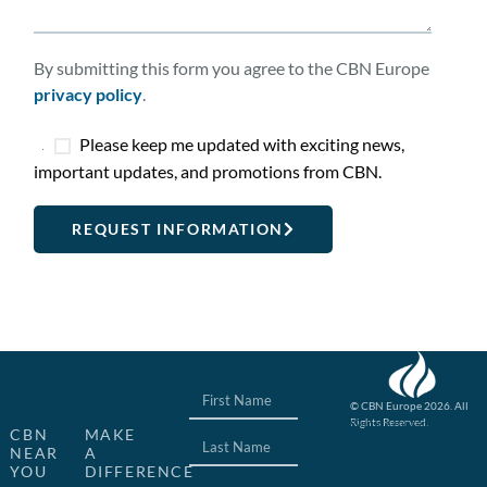
By submitting this form you agree to the CBN Europe
privacy policy
.
Please keep me updated with exciting news,
important updates, and promotions from CBN.
REQUEST INFORMATION
© CBN Europe 2026. All
Rights Reserved.
Website concept, design
CBN
MAKE
and development by JFC
NEAR
A
YOU
DIFFERENCE