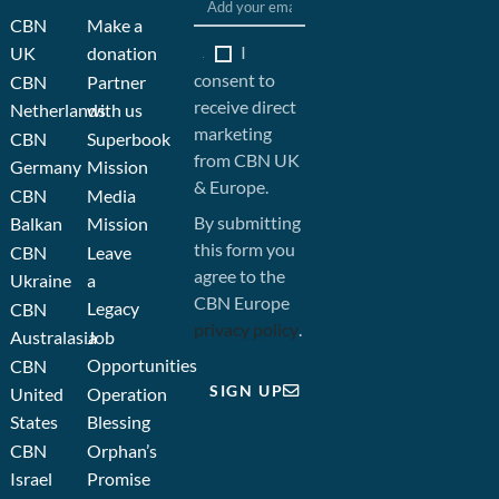
CBN
Make a
I
UK
donation
consent to
CBN
Partner
receive direct
Netherlands
with us
marketing
CBN
Superbook
from CBN UK
Germany
Mission
& Europe.
CBN
Media
By submitting
Balkan
Mission
this form you
CBN
Leave
agree to the
Ukraine
a
CBN Europe
Legacy
CBN
privacy policy
.
Australasia
Job
Opportunities
CBN
SIGN UP
United
Operation
States
Blessing
CBN
Orphan’s
Israel
Promise