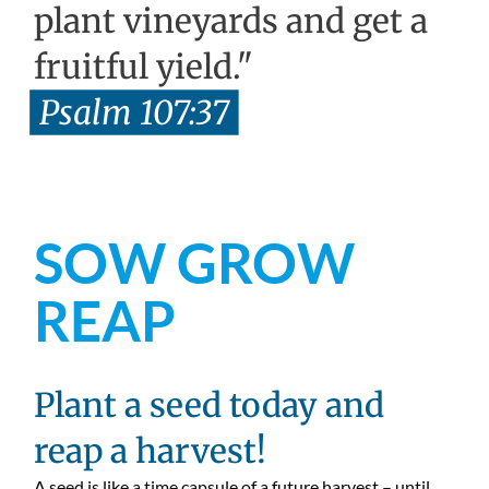
plant vineyards and get a
fruitful yield."
Psalm 107:37
SOW GROW
REAP
Plant a seed today and
reap a harvest!
A seed is like a time capsule of a future harvest – until