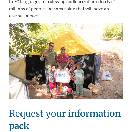
in 70 languages to a viewing audience of hundreds of
millions of people. Do something that will have an
eternal impact!
Request your information
pack