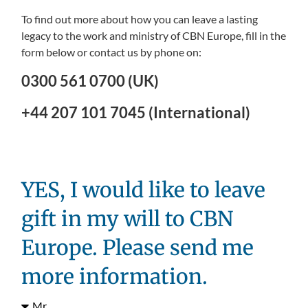
To find out more about how you can leave a lasting
legacy to the work and ministry of CBN Europe, fill in the
form below or contact us by phone on:
0300 561 0700 (UK)
+44 207 101 7045 (International)
YES, I would like to leave
gift in my will to CBN
Europe. Please send me
more information.