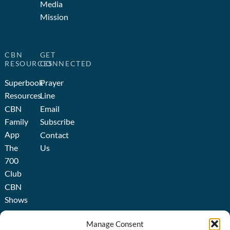
Media
Mission
CBN
GET
RESOURCES
CONNECTED
Superbook
Prayer
Resources
Line
CBN
Email
Family
Subscribe
App
Contact
The
Us
700
Club
CBN
Shows
Broadcast
Manage Consent
About