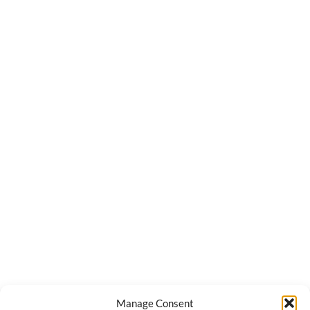
Manage Consent