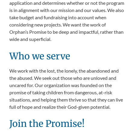
application and determines whether or not the program
is in alignment with our mission and our values. We also
take budget and fundraising into account when
considering new projects. We want the work of
Orphan’s Promise to be deep and impactful, rather than
wide and superficial.
Who we serve
We work with the lost, the lonely, the abandoned and
the abused. We seek out those who are unloved and
uncared for. Our organization was founded on the
promise of taking children from dangerous, at-risk
situations, and helping them thrive so that they can live
full of hope and realize their God-given potential.
Join the Promise!