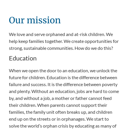
Our mission
We love and serve orphaned and at-risk children. We
help keep families together. We create opportunities for
strong, sustainable communities. How do we do this?
Education
When we open the door to an education, we unlock the
future for children. Education is the difference between
failure and success. It is the difference between poverty
and plenty. Without an education, jobs are hard to come
by, and without a job, a mother or father cannot feed
their children. When parents cannot support their
families, the family unit often breaks up, and children
end up on the streets or in orphanages. We start to
solve the world’s orphan crisis by educating as many of