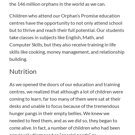
the 146 million orphans in the world as we can.
Children who attend our Orphan’s Promise education
centres have the opportunity to not only attend school
but to thrive and reach their full potential. Our students
take classes in subjects like English, Math, and
Computer Skills, but they also receive training in life
skills like cooking, money management, and relationship
building.
Nutrition
As we opened the doors of our education and training
centres, we realized that although a lot of children were
coming to learn, far too many of them were sat at their
desks and unable to focus because of the tremendous
hunger pangs in their empty bellies. We knew we
needed to feed them, and as we did so, they began to
come alive. In fact, a number of children who had been
previously diagnosed as “special needs” or