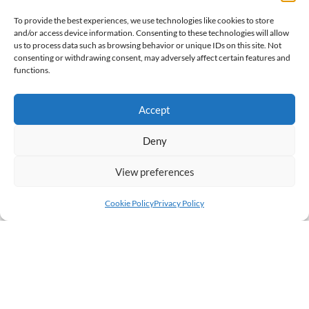
To provide the best experiences, we use technologies like cookies to store
and/or access device information. Consenting to these technologies will allow
us to process data such as browsing behavior or unique IDs on this site. Not
consenting or withdrawing consent, may adversely affect certain features and
functions.
Accept
Deny
View preferences
Cookie Policy
Privacy Policy