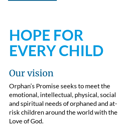
HOPE FOR
EVERY CHILD
Our vision
Orphan’s Promise seeks to meet the
emotional, intellectual, physical, social
and spiritual needs of orphaned and at-
risk children around the world with the
Love of God.