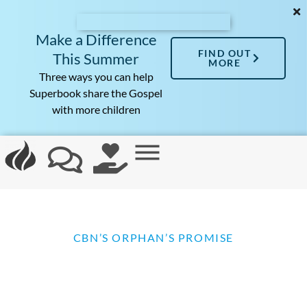
Make a Difference
FIND OUT
This Summer
MORE
Three ways you can help
Superbook share the Gospel
with more children
CBN’S ORPHAN’S PROMISE