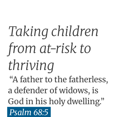
Taking children
from at-risk to
thriving
“A father to the fatherless,
a defender of widows, is
God in his holy dwelling.”
Psalm 68:5