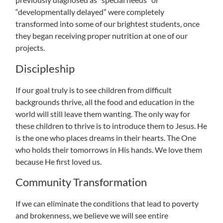
“developmentally delayed” were completely
transformed into some of our brightest students, once
they began receiving proper nutrition at one of our
projects.
Discipleship
If our goal truly is to see children from difficult
backgrounds thrive, all the food and education in the
world will still leave them wanting. The only way for
these children to thrive is to introduce them to Jesus. He
is the one who places dreams in their hearts. The One
who holds their tomorrows in His hands. We love them
because He first loved us.
Community Transformation
If we can eliminate the conditions that lead to poverty
and brokenness, we believe we will see entire