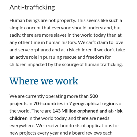
Anti-trafficking
Human beings are not property. This seems like such a
simple concept that everyone should understand, but
sadly, there are more slaves in the world today than at
any other time in human history. We can’t claim to love
and serve orphaned and at-risk children if we don’t take
an active role in pursuing rescue and freedom for
children impacted by the scourge of human trafficking.
Where we work
We are currently operating more than
500
projects
in
70+ countries
in
7 geographical regions
of
the world. There are
143 Million orphaned and at-risk
children
in the world today, and there are needs
everywhere. We receive hundreds of applications for
new projects every year and a board reviews each