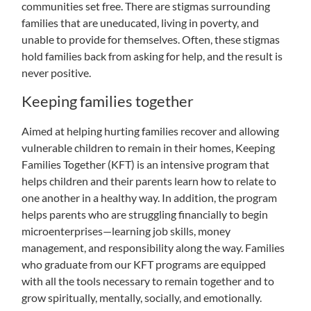
communities set free. There are stigmas surrounding
families that are uneducated, living in poverty, and
unable to provide for themselves. Often, these stigmas
hold families back from asking for help, and the result is
never positive.
Keeping families together
Aimed at helping hurting families recover and allowing
vulnerable children to remain in their homes, Keeping
Families Together (KFT) is an intensive program that
helps children and their parents learn how to relate to
one another in a healthy way. In addition, the program
helps parents who are struggling financially to begin
microenterprises—learning job skills, money
management, and responsibility along the way. Families
who graduate from our KFT programs are equipped
with all the tools necessary to remain together and to
grow spiritually, mentally, socially, and emotionally.