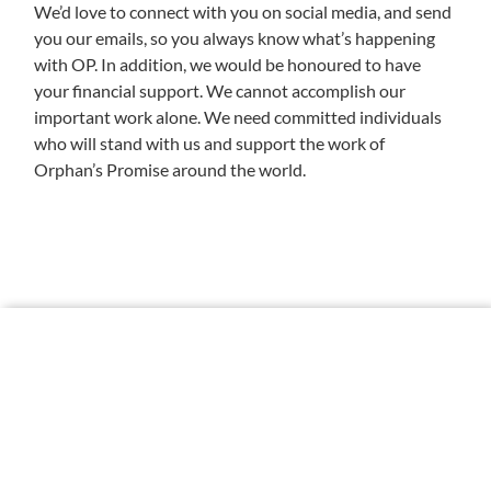
We’d love to connect with you on social media, and send
you our emails, so you always know what’s happening
with OP. In addition, we would be honoured to have
your financial support. We cannot accomplish our
important work alone. We need committed individuals
who will stand with us and support the work of
Orphan’s Promise around the world.