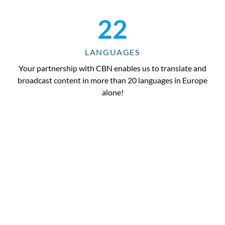
22
LANGUAGES
Your partnership with CBN enables us to translate and
broadcast content in more than 20 languages in Europe
alone!