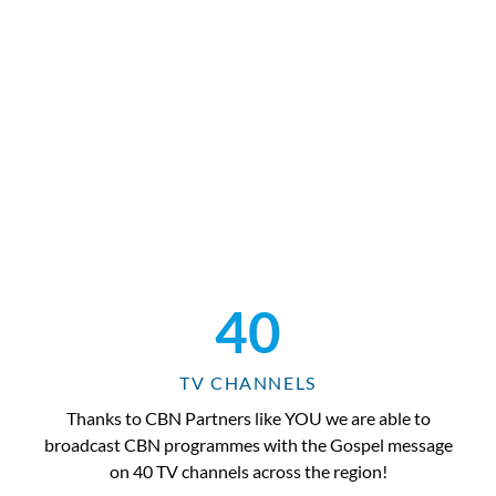
40
TV CHANNELS
Thanks to CBN Partners like YOU we are able to
broadcast CBN programmes with the Gospel message
on 40 TV channels across the region!