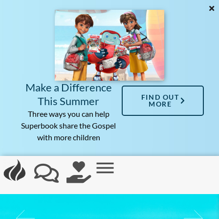
Make a Difference
FIND OUT
This Summer
MORE
Three ways you can help
Superbook share the Gospel
with more children