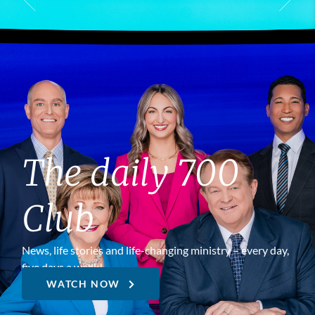
The daily 700
Club
News, life stories and life-changing ministry – every day,
five days a week!
WATCH NOW