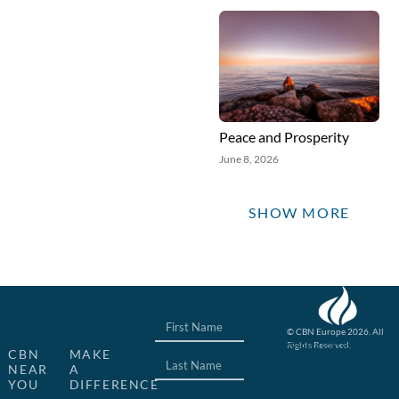
Peace and Prosperity
June 8, 2026
SHOW MORE
© CBN Europe 2026. All
Rights Reserved.
Website concept, design
CBN
MAKE
and development by JFC
NEAR
A
YOU
DIFFERENCE