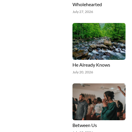
Wholehearted
July 27, 2026
He Already Knows
July 20, 2026
Between Us