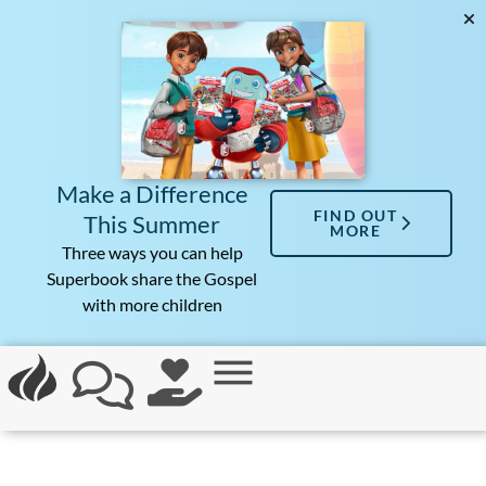
Make a Difference
FIND OUT
This Summer
MORE
Three ways you can help
Superbook share the Gospel
with more children