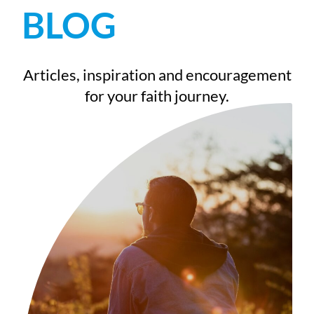
BLOG
Articles, inspiration and encouragement
for your faith journey.