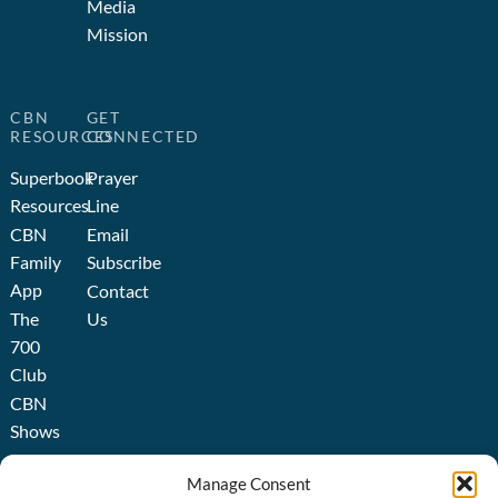
Media
Mission
CBN
GET
RESOURCES
CONNECTED
Superbook
Prayer
Resources
Line
CBN
Email
Family
Subscribe
App
Contact
The
Us
700
Club
CBN
Shows
Broadcast
Manage Consent
About