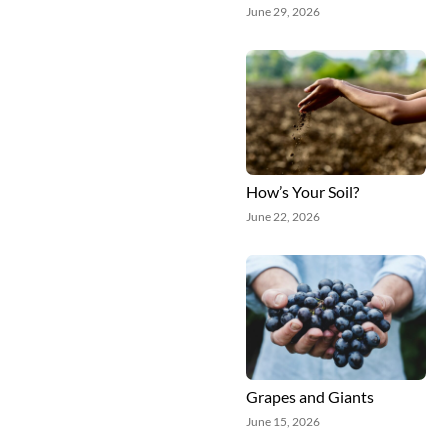
June 29, 2026
How’s Your Soil?
June 22, 2026
Grapes and Giants
June 15, 2026