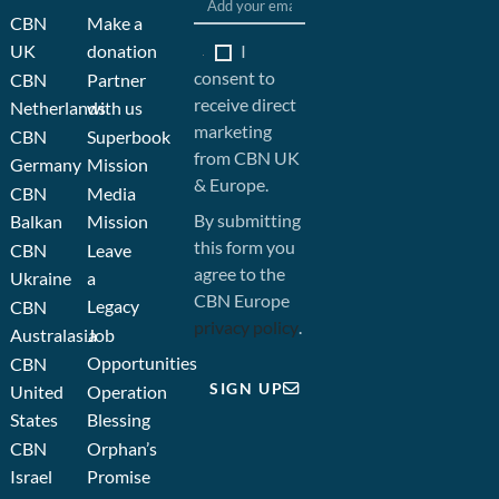
CBN
Make a
I
UK
donation
consent to
CBN
Partner
receive direct
Netherlands
with us
marketing
CBN
Superbook
from CBN UK
Germany
Mission
& Europe.
CBN
Media
By submitting
Balkan
Mission
this form you
CBN
Leave
agree to the
Ukraine
a
CBN Europe
Legacy
CBN
privacy policy
.
Australasia
Job
Opportunities
CBN
SIGN UP
United
Operation
States
Blessing
CBN
Orphan’s
Israel
Promise