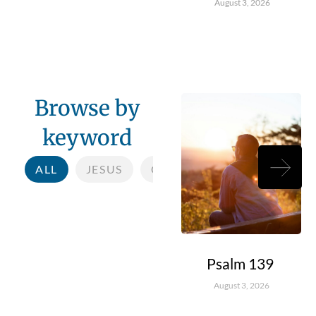
August 3, 2026
Browse by
keyword
ALL
JESUS
COMMUNITY
CHILDR
Psalm 139
August 3, 2026