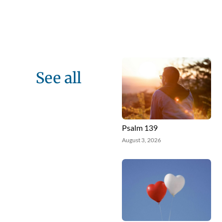
See all
Psalm 139
August 3, 2026