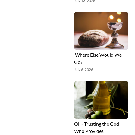
July 13, 2026
Where Else Would We
Go?
July 6, 2026
Oil - Trusting the God
Who Provides