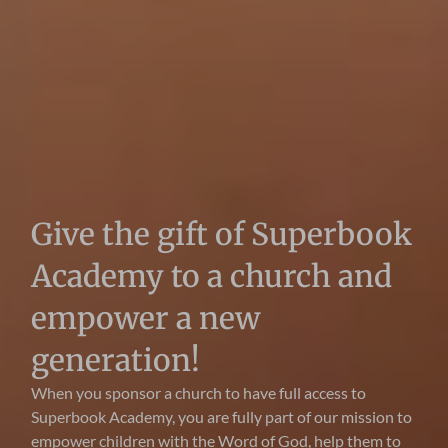
Give the gift of Superbook
Academy to a church and
empower a new
generation!
When you sponsor a church to have full access to
Superbook Academy, you are fully part of our mission to
empower children with the Word of God, help them to