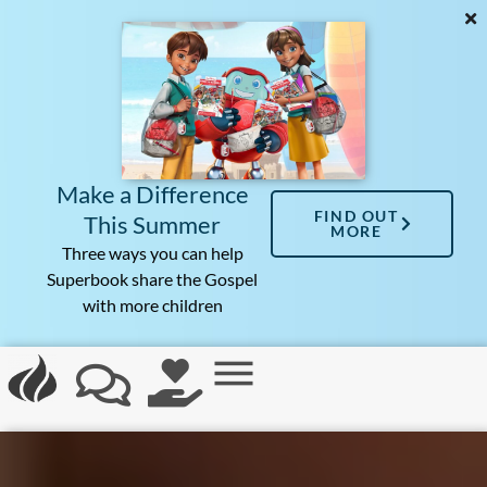
Make a Difference
FIND OUT
This Summer
MORE
Three ways you can help
Superbook share the Gospel
with more children