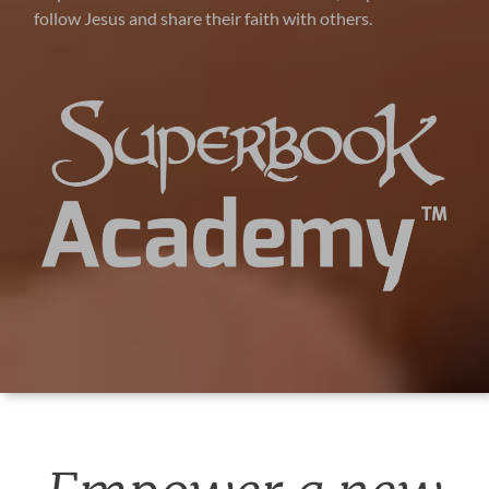
follow Jesus and share their faith with others.