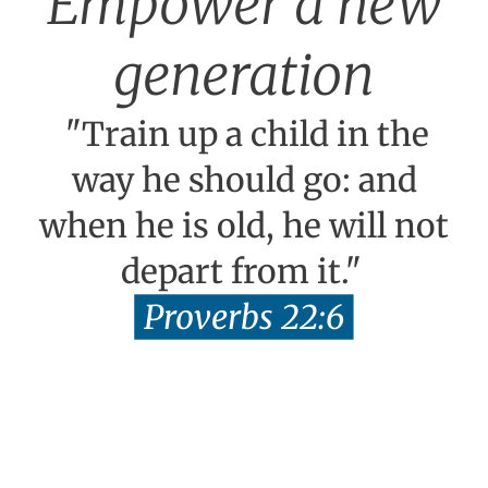
Empower a new
generation
"Train up a child in the
way he should go: and
when he is old, he will not
depart from it."
Proverbs 22:6
TEACH EQUIP