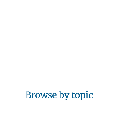
Browse by topic