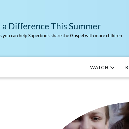
 a Difference This Summer
 you can help Superbook share the Gospel with more children
WATCH
R