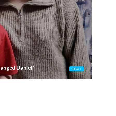
hanged Daniel*
IMPACT