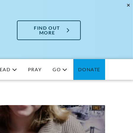
FIND OUT
MORE
EAD
PRAY
GO
DONATE