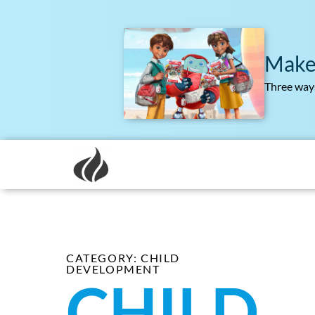
Make
Three ways
CATEGORY: CHILD
DEVELOPMENT
CHILD