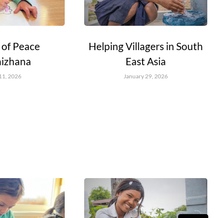
 of Peace
Helping Villagers in South
nizhana
East Asia
11, 2026
January 29, 2026