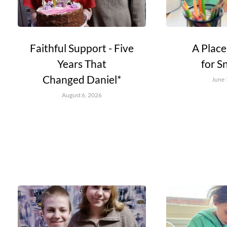
Faithful Support - Five
A Place
Years That
for S
Changed Daniel*
June 
August 6, 2026