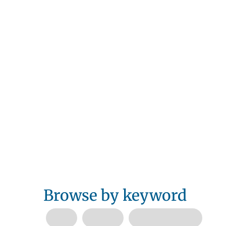
Browse by keyword