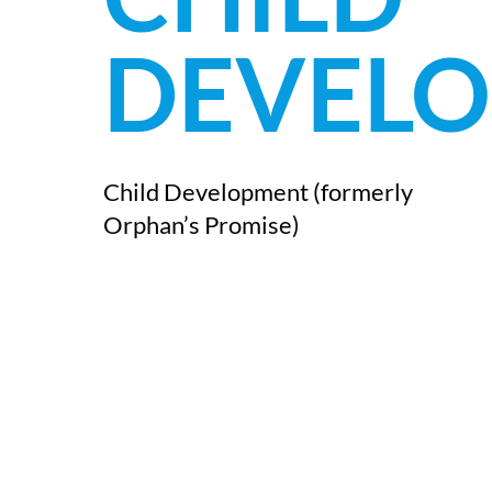
DEVEL
Child Development (formerly
Orphan’s Promise)