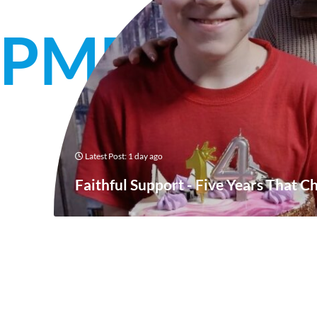
OPMENT
Latest Post: 1 day ago
Faithful Support - Five Years That C