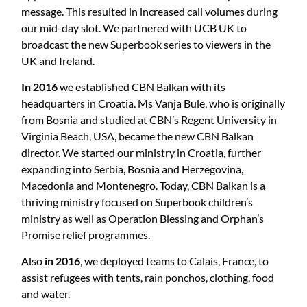
message. This resulted in increased call volumes during
our mid-day slot. We partnered with UCB UK to
broadcast the new Superbook series to viewers in the
UK and Ireland.
In 2016
we established CBN Balkan with its
headquarters in Croatia. Ms Vanja Bule, who is originally
from Bosnia and studied at CBN’s Regent University in
Virginia Beach, USA, became the new CBN Balkan
director. We started our ministry in Croatia, further
expanding into Serbia, Bosnia and Herzegovina,
Macedonia and Montenegro. Today, CBN Balkan is a
thriving ministry focused on Superbook children’s
ministry as well as Operation Blessing and Orphan’s
Promise relief programmes.
Also
in 2016
, we deployed teams to Calais, France, to
assist refugees with tents, rain ponchos, clothing, food
and water.