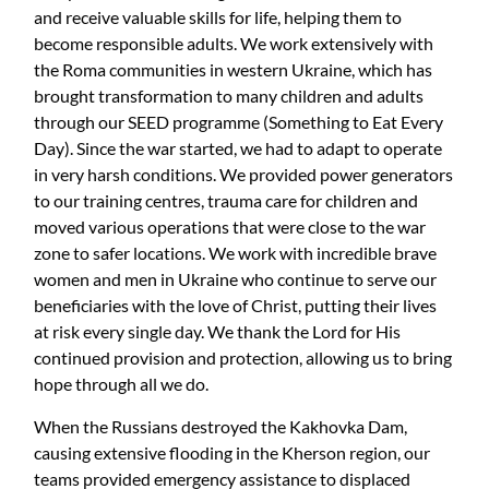
and receive valuable skills for life, helping them to
become responsible adults. We work extensively with
the Roma communities in western Ukraine, which has
brought transformation to many children and adults
through our SEED programme (Something to Eat Every
Day). Since the war started, we had to adapt to operate
in very harsh conditions. We provided power generators
to our training centres, trauma care for children and
moved various operations that were close to the war
zone to safer locations. We work with incredible brave
women and men in Ukraine who continue to serve our
beneficiaries with the love of Christ, putting their lives
at risk every single day. We thank the Lord for His
continued provision and protection, allowing us to bring
hope through all we do.
When the Russians destroyed the Kakhovka Dam,
causing extensive flooding in the Kherson region, our
teams provided emergency assistance to displaced