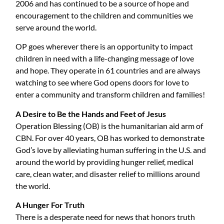
2006 and has continued to be a source of hope and
encouragement to the children and communities we
serve around the world.
OP goes wherever there is an opportunity to impact
children in need with a life-changing message of love
and hope. They operate in 61 countries and are always
watching to see where God opens doors for love to
enter a community and transform children and families!
A Desire to Be the Hands and Feet of Jesus
Operation Blessing (OB) is the humanitarian aid arm of
CBN. For over 40 years, OB has worked to demonstrate
God’s love by alleviating human suffering in the U.S. and
around the world by providing hunger relief, medical
care, clean water, and disaster relief to millions around
the world.
A Hunger For Truth
There is a desperate need for news that honors truth