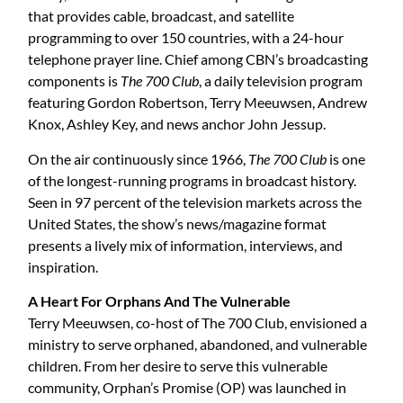
that provides cable, broadcast, and satellite
programming to over 150 countries, with a 24-hour
telephone prayer line. Chief among CBN’s broadcasting
components is
The 700 Club
, a daily television program
featuring Gordon Robertson, Terry Meeuwsen, Andrew
Knox, Ashley Key, and news anchor John Jessup.
On the air continuously since 1966,
The 700 Club
is one
of the longest-running programs in broadcast history.
Seen in 97 percent of the television markets across the
United States, the show’s news/magazine format
presents a lively mix of information, interviews, and
inspiration.
A Heart For Orphans And The Vulnerable
Terry Meeuwsen, co-host of The 700 Club, envisioned a
ministry to serve orphaned, abandoned, and vulnerable
children. From her desire to serve this vulnerable
community, Orphan’s Promise (OP) was launched in