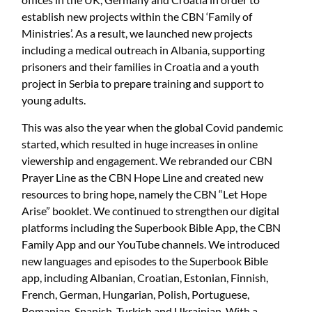
establish new projects within the CBN ‘Family of
Ministries’. As a result, we launched new projects
including a medical outreach in Albania, supporting
prisoners and their families in Croatia and a youth
project in Serbia to prepare training and support to
young adults.
This was also the year when the global Covid pandemic
started, which resulted in huge increases in online
viewership and engagement. We rebranded our CBN
Prayer Line as the CBN Hope Line and created new
resources to bring hope, namely the CBN “Let Hope
Arise” booklet. We continued to strengthen our digital
platforms including the Superbook Bible App, the CBN
Family App and our YouTube channels. We introduced
new languages and episodes to the Superbook Bible
app, including Albanian, Croatian, Estonian, Finnish,
French, German, Hungarian, Polish, Portuguese,
Romanian, Spanish, Turkish and Ukrainian. With a