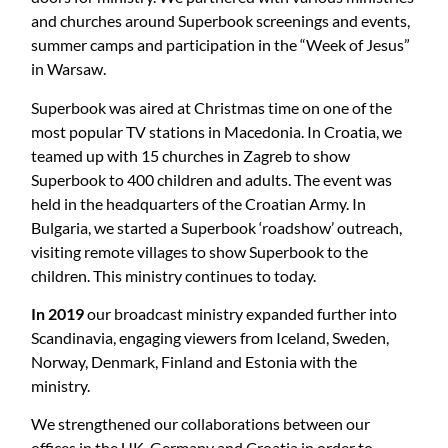
and churches around Superbook screenings and events,
summer camps and participation in the “Week of Jesus”
in Warsaw.
Superbook was aired at Christmas time on one of the
most popular TV stations in Macedonia. In Croatia, we
teamed up with 15 churches in Zagreb to show
Superbook to 400 children and adults. The event was
held in the headquarters of the Croatian Army. In
Bulgaria, we started a Superbook ‘roadshow’ outreach,
visiting remote villages to show Superbook to the
children. This ministry continues to today.
In 2019
our broadcast ministry expanded further into
Scandinavia, engaging viewers from Iceland, Sweden,
Norway, Denmark, Finland and Estonia with the
ministry.
We strengthened our collaborations between our
offices in the UK, Germany and Croatia in order to