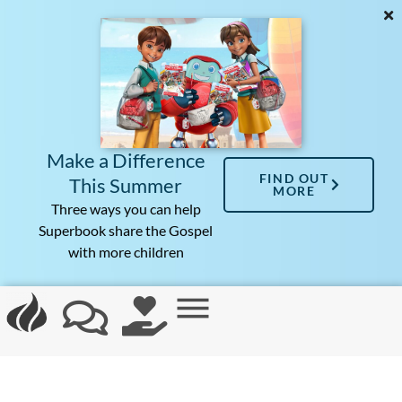
Make a Difference
FIND OUT
This Summer
MORE
Three ways you can help
Superbook share the Gospel
with more children