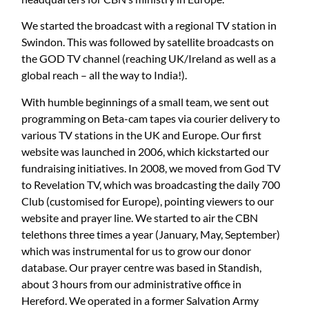
We started the broadcast with a regional TV station in
Swindon. This was followed by satellite broadcasts on
the GOD TV channel (reaching UK/Ireland as well as a
global reach – all the way to India!).
With humble beginnings of a small team, we sent out
programming on Beta-cam tapes via courier delivery to
various TV stations in the UK and Europe. Our first
website was launched in 2006, which kickstarted our
fundraising initiatives. In 2008, we moved from God TV
to Revelation TV, which was broadcasting the daily 700
Club (customised for Europe), pointing viewers to our
website and prayer line. We started to air the CBN
telethons three times a year (January, May, September)
which was instrumental for us to grow our donor
database. Our prayer centre was based in Standish,
about 3 hours from our administrative office in
Hereford. We operated in a former Salvation Army