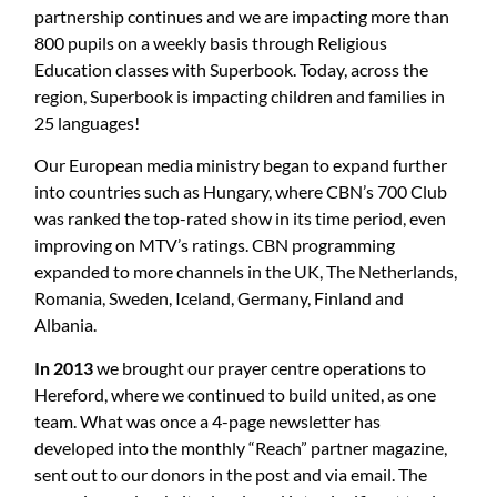
partnership continues and we are impacting more than
800 pupils on a weekly basis through Religious
Education classes with Superbook. Today, across the
region, Superbook is impacting children and families in
25 languages!
Our European media ministry began to expand further
into countries such as Hungary, where CBN’s 700 Club
was ranked the top-rated show in its time period, even
improving on MTV’s ratings. CBN programming
expanded to more channels in the UK, The Netherlands,
Romania, Sweden, Iceland, Germany, Finland and
Albania.
In 2013
we brought our prayer centre operations to
Hereford, where we continued to build united, as one
team. What was once a 4-page newsletter has
developed into the monthly “Reach” partner magazine,
sent out to our donors in the post and via email. The