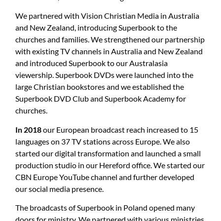
We partnered with Vision Christian Media in Australia
and New Zealand, introducing Superbook to the
churches and families. We strengthened our partnership
with existing TV channels in Australia and New Zealand
and introduced Superbook to our Australasia
viewership. Superbook DVDs were launched into the
large Christian bookstores and we established the
Superbook DVD Club and Superbook Academy for
churches.
In 2018
our European broadcast reach increased to 15
languages on 37 TV stations across Europe. We also
started our digital transformation and launched a small
production studio in our Hereford office. We started our
CBN Europe YouTube channel and further developed
our social media presence.
The broadcasts of Superbook in Poland opened many
doors for ministry. We partnered with various ministries