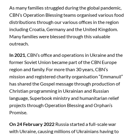
As many families struggled during the global pandemic,
CBN’s Operation Blessing teams organised various food
distributions through our various offices in the region
including Croatia, Germany and the United Kingdom.
Many families were blessed through this valuable
outreach.
In 2021
, CBN’s office and operations in Ukraine and the
former Soviet Union became part of the CBN Europe
region and family. For more than 30 years, CBN’s
mission and registered charity organisation “Emmanuil”
has shared the Gospel message through production of
Christian programming in Ukrainian and Russian
language, Superbook ministry and humanitarian relief
projects through Operation Blessing and Orphan’s
Promise.
On 24 February 2022
Russia started a full-scale war
with Ukraine, causing millions of Ukrainians having to