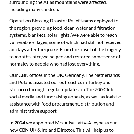
surrounding the Atlas mountains were affected,
including many children.
Operation Blessing Disaster Relief teams deployed to
the region, providing food, clean water and filtration
systems, blankets, solar lights. We were able to reach
vulnerable villages, some of which had still not received
aid days after the quake. From the onset of the tragedy
to months later, we helped and restored some sense of
normalcy to people who had lost everything.
Our CBN offices in the UK, Germany, The Netherlands
and Poland assisted our outreaches in Turkey and
Morocco through regular updates on The 700 Club,
social media and fundraising appeals, as well as logistic
assistance with food procurement, distribution and
administrative support.
In 2024
we appointed Mrs Alisa Latty-Alleyne as our
new CBN UK & Ireland Director. This will help us to