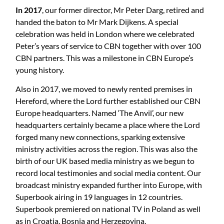
In 2017
, our former director, Mr Peter Darg, retired and
handed the baton to Mr Mark Dijkens. A special
celebration was held in London where we celebrated
Peter’s years of service to CBN together with over 100
CBN partners. This was a milestone in CBN Europe’s
young history.
Also in 2017, we moved to newly rented premises in
Hereford, where the Lord further established our CBN
Europe headquarters. Named ‘The Anvil’, our new
headquarters certainly became a place where the Lord
forged many new connections, sparking extensive
ministry activities across the region. This was also the
birth of our UK based media ministry as we begun to
record local testimonies and social media content. Our
broadcast ministry expanded further into Europe, with
Superbook airing in 19 languages in 12 countries.
Superbook premiered on national TV in Poland as well
as in Croatia, Bosnia and Herzegovina.