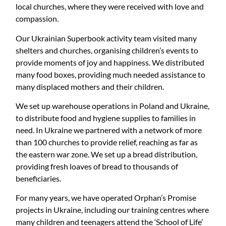
local churches, where they were received with love and
compassion.
Our Ukrainian Superbook activity team visited many
shelters and churches, organising children’s events to
provide moments of joy and happiness. We distributed
many food boxes, providing much needed assistance to
many displaced mothers and their children.
We set up warehouse operations in Poland and Ukraine,
to distribute food and hygiene supplies to families in
need. In Ukraine we partnered with a network of more
than 100 churches to provide relief, reaching as far as
the eastern war zone. We set up a bread distribution,
providing fresh loaves of bread to thousands of
beneficiaries.
For many years, we have operated Orphan’s Promise
projects in Ukraine, including our training centres where
many children and teenagers attend the ‘School of Life’