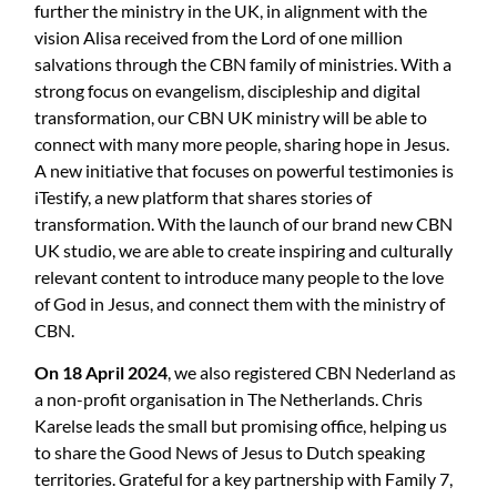
further the ministry in the UK, in alignment with the
vision Alisa received from the Lord of one million
salvations through the CBN family of ministries. With a
strong focus on evangelism, discipleship and digital
transformation, our CBN UK ministry will be able to
connect with many more people, sharing hope in Jesus.
A new initiative that focuses on powerful testimonies is
iTestify, a new platform that shares stories of
transformation. With the launch of our brand new CBN
UK studio, we are able to create inspiring and culturally
relevant content to introduce many people to the love
of God in Jesus, and connect them with the ministry of
CBN.
On 18 April 2024
, we also registered CBN Nederland as
a non-profit organisation in The Netherlands. Chris
Karelse leads the small but promising office, helping us
to share the Good News of Jesus to Dutch speaking
territories. Grateful for a key partnership with Family 7,