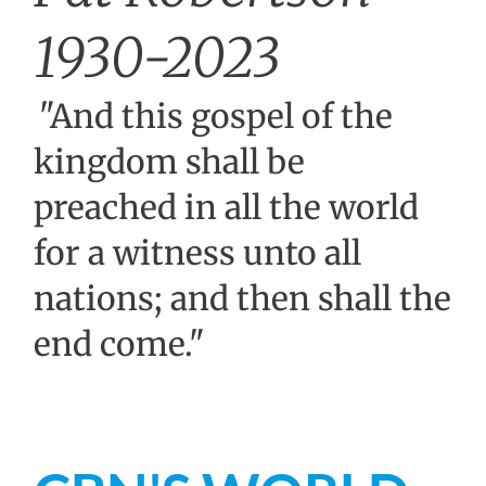
1930-2023
"And this gospel of the
kingdom shall be
preached in all the world
for a witness unto all
nations; and then shall the
end come."
Matthew 24:14