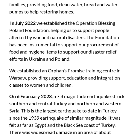
families, providing food, clean water, bread and water
pumps to help restoring homes.
In July 2022
we established the Operation Blessing
Poland Foundation, helping us to support people
affected by war and natural disasters. The Foundation
has been instrumental to support our procurement of
food and hygiene items to support our disaster relief
efforts in Ukraine and Poland.
We established an Orphan’s Promise training centre in
Warsaw, providing support, education and integration
classes to women and children.
On 6 February 2023
, a 7.8 magnitude earthquake struck
southern and central Turkey and northern and western
Syria. This is the largest earthquake to date in Turkey
since the 1939 earthquake of similar magnitude. It was
felt as far as Egypt and the Black Sea coast of Turkey.
There was widespread damage in an area of about