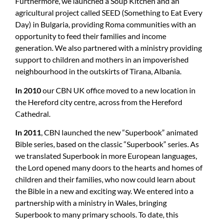
Furthermore, we launched a Soup Kitchen and an
agricultural project called SEED (Something to Eat Every
Day) in Bulgaria, providing Roma communities with an
opportunity to feed their families and income
generation. We also partnered with a ministry providing
support to children and mothers in an impoverished
neighbourhood in the outskirts of Tirana, Albania.
In 2010
our CBN UK office moved to a new location in
the Hereford city centre, across from the Hereford
Cathedral.
In 2011
, CBN launched the new “Superbook” animated
Bible series, based on the classic “Superbook” series. As
we translated Superbook in more European languages,
the Lord opened many doors to the hearts and homes of
children and their families, who now could learn about
the Bible in a new and exciting way. We entered into a
partnership with a ministry in Wales, bringing
Superbook to many primary schools. To date, this