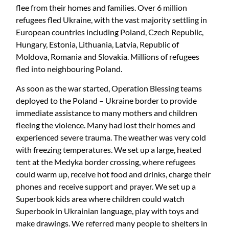
flee from their homes and families. Over 6 million
refugees fled Ukraine, with the vast majority settling in
European countries including Poland, Czech Republic,
Hungary, Estonia, Lithuania, Latvia, Republic of
Moldova, Romania and Slovakia. Millions of refugees
fled into neighbouring Poland.
As soon as the war started, Operation Blessing teams
deployed to the Poland – Ukraine border to provide
immediate assistance to many mothers and children
fleeing the violence. Many had lost their homes and
experienced severe trauma. The weather was very cold
with freezing temperatures. We set up a large, heated
tent at the Medyka border crossing, where refugees
could warm up, receive hot food and drinks, charge their
phones and receive support and prayer. We set up a
Superbook kids area where children could watch
Superbook in Ukrainian language, play with toys and
make drawings. We referred many people to shelters in