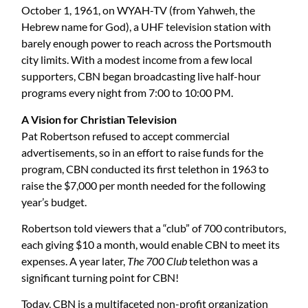
October 1, 1961, on WYAH-TV (from Yahweh, the
Hebrew name for God), a UHF television station with
barely enough power to reach across the Portsmouth
city limits. With a modest income from a few local
supporters, CBN began broadcasting live half-hour
programs every night from 7:00 to 10:00 PM.
A Vision for Christian Television
Pat Robertson refused to accept commercial
advertisements, so in an effort to raise funds for the
program, CBN conducted its first telethon in 1963 to
raise the $7,000 per month needed for the following
year’s budget.
Robertson told viewers that a “club” of 700 contributors,
each giving $10 a month, would enable CBN to meet its
expenses. A year later,
The 700 Club
telethon was a
significant turning point for CBN!
Today, CBN is a multifaceted non-profit organization