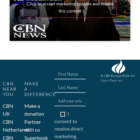
Click to accept marketing cookies and enable
this content
© CBN Europe 2026. All
Rights Reserved.
Website concept, design
CBN
MAKE
and development by JFC
NEAR
A
YOU
DIFFERENCE
CBN
Make a
I
UK
donation
consent to
CBN
Partner
receive direct
Netherlands
with us
marketing
CBN
Superbook