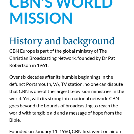
CBN'S WORLD
MISSION
History and background
CBN Europe is part of the global ministry of The
Christian Broadcasting Network, founded by Dr Pat
Robertson in 1961.
Over six decades after its humble beginnings in the
defunct Portsmouth, VA, TV station, no one can dispute
that CBN is one of the largest television ministries in the
world. Yet, with its strong international network, CBN
goes beyond the bounds of broadcasting to reach the
world with tangible aid and a message of hope from the
Bible.
Founded on January 11, 1960, CBN first went on air on