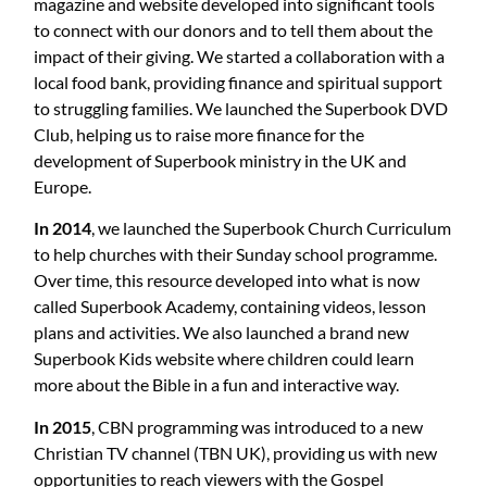
magazine and website developed into significant tools
to connect with our donors and to tell them about the
impact of their giving. We started a collaboration with a
local food bank, providing finance and spiritual support
to struggling families. We launched the Superbook DVD
Club, helping us to raise more finance for the
development of Superbook ministry in the UK and
Europe.
In 2014
, we launched the Superbook Church Curriculum
to help churches with their Sunday school programme.
Over time, this resource developed into what is now
called Superbook Academy, containing videos, lesson
plans and activities. We also launched a brand new
Superbook Kids website where children could learn
more about the Bible in a fun and interactive way.
In 2015
, CBN programming was introduced to a new
Christian TV channel (TBN UK), providing us with new
opportunities to reach viewers with the Gospel