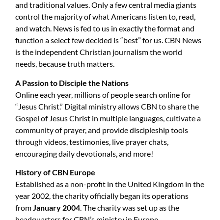
and traditional values. Only a few central media giants
control the majority of what Americans listen to, read,
and watch. News is fed to us in exactly the format and
function a select few decided is “best” for us. CBN News
is the independent Christian journalism the world
needs, because truth matters.
A Passion to Disciple the Nations
Online each year, millions of people search online for
“Jesus Christ.” Digital ministry allows CBN to share the
Gospel of Jesus Christ in multiple languages, cultivate a
community of prayer, and provide discipleship tools
through videos, testimonies, live prayer chats,
encouraging daily devotionals, and more!
History of CBN Europe
Established as a non-profit in the United Kingdom in the
year 2002, the charity officially began its operations
from
January 2004
. The charity was set up as the
headquarters for CBN’s ministry in Europe.