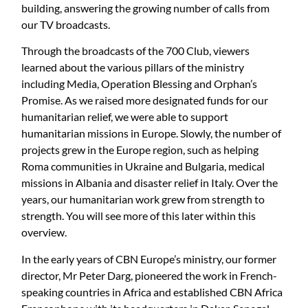
building, answering the growing number of calls from
our TV broadcasts.
Through the broadcasts of the 700 Club, viewers
learned about the various pillars of the ministry
including Media, Operation Blessing and Orphan’s
Promise. As we raised more designated funds for our
humanitarian relief, we were able to support
humanitarian missions in Europe. Slowly, the number of
projects grew in the Europe region, such as helping
Roma communities in Ukraine and Bulgaria, medical
missions in Albania and disaster relief in Italy. Over the
years, our humanitarian work grew from strength to
strength. You will see more of this later within this
overview.
In the early years of CBN Europe’s ministry, our former
director, Mr Peter Darg, pioneered the work in French-
speaking countries in Africa and established CBN Africa