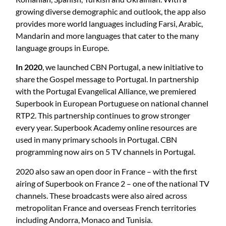
growing diverse demographic and outlook, the app also
provides more world languages including Farsi, Arabic,
Mandarin and more languages that cater to the many
language groups in Europe.
In 2020
, we launched CBN Portugal, a new initiative to
share the Gospel message to Portugal. In partnership
with the Portugal Evangelical Alliance, we premiered
Superbook in European Portuguese on national channel
RTP2. This partnership continues to grow stronger
every year. Superbook Academy online resources are
used in many primary schools in Portugal. CBN
programming now airs on 5 TV channels in Portugal.
2020 also saw an open door in France – with the first
airing of Superbook on France 2 – one of the national TV
channels. These broadcasts were also aired across
metropolitan France and overseas French territories
including Andorra, Monaco and Tunisia.