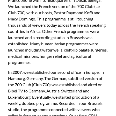
Francophone with its headquarters in Dakar, Senegal.
We launched the French version of the 700 Club (Le
Club 700) with our hosts, Pastor Raymond Koffi and
Macy Domingo. This programme is still touching
thousands of viewers today across the French speaking
countries in Africa. Other French programmes were
launched and a recording studio in Brussels was
established. Many humanitarian programmes were
launched including water wells, cleft-lip palate surgeries,
medical missions, hunger relief and agricultural
programmes.
In 2007
, we established our second office in Europe: in
Hamburg, Germany. The German, subtitled version of
the 700 Club (Club 700) was established and aired on
Bibel TV to Germany, Austria, Switzerland and
Luxembourg. Eventually, we started production of a
weekly, dubbed programme. Recorded in our Brussels
studio, the programme connected with viewers who
called in for prayer and donations. Over time, CBN