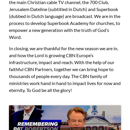
the main Christian cable TV channel, the 700 Club,
Jerusalem Dateline (subtitled in Dutch) and Superbook
(dubbed in Dutch language) are broadcast. We are in the
process to develop Superbook Academy for churches, to
empower a new generation with the truth of God’s
Word.
In closing, we are thankful for the new season we are in,
and how the Lord is growing CBN Europe’s
infrastructure, impact and reach. With the help of our
faithful CBN Partners, together we can bring hope to
thousands of people every day. The CBN family of
ministries work hand in hand to impact lives for now and
eternity. To God be all the glory!