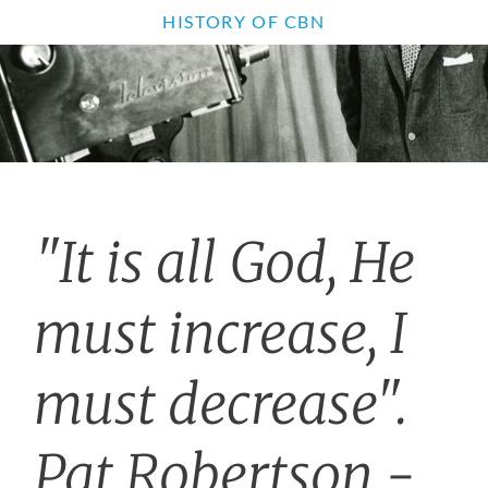
HISTORY OF CBN
"It is all God, He
must increase, I
must decrease".
Pat Robertson -