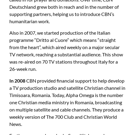
Deutschland grew both in reach and in the number of
supporting partners, helping us to introduce CBN’s
humanitarian work.
Also in 2007, we started production of the Italian
programme “Dritto al Cuore” which means “straight
from the heart”, which aired weekly on a major secular
TV network, reaching a substantial audience. This show
was re-aired on 70 TV stations throughout Italy for a
26-week run.
In 2008
CBN provided financial support to help develop
a TV production studio and satellite Christian channel in
Timisoara, Romania. Today, Alpha Omega is the number
one Christian media ministry in Romania, broadcasting
on multiple satellite and cable channels. They produce a
weekly version of The 700 Club and Christian World
News.