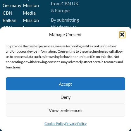
from CBN UK
Germany
Mission
& Europe.
CBN
Media
By submitting
Balkan
Mission
this form you
CBN
Leave
agree to the
Manage Consent
Ukraine
a
CBN Europe
Legacy
CBN
To provide the best experiences, we use technologies like cookies to store
privacy policy
.
Australasia
Job
and/or access device information. Consenting to these technologies will allow
us to process data such as browsing behavior or unique IDs on this site. Not
Opportunities
CBN
consenting or withdrawing consent, may adversely affect certain features and
SIGN UP
United
Operation
functions.
States
Blessing
CBN
Orphan’s
Accept
Israel
Promise
Media
Deny
Mission
View preferences
CBN
GET
Cookie Policy
Privacy Policy
RESOURCES
CONNECTED