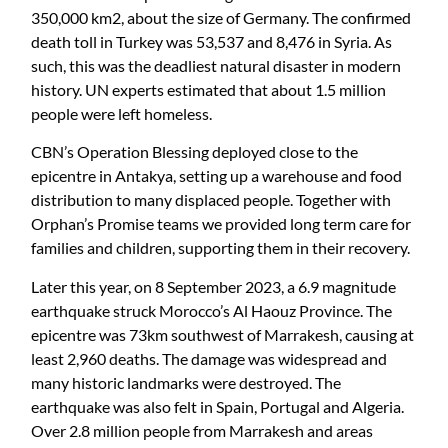
350,000 km2, about the size of Germany. The confirmed
death toll in Turkey was 53,537 and 8,476 in Syria. As
such, this was the deadliest natural disaster in modern
history. UN experts estimated that about 1.5 million
people were left homeless.
CBN’s Operation Blessing deployed close to the
epicentre in Antakya, setting up a warehouse and food
distribution to many displaced people. Together with
Orphan’s Promise teams we provided long term care for
families and children, supporting them in their recovery.
Later this year, on 8 September 2023, a 6.9 magnitude
earthquake struck Morocco’s Al Haouz Province. The
epicentre was 73km southwest of Marrakesh, causing at
least 2,960 deaths. The damage was widespread and
many historic landmarks were destroyed. The
earthquake was also felt in Spain, Portugal and Algeria.
Over 2.8 million people from Marrakesh and areas