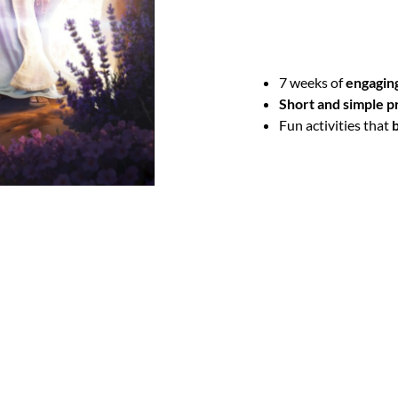
you!
This easy-to-use devotion
7 weeks of
engaging
Short and simple p
Fun activities that
b