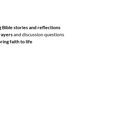
al includes:
 Bible stories and reflections
rayers
and discussion questions
ring faith to life