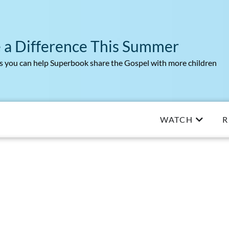
 a Difference This Summer
 you can help Superbook share the Gospel with more children
WATCH
R