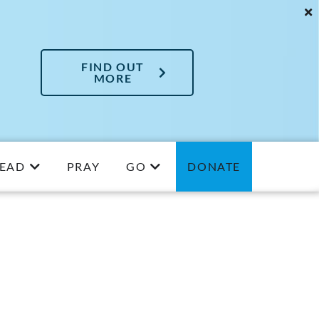
FIND OUT
MORE
EAD
PRAY
GO
DONATE