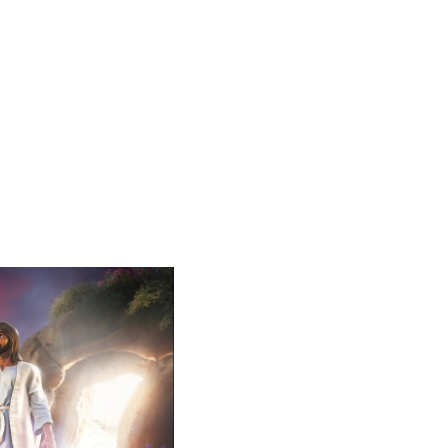
Lent Devoti
Lent is a season of reflec
closer to Jesus, as we pre
most of this special seaso