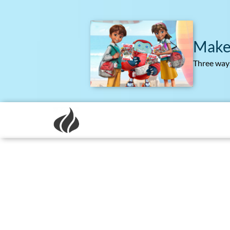
Make
Three ways