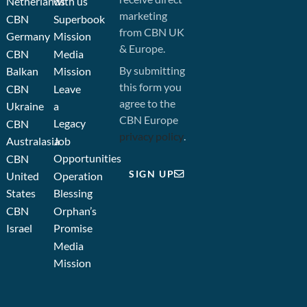
Netherlands
with us
marketing
CBN
Superbook
from CBN UK
Germany
Mission
& Europe.
CBN
Media
By submitting
Balkan
Mission
this form you
CBN
Leave
agree to the
Ukraine
a
CBN Europe
Legacy
CBN
privacy policy
.
Australasia
Job
Opportunities
CBN
SIGN UP
United
Operation
States
Blessing
CBN
Orphan’s
Israel
Promise
Media
Mission