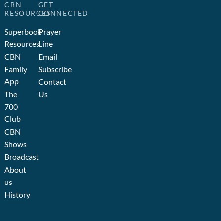
CBN
GET
RESOURCES
CONNECTED
Superbook
Prayer
Resources
Line
CBN
Email
Family
Subscribe
App
Contact
The
Us
700
Club
CBN
Shows
Broadcast
About
us
History