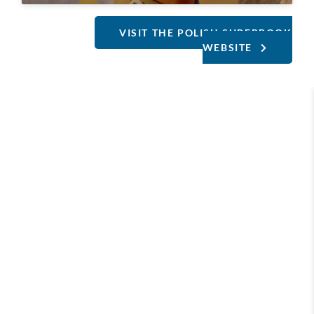
VISIT THE POLISH SUPERBOOK
WEBSITE
Our Europe