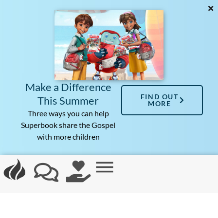
Make a Difference
FIND OUT
This Summer
MORE
Three ways you can help
Superbook share the Gospel
with more children