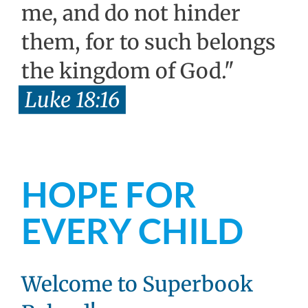
me, and do not hinder
them, for to such belongs
the kingdom of God."
Luke 18:16
HOPE FOR
EVERY CHILD
Welcome to Superbook