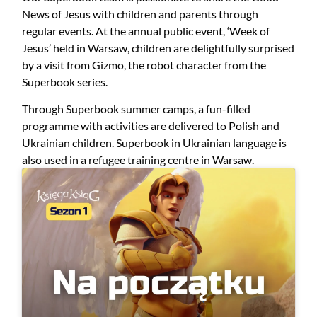
News of Jesus with children and parents through
regular events. At the annual public event, ‘Week of
Jesus’ held in Warsaw, children are delightfully surprised
by a visit from Gizmo, the robot character from the
Superbook series.
Through Superbook summer camps, a fun-filled
programme with activities are delivered to Polish and
Ukrainian children. Superbook in Ukrainian language is
also used in a refugee training centre in Warsaw.