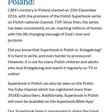
Poland!
CBN’s ministry in Poland started on 25th December
2016, with the premiere of the Polish Superbook series
on Polish national channel, TVP. Since then, the series
has been consistently on air, reaching millions of homes
with the life changing message of God’s love and
purpose.
Did you know that Superbook in Polish is: Ksiegaksiag?
It is hard to write, and even harder to pronounce!
However, it is not for many Polish children and adults
who love Ksiegaksiag and watch it regularly on TV or
online!
Superbook in Polish can also be seen on the Polish
YouTube channel which has registered more than
39,000 subscribers. Additionally, Superbook in Polish
will soon be available on the Superbook Bible App!
Our Superbook team is passionate to share the Good