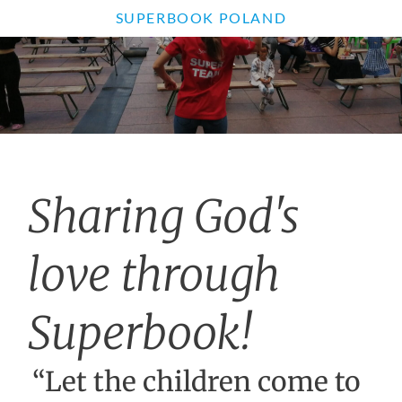
SUPERBOOK POLAND
Sharing God's
love through
Superbook!
“Let the children come to