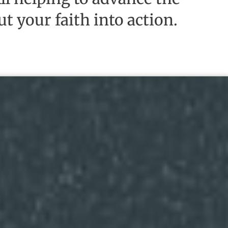
t your faith into action.