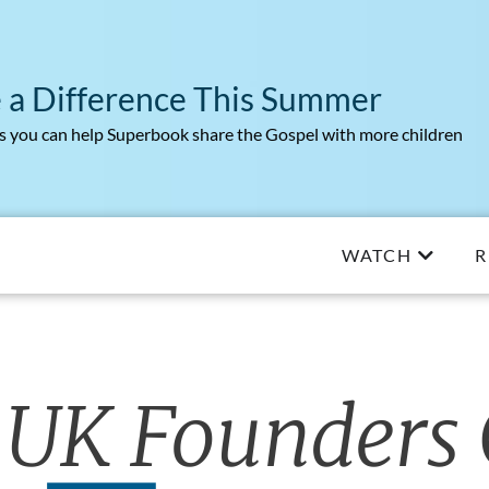
 a Difference This Summer
 you can help Superbook share the Gospel with more children
WATCH
R
 UK Founders 