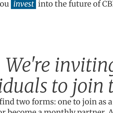
you
invest
into the future of C
We're invitin
iduals to join
find two forms: one to join as a
or become a monthly partner. Al