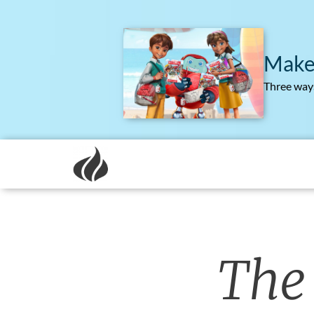
Make
Three ways
The