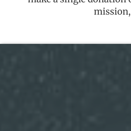
mission,