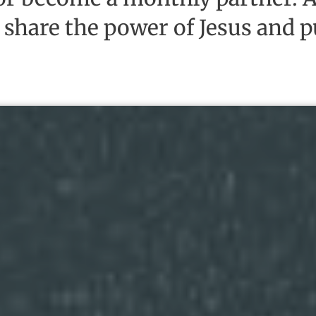
 share the power of Jesus and pu