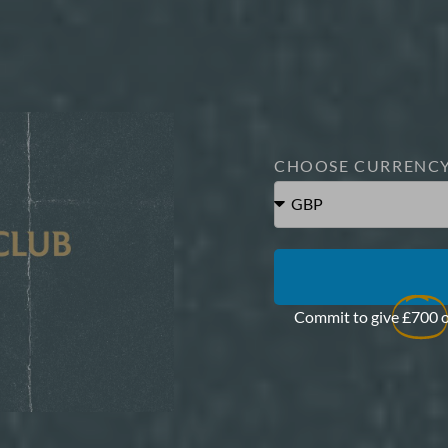
CHOOSE CURRENC
Commit to give
£700