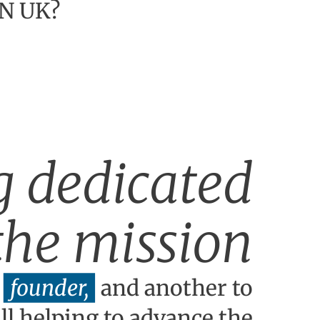
BN UK?
g dedicated
 the mission
founder,
and another to
l helping to advance the