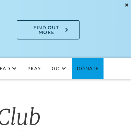
FIND OUT
MORE
EAD
PRAY
GO
DONATE
Club