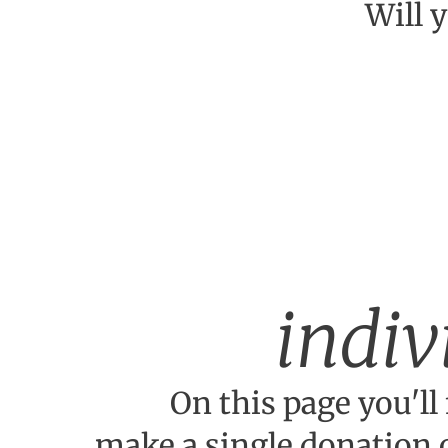
Will 
indiv
On this page you'll 
make a single donation 