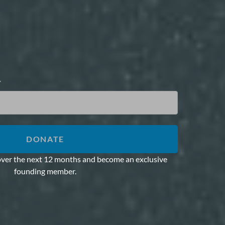
Y
DONATE
over the next 12 months and become an exclusive
founding member.