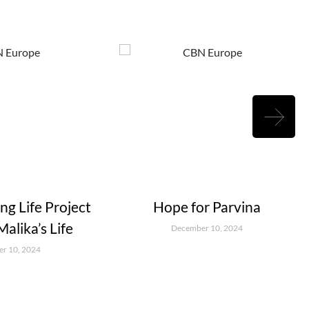
g Life Project
Hope for Parvina
alika’s Life
December 10, 2024
r 10, 2024