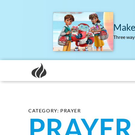
Make
Three ways
CATEGORY: PRAYER
PRAYER