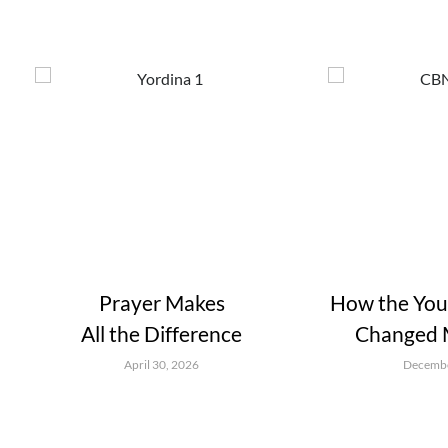
Prayer Makes
How the Youn
All the Difference
Changed M
April 30, 2026
Decembe