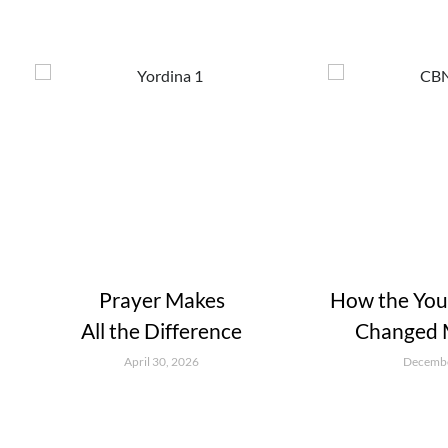
Prayer Makes
How the Youn
All the Difference
Changed M
April 30, 2026
Decembe