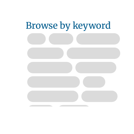
Browse by keyword