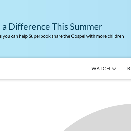
 a Difference This Summer
 you can help Superbook share the Gospel with more children
WATCH
R