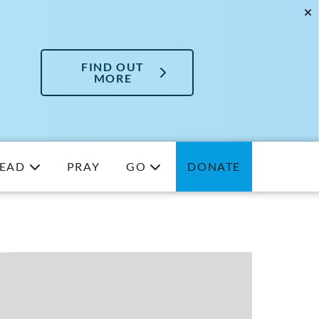
FIND OUT
MORE
EAD
PRAY
GO
DONATE