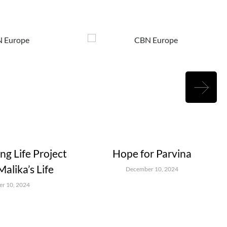
g Life Project
Hope for Parvina
alika’s Life
December 10, 2024
r 10, 2024