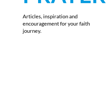
Articles, inspiration and
encouragement for your faith
journey.