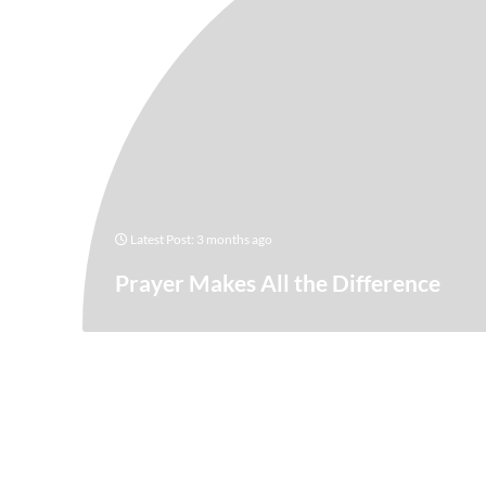
Latest Post: 3 months ago
Prayer Makes All the Difference