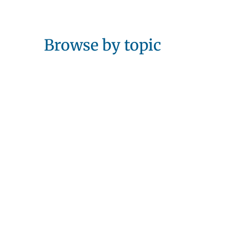
Browse by topic