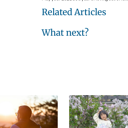
Related Articles
What next?