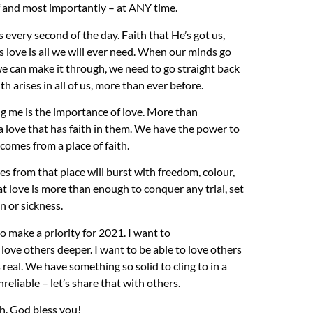
ief and most importantly – at ANY time.
 every second of the day. Faith that He’s got us,
His love is all we will ever need. When our minds go
e can make it through, we need to go straight back
th arises in all of us, more than ever before.
ng me is the importance of love. More than
a love that has faith in them. We have the power to
comes from a place of faith.
mes from that
place
will burst with freedom,
colour
,
hat love is more than enough to conquer any trial, set
on
or
sickness.
to make a priority for 2021. I want to
n love others deeper.
I want to be able to love others
 real. We have s
omething so solid to cling to in a
nr
eliable
– let’s share that with others.
th. God bless you!