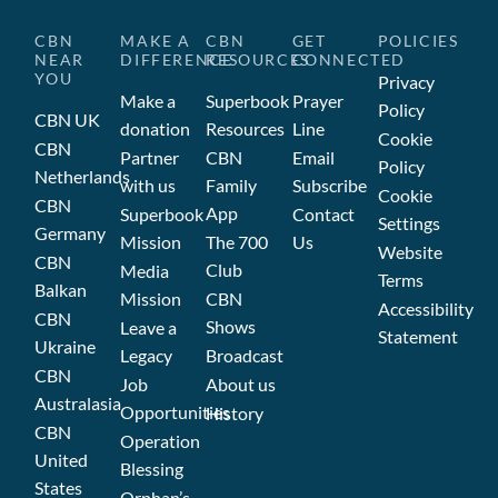
CBN
MAKE A
CBN
GET
POLICIES
NEAR
DIFFERENCE
RESOURCES
CONNECTED
YOU
Privacy
Make a
Superbook
Prayer
Policy
CBN UK
donation
Resources
Line
Cookie
CBN
Partner
CBN
Email
Policy
Netherlands
with us
Family
Subscribe
Cookie
CBN
App
Superbook
Contact
Settings
Germany
Mission
The 700
Us
Website
CBN
Club
Media
Terms
Balkan
Mission
CBN
Accessibility
CBN
Shows
Leave a
Statement
Ukraine
Legacy
Broadcast
CBN
Job
About us
Australasia
Opportunities
History
CBN
Operation
United
Blessing
States
Orphan’s