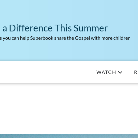
 a Difference This Summer
 you can help Superbook share the Gospel with more children
WATCH
R