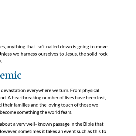
, anything that isn’t nailed down is going to move
 Unless we harness ourselves to Jesus, the solid rock
.
demic
devastation everywhere we turn.
From physical
ond.
A heartbreaking
number
of
l
ives have been lost,
d their
families
and the loving touch of
those we
t become something the world fears.
 about a very
well
–
known
passage in the Bible that
owever,
sometimes it takes an event such as this to