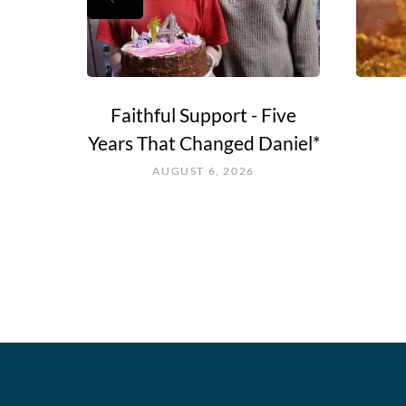
e Go?
Faithful Support - Five
Years That Changed Daniel*
AUGUST 6, 2026