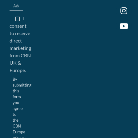
I
consent
to receive
direct
marketing
from CBN
UK &
Europe.
By
submitting
this
form
you
agree
to
the
CBN
Europe
privacy