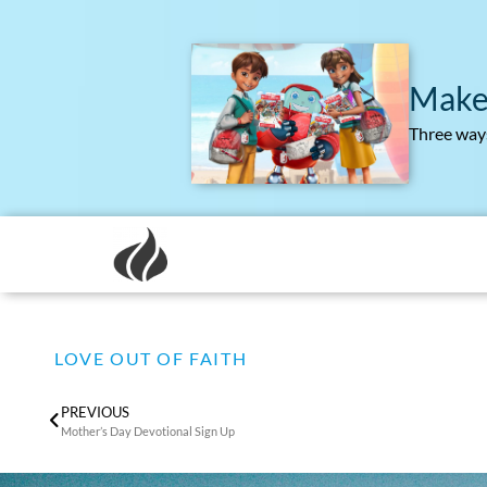
Make
Three ways
LOVE OUT OF FAITH
PREVIOUS
Mother’s Day Devotional Sign Up