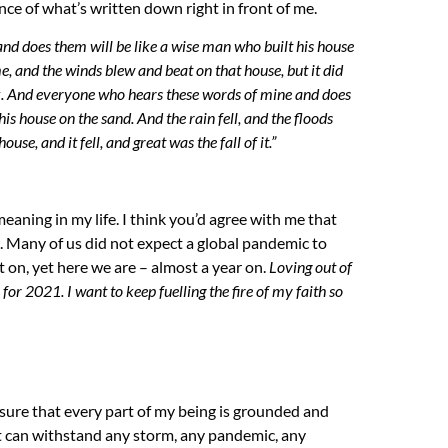
ce of what’s written down right in front of me.
nd does them will be like a wise man who built his house
me, and the winds blew and beat on that house, but it did
.
And everyone who hears these words of mine and does
 his house on the sand.
And the rain fell, and the floods
se, and it fell, and great was the fall of it.”
eaning in my life. I think you’d agree with me that
 Many of us did not expect a global pandemic to
t on, yet here we are – almost a year on.
L
oving ou
t
of
y for 2021. I want to keep
fuelling
the fire of my faith so
sure that every part of my being is grounded and
at can withstand any storm, any pandemic, any