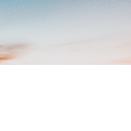
ut Of