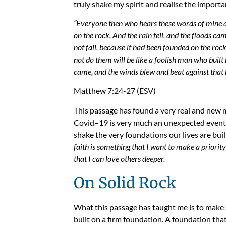
truly shake my spirit and
realise
the importan
“Everyone then who hears these words of mine a
on the rock.
And the rain fell, and the floods ca
not fall, because it had been founded on the rock
not do them will be like a foolish man who built
came, and the winds blew and beat against that hou
Matthew 7:24-27 (ESV)
This passage has found a very real and new m
Covid
–
19 is very much an unexpected event.
shake the very foundations our lives are buil
faith is something that I want to make a priorit
that I can love others deeper.
On Solid Rock
What this passage has taught me is to make 
built on a firm foundation. A foundation th