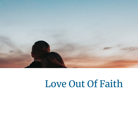
Love Out Of Faith
Love O