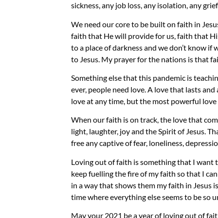
sickness, any job loss, any isolation, any gr
We need our core to be built on faith in Jesus
faith that He will provide for us, faith that 
to
a
place of darkness and we don’t know if w
to Jesus
.
My prayer for the nations is that fai
Something else
that
this pandemic is teachi
ever
,
people need love. A love that lasts and 
love at any time, but the most powerful love 
When our faith is on track, the love that co
light, laughter, joy and the
S
pirit of Jesus. T
free any captive of fear, loneliness, depressi
L
oving ou
t
of faith is something that I want 
keep
fuelling
the fire of my faith so that I ca
in a way that shows them my faith in Jesus is
time where everything else seems to be so u
May your 2021 be a year of loving out of fai