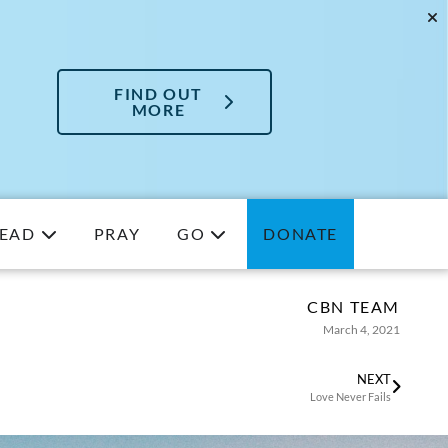
FIND OUT
MORE
EAD
PRAY
GO
DONATE
CBN TEAM
March 4, 2021
NEXT
Love Never Fails