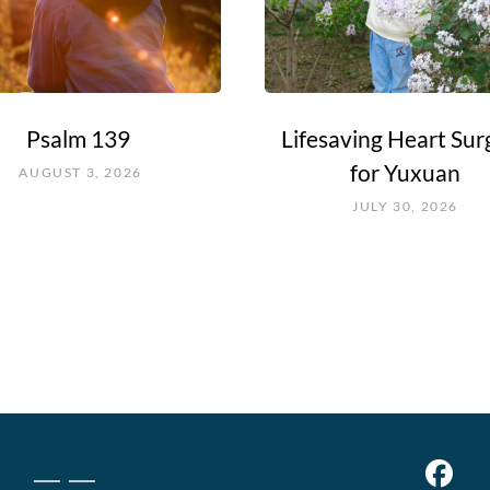
Psalm 139
Lifesaving Heart Sur
for Yuxuan
AUGUST 3, 2026
JULY 30, 2026