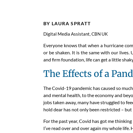
Faith
BY LAURA SPRATT
Digital Media Assistant, CBN UK
Everyone knows that when a hurricane comes
or be shaken. It is the same with our lives.
and firm foundation, life can get a little shaky
The Effects of a Pan
The Covi
d-
19 pandemic has caused
so
much 
and mental health, to the economy and bey
jobs
taken away
,
many
have struggled to fee
hold dear
has not only been restricted – bu
For the past year,
Covid
has got me thinking
I’ve read over and over
again
my whole life.
H