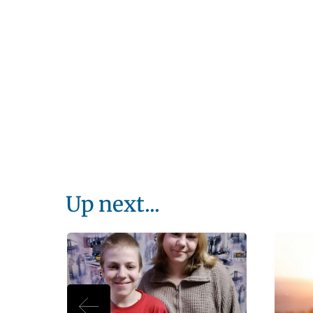
Up next...