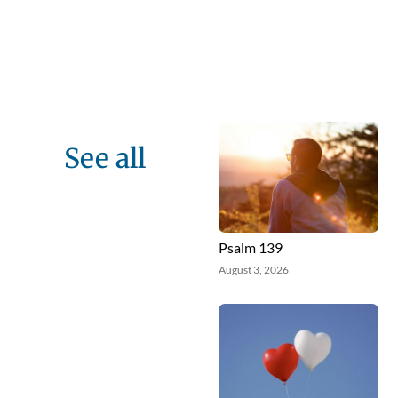
See all
Psalm 139
August 3, 2026