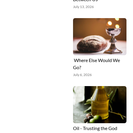
July 13, 2026
Where Else Would We
Go?
July 6, 2026
Oil - Trusting the God