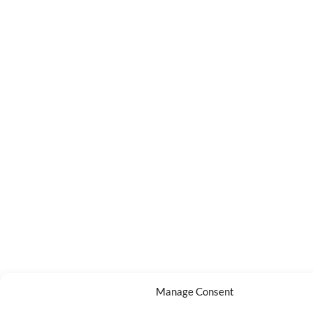
Manage Consent