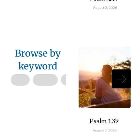
August 3, 2026
Browse by
keyword
Psalm 139
August 3, 2026