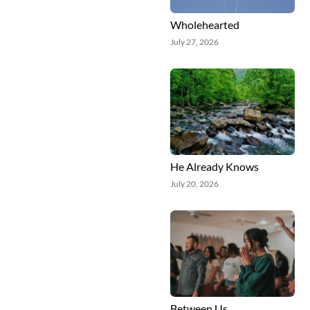
Wholehearted
July 27, 2026
He Already Knows
July 20, 2026
Between Us