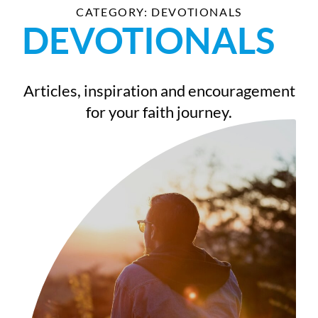
CATEGORY: DEVOTIONALS
DEVOTIONALS
Articles, inspiration and encouragement
for your faith journey.