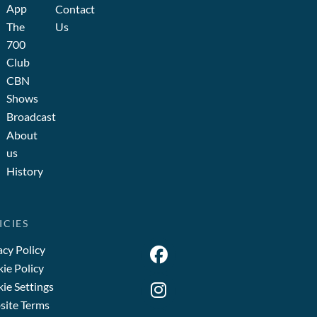
App
Contact
The
Us
700
Club
CBN
Shows
Broadcast
About
us
History
ICIES
acy Policy
ie Policy
ie Settings
ite Terms