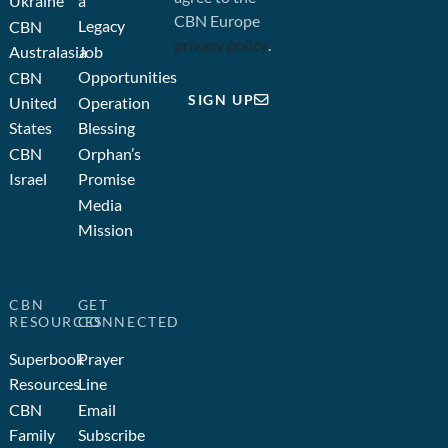
Ukraine
a
CBN Europe
Legacy
CBN
privacy policy
.
Australasia
Job
Opportunities
CBN
SIGN UP
United
Operation
States
Blessing
CBN
Orphan’s
Israel
Promise
Media
Mission
CBN
GET
RESOURCES
CONNECTED
Superbook
Prayer
Resources
Line
CBN
Email
Family
Subscribe