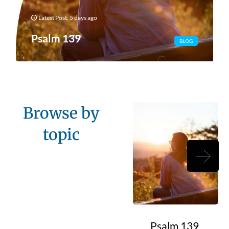
Latest Post: 5 days ago
Psalm 139
BLOG
Browse by
topic
Psalm 139