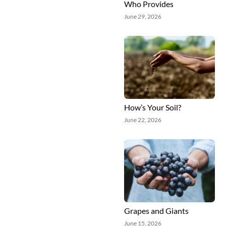
Who Provides
June 29, 2026
How’s Your Soil?
June 22, 2026
Grapes and Giants
June 15, 2026