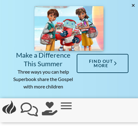
Make a Difference
FIND OUT
This Summer
MORE
Three ways you can help
Superbook share the Gospel
with more children