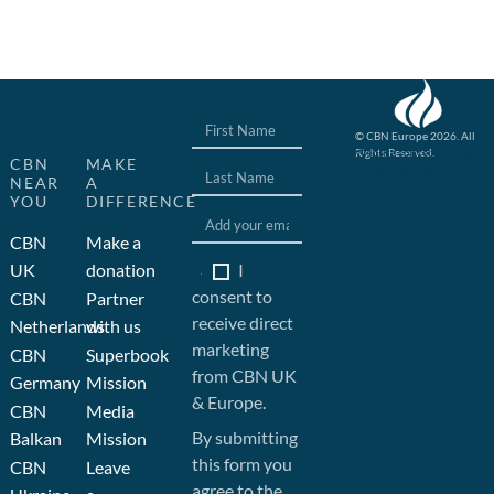
© CBN Europe 2026. All
Rights Reserved.
Website concept, design
CBN
MAKE
and development by JFC
NEAR
A
YOU
DIFFERENCE
CBN
Make a
I
UK
donation
consent to
CBN
Partner
receive direct
Netherlands
with us
marketing
CBN
Superbook
from CBN UK
Germany
Mission
& Europe.
CBN
Media
By submitting
Balkan
Mission
this form you
CBN
Leave
agree to the