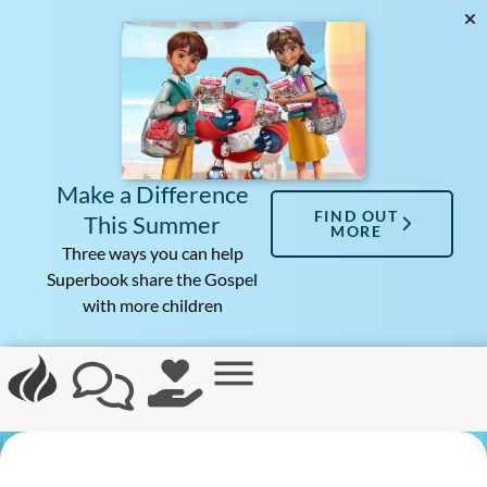
Make a Difference
FIND OUT
This Summer
MORE
Three ways you can help
Superbook share the Gospel
with more children