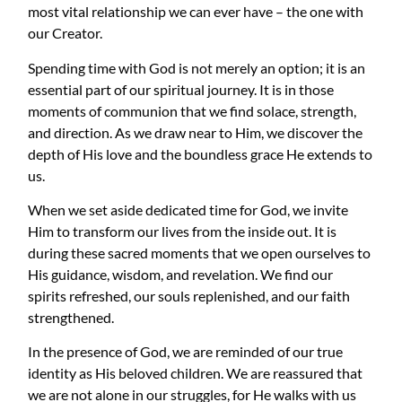
most vital relationship we can ever have – the one with
our Creator.
Spending time with God is not merely an option; it is an
essential part of our spiritual journey. It is in those
moments of communion that we find solace, strength,
and direction. As we draw near to Him, we discover the
depth of His love and the boundless grace He extends to
us.
When we set aside dedicated time for God, we invite
Him to transform our lives from the inside out. It is
during these sacred moments that we open ourselves to
His guidance, wisdom, and revelation. We find our
spirits refreshed, our souls replenished, and our faith
strengthened.
In the presence of God, we are reminded of our true
identity as His beloved children. We are reassured that
we are not alone in our struggles, for He walks with us