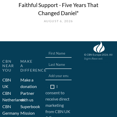
Faithful Support - Five Years That
Changed Daniel*
AUGUST 6, 2026
© CBN Europe 2026. All
Rights Reserved.
Website concept, design
CBN
MAKE
and development by JFC
NEAR
A
YOU
DIFFERENCE
CBN
Make a
I
UK
donation
consent to
CBN
Partner
receive direct
Netherlands
with us
marketing
CBN
Superbook
from CBN UK
Germany
Mission