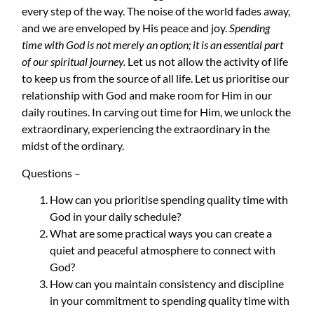
every step of the way. The noise of the world fades away,
and we are enveloped by His peace and joy.
Spending
time with God is not merely an option; it is an essential part
of our spiritual journey.
Let us not allow the activity of life
to keep us from the source of all life. Let us prioritise our
relationship with God and make room for Him in our
daily routines. In carving out time for Him, we unlock the
extraordinary, experiencing the extraordinary in the
midst of the ordinary.
Questions
–
How can you prioritise spending quality time with
God in your daily schedule?
What are some practical ways you can create a
quiet and peaceful atmosphere to connect with
God?
How can you maintain consistency and discipline
in your commitment to spending quality time with