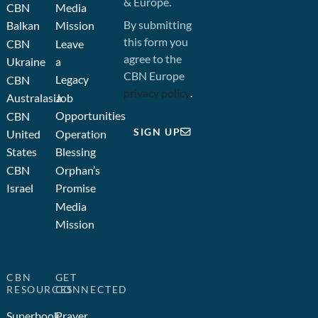
& Europe.
CBN
Media
By submitting
Balkan
Mission
this form you
CBN
Leave
agree to the
Ukraine
a
CBN Europe
Legacy
CBN
privacy policy
.
Australasia
Job
Opportunities
CBN
SIGN UP
United
Operation
States
Blessing
CBN
Orphan’s
Israel
Promise
Media
Mission
CBN
GET
RESOURCES
CONNECTED
Superbook
Prayer