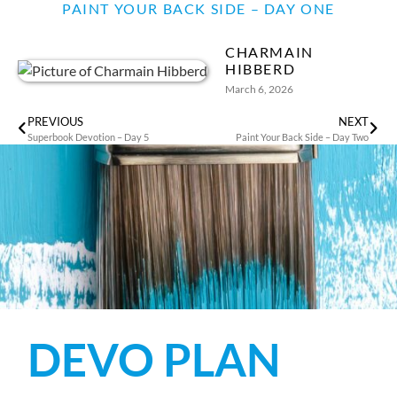
PAINT YOUR BACK SIDE – DAY ONE
CHARMAIN
HIBBERD
March 6, 2026
PREVIOUS
NEXT
Superbook Devotion – Day 5
Paint Your Back Side – Day Two
DEVO PLAN