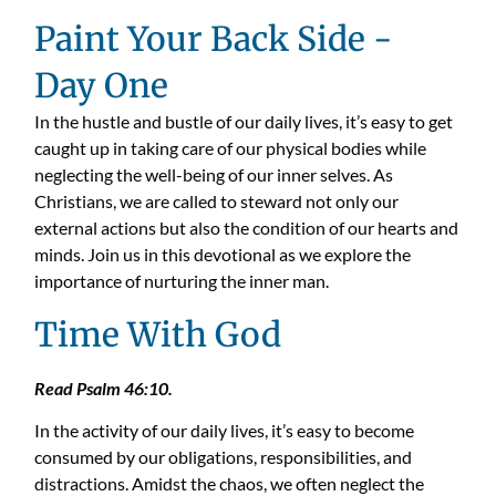
Paint Your Back Side -
Day One
In the hustle and bustle of
our
daily l
ives
,
it
’
s
easy to get
caught up in taking care of our physical bodies while
neglecting the well-being of our inner selves. As
Christians, we are called to steward not only our
external actions but also the condition of our hearts and
minds. Join us in this devotional as we explore the
importance of nurturing the inner man.
Time With God
Read Psalm 46:10.
In the activity of our daily lives, it’s easy to become
consumed by our obligations, responsibilities, and
distractions. Amidst the chaos, we often neglect the