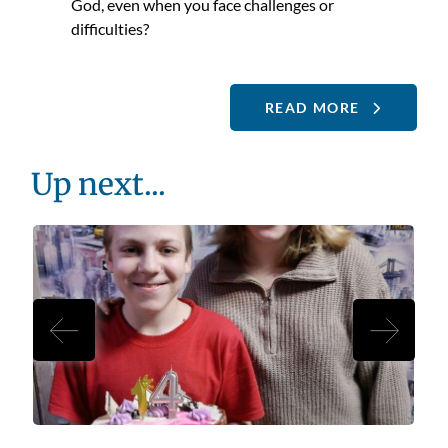
God, even when you face challenges or
difficulties?
READ MORE
Up next...