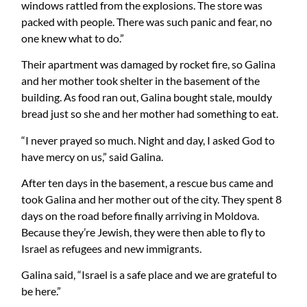
windows rattled from the explosions. The store was
packed with people. There was such panic and fear, no
one knew what to do.”
Their apartment was damaged by rocket fire, so Galina
and her mother took shelter in the basement of the
building. As food ran out, Galina bought stale, mouldy
bread just so she and her mother had something to eat.
“I never prayed so much. Night and day, I asked God to
have mercy on us,” said Galina.
After ten days in the basement, a rescue bus came and
took Galina and her mother out of the city. They spent 8
days on the road before finally arriving in Moldova.
Because they’re Jewish, they were then able to fly to
Israel as refugees and new immigrants.
Galina said, “Israel is a safe place and we are grateful to
be here.”