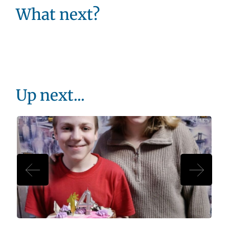
What next?
Up next...