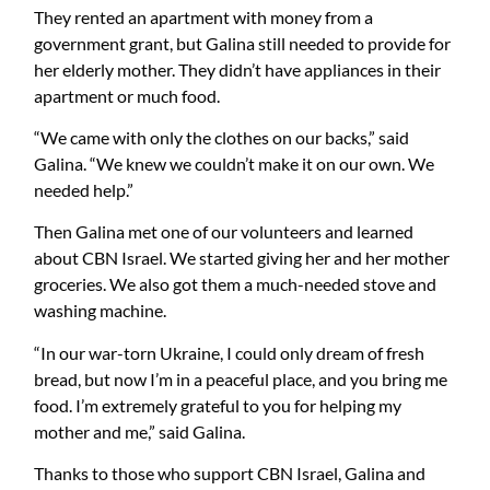
They rented an apartment with money from a
government grant, but Galina still needed to provide for
her elderly mother. They didn’t have appliances in their
apartment or much food.
“We came with only the clothes on our backs,” said
Galina. “We knew we couldn’t make it on our own. We
needed help.”
Then Galina met one of our volunteers and learned
about CBN Israel. We started giving her and her mother
groceries. We also got them a much-needed stove and
washing machine.
“In our war-torn Ukraine, I could only dream of fresh
bread, but now I’m in a peaceful place, and you bring me
food. I’m extremely grateful to you for helping my
mother and me,” said Galina.
Thanks to those who support CBN Israel, Galina and