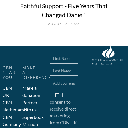
Faithful Support - Five Years That
Changed Daniel*
AUGUST 6, 2026
© CBN Europe 2026. All
Rights Reserved.
Website concept, design
CBN
MAKE
and development by JFC
NEAR
A
YOU
DIFFERENCE
CBN
Make a
I
UK
donation
consent to
CBN
Partner
receive direct
Netherlands
with us
marketing
CBN
Superbook
from CBN UK
Germany
Mission