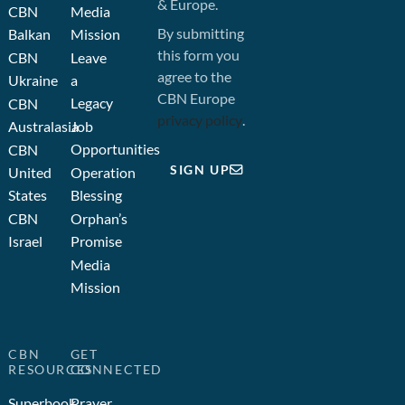
& Europe.
CBN
Media
By submitting
Balkan
Mission
this form you
CBN
Leave
agree to the
Ukraine
a
CBN Europe
Legacy
CBN
privacy policy
.
Australasia
Job
Opportunities
CBN
SIGN UP
United
Operation
States
Blessing
CBN
Orphan’s
Israel
Promise
Media
Mission
CBN
GET
RESOURCES
CONNECTED
Superbook
Prayer