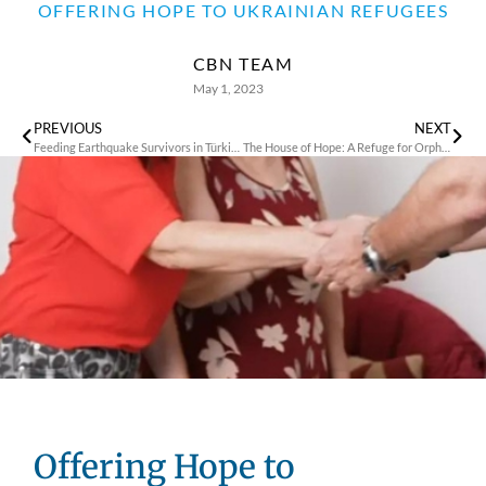
OFFERING HOPE TO UKRAINIAN REFUGEES
CBN TEAM
May 1, 2023
PREVIOUS
NEXT
Feeding Earthquake Survivors in Türkiye
The House of Hope: A Refuge for Orphans and Refugees
Offering Hope to