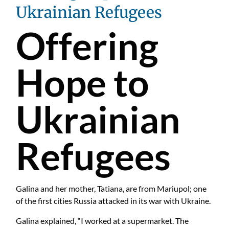
Ukrainian Refugees
Offering
Hope to
Ukrainian
Refugees
Galina and her mother, Tatiana, are from Mariupol; one
of the first cities Russia attacked in its war with Ukraine.
Galina explained, “I worked at a supermarket. The