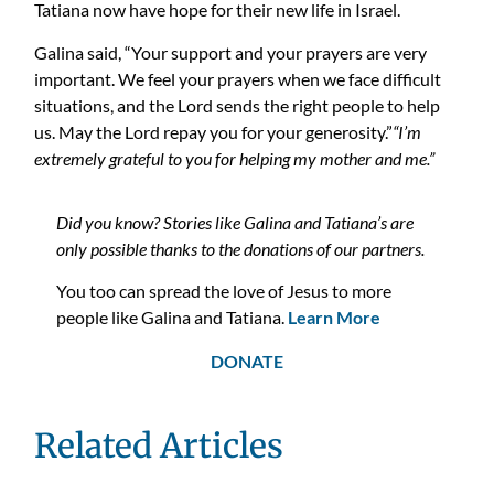
Tatiana now have hope for their new life in Israel.
Galina said, “Your support and your prayers are very
important. We feel your prayers when we face difficult
situations, and the Lord sends the right people to help
us. May the Lord repay you for your generosity.”
“I’m
extremely grateful to you for helping my mother and me.”
Did you know? Stories like Galina and Tatiana’s are
only possible thanks to the donations of our partners.
You too can spread the love of Jesus to more
people like Galina and Tatiana.
Learn More
DONATE
Related Articles