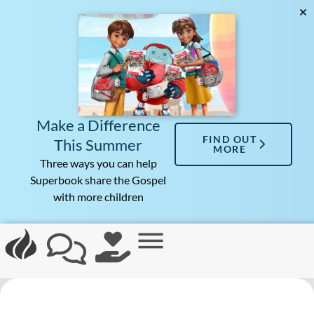
Make a Difference
FIND OUT
This Summer
MORE
Three ways you can help
Superbook share the Gospel
with more children