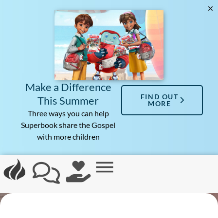
Make a Difference
FIND OUT
This Summer
MORE
Three ways you can help
Superbook share the Gospel
with more children