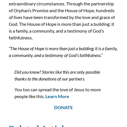
extraordinary circumstances
.
Through the partnership
of Orphan’s Promise and the House of Hope, hundreds
of lives have
been transformed by
the love and grace of
God
. The House of Hope is more than
just
a building; it
is a family, a community, and a testimony of God’s
faithfulness.
“The House of Hope is more than just a building; it is a family,
a community, and a testimony of God’s faithfulness.”
Did you know? Stories like this are only possible
thanks to the donations of our partners.
You too can spread the love of Jesus to more
people like this.
Learn More
DONATE