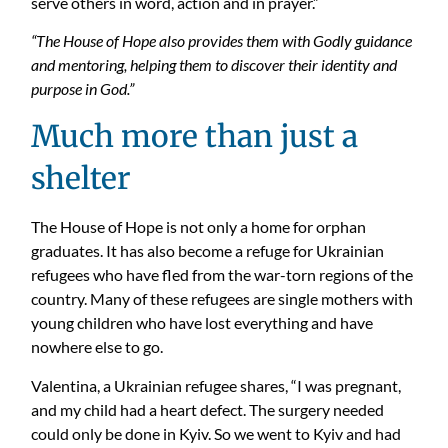
serve others in word, action and in prayer.”
“The House of Hope also provides them with Godly guidance
and mentoring, helping them to discover their identity and
purpose in God.”
Much more than just a
shelter
The House of Hope is not only a home for orphan
graduates. It has also become a refuge for Ukrainian
refugees who have fled from the war-torn regions of the
country.
Many of these refugees are single mothers with
young children who have lost everything and have
nowhere else to go.
Valentina, a Ukrainian refugee shares, “I was pregnant,
and my child had a heart defect. The surgery needed
could only
be done
in Kyiv. So we went to Kyiv and had