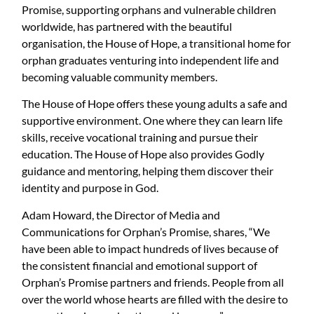
Promise, supporting orphans and vulnerable children
worldwide, has partnered with the beautiful
organisation, the House of Hope, a transitional home for
orphan graduates venturing into independent life and
becoming valuable community members.
The House of Hope offers these young adults a safe and
supportive environment. One where they can learn life
skills, receive vocational training and pursue their
education. The House of Hope also provides Godly
guidance and mentoring, helping them discover their
identity and purpose in God.
Adam Howard, the Director of Media and
Communications for Orphan’s Promise, shares, “We
have been able to impact hundreds of lives because of
the consistent financial and emotional support of
Orphan’s Promise partners and friends. People from all
over the world whose hearts are filled with the desire to