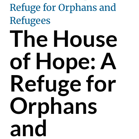
Refuge for Orphans and
Refugees
The House
of Hope: A
Refuge for
Orphans
and