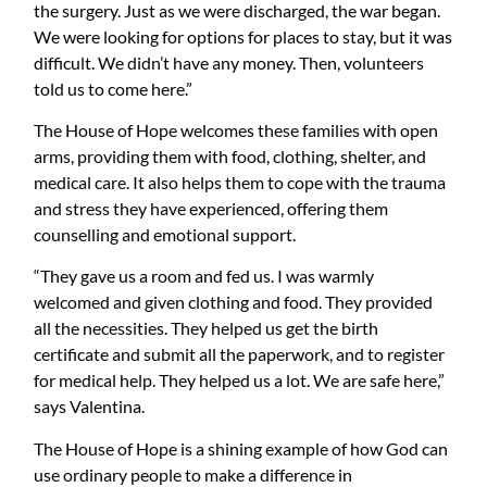
the surgery.
Just
as we
were discharged
, the war began.
We were looking for options for places to stay, but it was
difficult. We didn’t have any money. Then, volunteers
told us to come here.”
The House of Hope welcomes these families with open
arms, providing them with food, clothing, shelter, and
medical care
.
It also helps them to cope with the trauma
and stress they have experienced, offering them
counselling and emotional support
.
“They gave us a room and fed us. I was
warmly
welcomed and given clothing and food. They provided
all the necessities.
They helped us get the birth
certificate and submit all the paperwork, and to register
for medical help
. They helped us a lot. We are safe here,”
says Valentina.
The House of Hope is a shining example of how God can
use ordinary people to make a difference in