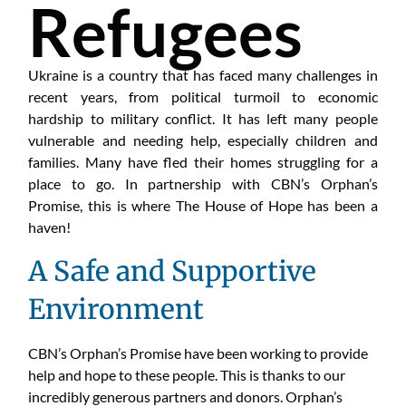
Refugees
Ukraine is a country that has faced many challenges in
recent years, from political turmoil to economic
hardship to military conflict. It has left many people
vulnerable and needing help, especially children and
families. Many have fled their homes struggling for a
place to go. In partnership with CBN’s Orphan’s
Promise, this is where The House of Hope has been a
haven!
A Safe and Supportive
Environment
CBN’s Orphan’s Promise have been working to provide
help and hope to these people. This is thanks to our
incredibly generous partners and donors. Orphan’s