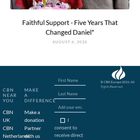
Faithful Support - Five Years That
Changed Daniel*
AUGUST 6, 2026
© CBN Europe 2026. All
Rights Reserved.
Website concept, design
CBN
MAKE
and development by JFC
NEAR
A
YOU
DIFFERENCE
CBN
Make a
I
UK
donation
consent to
CBN
Partner
receive direct
Netherlands
with us