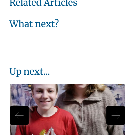
Related Articles
What next?
Up next...