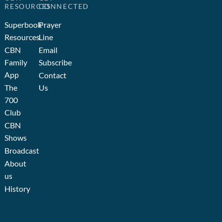
RESOURCES
CONNECTED
Superbook
Prayer
Resources
Line
CBN
Email
Family
Subscribe
App
Contact
The
Us
700
Club
CBN
Shows
Broadcast
About
us
History