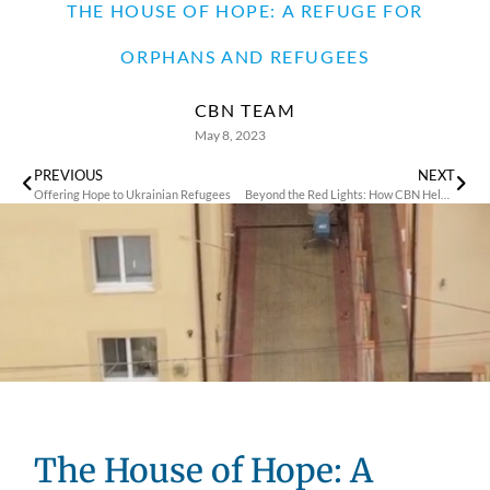
THE HOUSE OF HOPE: A REFUGE FOR
ORPHANS AND REFUGEES
CBN TEAM
May 8, 2023
PREVIOUS
NEXT
Offering Hope to Ukrainian Refugees
Beyond the Red Lights: How CBN Helped Prostitutes Heal from Trauma and Rebuild Their Lives
The House of Hope: A