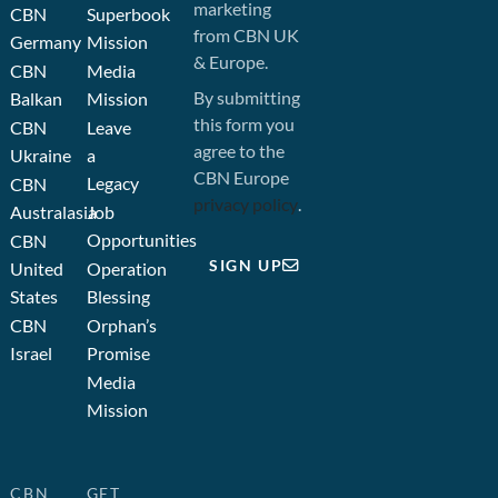
marketing
CBN
Superbook
from CBN UK
Germany
Mission
& Europe.
CBN
Media
By submitting
Balkan
Mission
this form you
CBN
Leave
agree to the
Ukraine
a
CBN Europe
Legacy
CBN
privacy policy
.
Australasia
Job
Opportunities
CBN
SIGN UP
United
Operation
States
Blessing
CBN
Orphan’s
Israel
Promise
Media
Mission
CBN
GET