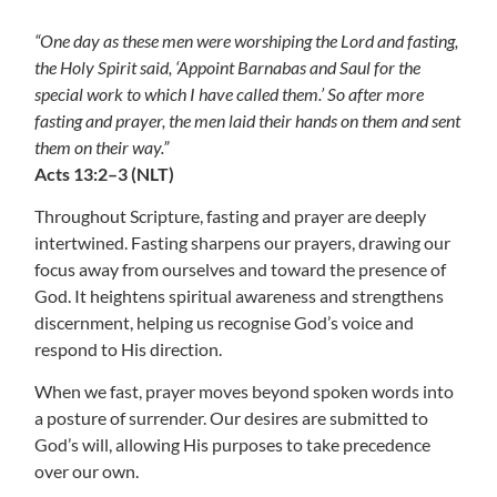
“One day as these men were worshiping the Lord and fasting,
the Holy Spirit said, ‘Appoint Barnabas and Saul for the
special work to which I have called them.’ So after more
fasting and prayer, the men laid their hands on them and sent
them on their way.”
Acts 13:2–3 (NLT)
Throughout Scripture, fasting and prayer are deeply
intertwined. Fasting sharpens our prayers, drawing our
focus away from ourselves and toward the presence of
God. It heightens spiritual awareness and strengthens
discernment, helping us recognise God’s voice and
respond to His direction.
When we fast, prayer moves beyond spoken words into
a posture of surrender. Our desires are submitted to
God’s will, allowing His purposes to take precedence
over our own.