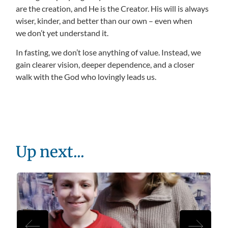
are the creation, and He is the Creator. His will is always
wiser, kinder, and better than our own – even when
we don’t yet understand it.
In fasting, we don’t lose anything of value. Instead, we
gain clearer vision, deeper dependence, and a closer
walk with the God who lovingly leads us.
Up next...