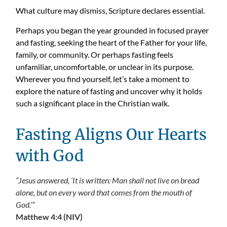
What culture may dismiss, Scripture declares essential.
Perhaps you began the year grounded in focused prayer
and fasting, seeking the heart of the Father for your life,
family, or community. Or perhaps fasting feels
unfamiliar, uncomfortable, or unclear in its purpose.
Wherever you find yourself, let’s take a moment to
explore the nature of fasting and uncover why it holds
such a significant place in the Christian walk.
Fasting Aligns Our Hearts
with God
“Jesus answered, ‘It is written: Man shall not live on bread
alone, but on every word that comes from the mouth of
God.’”
Matthew 4:4 (NIV)