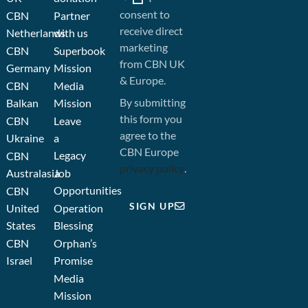
consent to
CBN
Partner
receive direct
Netherlands
with us
marketing
CBN
Superbook
from CBN UK
Germany
Mission
& Europe.
CBN
Media
By submitting
Balkan
Mission
this form you
CBN
Leave
agree to the
Ukraine
a
CBN Europe
Legacy
CBN
privacy policy
.
Australasia
Job
Opportunities
CBN
SIGN UP
United
Operation
States
Blessing
CBN
Orphan’s
Israel
Promise
Media
Mission