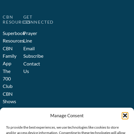
CBN
GET
RESOURCES
CONNECTED
Superbook
Prayer
Resources
Line
CBN
Email
Family
Subscribe
App
Contact
The
Us
700
Club
CBN
Shows
Broadcast
Manage Consent
About
us
To provide the best experiences, we use technologies like cookies to store
History
and/or access device information. Consenting to these technologies will allow