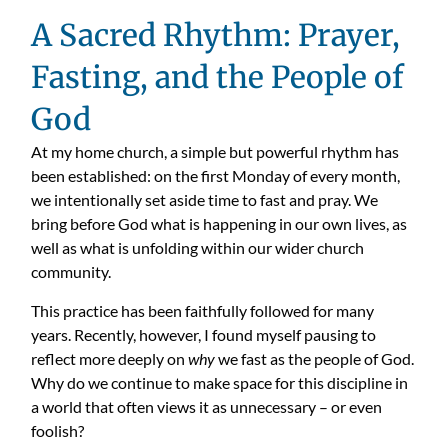
A Sacred Rhythm: Prayer,
Fasting, and the People of
God
At my home church, a simple but powerful rhythm has
been established: on the first Monday of every month,
we intentionally set aside time to fast and pray. We
bring before God what is happening in our own lives, as
well as what is unfolding within our wider church
community.
This practice has been faithfully followed for many
years. Recently, however, I found myself pausing to
reflect more deeply on
why
we fast as the people of God.
Why do we continue to make space for this discipline in
a world that often views it as unnecessary – or even
foolish?