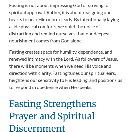
Fasting is not about impressing God or striving for
spiritual approval. Rather, it is about realigning our
hearts to hear Him more clearly. By intentionally laying
aside physical comforts, we quiet the noise of
distraction and remind ourselves that our deepest
nourishment comes from God alone.
Fasting creates space for humility, dependence, and
renewed intimacy with the Lord. As followers of Jesus,
there will be moments when we need His voice and
direction with clarity. Fasting tunes our spiritual ears,
heightens our sensitivity to His leading, and positions us
to respond in obedience when He speaks.
Fasting Strengthens
Prayer and Spiritual
Discernment