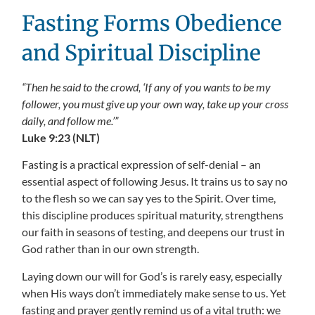
Fasting Forms Obedience
and Spiritual Discipline
“Then he said to the crowd, ‘If any of you wants to be my
follower, you must give up your own way, take up your cross
daily, and follow me.’”
Luke 9:23 (NLT)
Fasting is a practical expression of self-denial – an
essential aspect of following Jesus. It trains us to say no
to the flesh so we can say yes to the Spirit. Over time,
this discipline produces spiritual maturity, strengthens
our faith in seasons of testing, and deepens our trust in
God rather than in our own strength.
Laying down our will for God’s is rarely easy, especially
when His ways don’t immediately make sense to us. Yet
fasting and prayer gently remind us of a vital truth: we