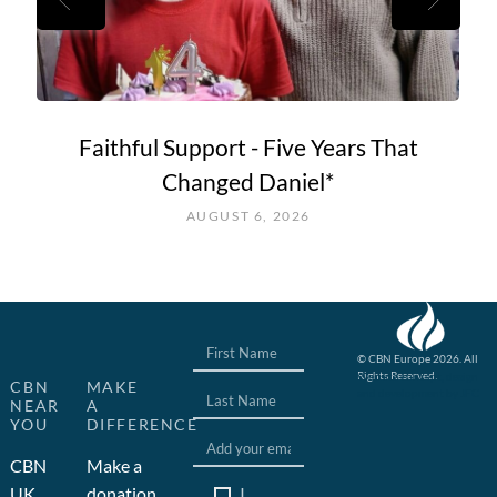
Faithful Support - Five Years That
Changed Daniel*
AUGUST 6, 2026
© CBN Europe 2026. All
Rights Reserved.
Website concept, design
CBN
MAKE
and development by JFC
NEAR
A
YOU
DIFFERENCE
CBN
Make a
I
UK
donation