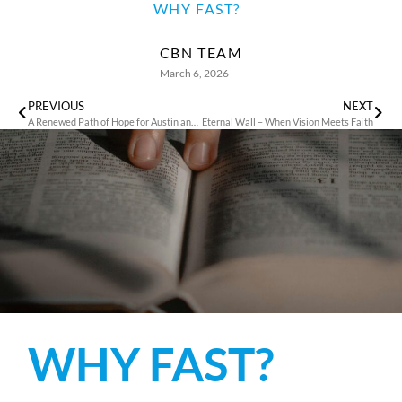
WHY FAST?
CBN TEAM
March 6, 2026
PREVIOUS
NEXT
A Renewed Path of Hope for Austin and His Family
Eternal Wall – When Vision Meets Faith
WHY FAST?