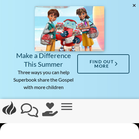
Make a Difference
FIND OUT
This Summer
MORE
Three ways you can help
Superbook share the Gospel
with more children