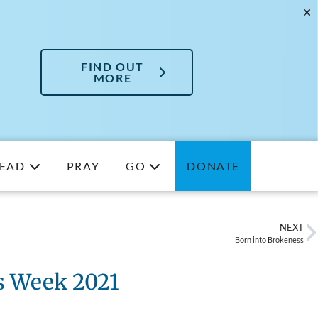
FIND OUT
MORE
EAD
PRAY
GO
DONATE
NEXT
Born into Brokeness
s Week 2021