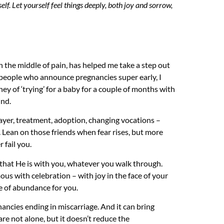
self. Let yourself feel things deeply, both joy and sorrow,
in the middle of pain, has helped me take a step out
at people who announce pregnancies super early, I
ney of ‘trying’ for a baby for a couple of months with
ind.
er, treatment, adoption, changing vocations –
. Lean on those friends when fear rises, but more
 fail you.
that He is with you, whatever you walk through.
s with celebration – with joy in the face of your
le of abundance for you.
nancies ending in miscarriage. And it can bring
re not alone, but it doesn’t reduce the