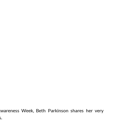
oss
ness
2021
wareness Week, Beth Parkinson shares her very
s.