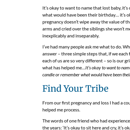
It’s okay to want to name that lost baby, it’s
what would have been their birthday… it’s ok
pregnancy doesn’t wipe away the value of tho
arms and cried over the siblings she won’t m
inexplicably and inseparably.
I’ve had many people ask me what to do. Wha
answer – three simple steps that, if we each f
each of us are so very different – so is our g
what has helped me…
It’s okay to want to name 
candle or remember what would have been their 
Find Your Tribe
From our first pregnancy and loss I had a co
helped me process.
The words of one friend who had experience
the years: ‘It’s okay to sit here and cry, it’s o