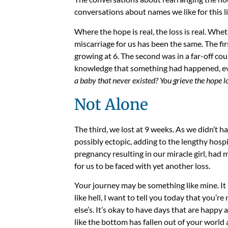
conversations about names we like for this li
Where the hope is real, the loss is real. Whet
miscarriage for us has been the same. The f
growing at 6. The second was in a far-off co
knowledge that something had happened, eve
a baby that never existed? You grieve the hope lo
Not Alone
The third, we lost at 9 weeks. A
s we didn’t h
possibly ectopic, adding to the lengthy hospi
pregnancy resulting in our miracle girl, had 
for us to be faced with yet another loss.
Your journey may be something like mine. It 
like hell, I want to tell you today that you’r
else’s. It’s okay to have days that are happ
like the bottom has fallen out of your world 