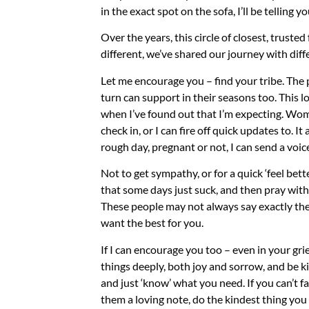
in the exact spot on the sofa, I’ll be telling yo
Over the years, this circle of closest, truste
different, we’ve shared our journey with diffe
Let me encourage you – find your tribe. The 
turn can support in their seasons too. This l
when I’ve found out that I’m expecting. Wom
check in, or I can fire off quick updates to. 
rough day, pregnant or not, I can send a voice
Not to get sympathy, or for a quick ‘feel bet
that some days just suck, and then pray wit
These people may not always say exactly the
want the best for you.
If I can encourage you too – even in your grief
things deeply, both joy and sorrow, and be k
and just ‘know’ what you need. If you can’t f
them a loving note, do the kindest thing yo