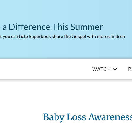
 a Difference This Summer
 you can help Superbook share the Gospel with more children
WATCH
R
Baby Loss Awarenes