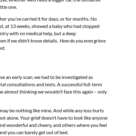
ttle one.
her you’ve carried it for days, or for months. No
irst, at 13 weeks, showed a baby who had stopped
untry with no medical help, but a deep
n if we didn’t know details.
How do you even grieve
st.
ave an early scan, we had to be investigated as
tal consultations and tests. A successful full-term
me almost thinking we wouldn’t face this again – only
may be nothing like mine. And while any loss hurts
e not alone. Your grief doesn’t have to look like anyone
y and wonderful and cheery, and others where you feel
and you can barely get out of bed.