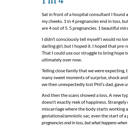
1 in 4
Sat in front of a hospital consultant I found 
my cheeks. 1 in 4 pregnancies end in loss, 
are 4 out of 5. 5 pregnancies. 1 beautiful mir
I didn’t consciously tell myself I would no l
darling girl, but I hoped it. I hoped that pre
That I could use our struggle to bring hope t
ultimately over now.
Telling close family that we were expecting, 
many sweet moments of surprise, shock and jo
we then unexpectedly lost Phil’s dad, gave u
And then the scans showed a loss. A new type
doesn’t exactly reek of happiness. Strangely
miscarriage where the body starts working al
gestational/amniotic sac, even the start of a
pregnancies end in loss, but what happens when