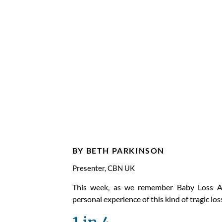
Baby L
Aware
Week 
BY BETH PARKINSON
Presenter, CBN UK
This week, as we remember Baby Loss A
personal experience of this kind of tragic los