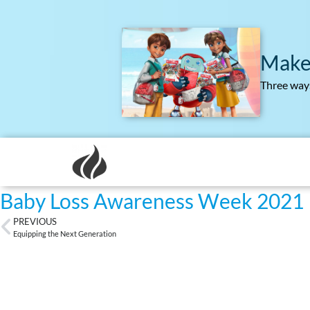
Make
Three ways
Baby Loss Awareness Week 2021
PREVIOUS
Equipping the Next Generation