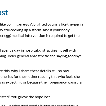
ost
like boiling an egg. A blighted ovum is like the egg in
y still cooking up a storm. And if your body
per egg’, medical intervention is required to get the
I spent a day in hospital, distracting myself with
oing under general anaesthetic and saying goodbye
his, why I share these details still so raw,
e one. It’s for the mother reading this who feels she
was expecting, or because their pregnancy wasn’t far
isted? You grieve the hope lost.
se, whether we’d need a bigger car, the tentative