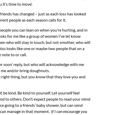
u it’s time to move’.
d friends has changed – just as each loss has looked
rent people as each season calls for it.
people you can lean on when you’re hurting, and in
ooks for me like a group of women I’ve let know
en who will stay in touch, but not smother, who will
It also looks like one or maybe two people that on a
 note to or call.
ter soon’ reply, but who will acknowledge with me
h me and/or bring doughnuts.
 right thing, but you know that they love you and
, be kind. Be kind to yourself. Let yourself feel
ind to others. Don’t expect people to read your mind
ace going to a friends’ baby shower, but can send
u can manage in that moment.
If I can encourage you