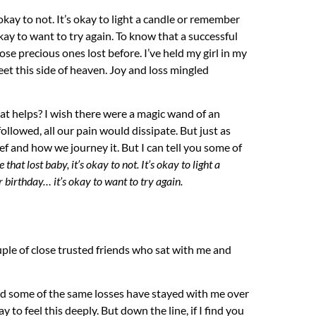
 okay to not. It’s okay to light a candle or remember
ay to want to try again. To know that a successful
se precious ones lost before. I’ve held my girl in my
eet this side of heaven. Joy and loss mingled
t helps? I wish there were a magic wand of an
ollowed, all our pain would dissipate. But just as
rief and how we journey it. But I can tell you some of
that lost baby, it’s okay to not. It’s okay to light a
birthday… it’s okay to want to try again.
uple of close trusted friends who sat with me and
d some of the same losses have stayed with me over
kay to feel this deeply. But down the line, if I find you