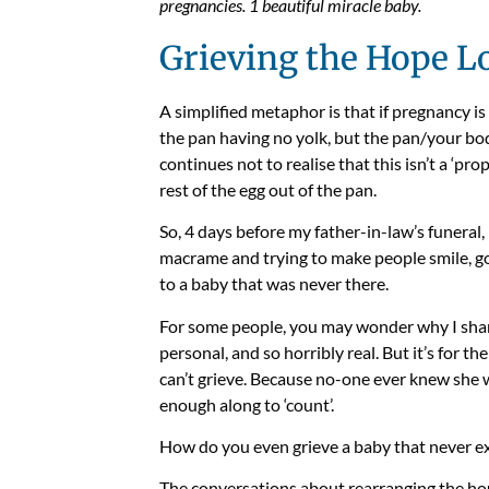
pregnancies. 1 beautiful miracle baby.
Grieving the Hope L
A simplified metaphor is that if pregnancy is 
the pan having no yolk, but the pan/your bod
continues not to realise that this isn’t a ‘pro
rest of the egg out of the pan.
So, 4 days before my father-in-law’s funeral, 
macrame and trying to make people smile, g
to a baby that was never there.
For some people, you may wonder why I share t
personal, and so horribly real. But it’s for th
can’t grieve. Because no-one ever knew she 
enough along to ‘count’.
How do you even grieve a baby that never ex
The conversations about rearranging the hou