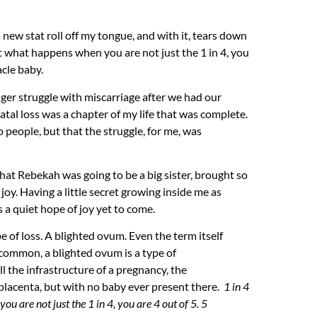
a new stat roll off my tongue, and with it, tears down
but what happens when you are not
just
the 1 in 4, you
acle baby.
onger struggle with miscarriage after we had our
-natal loss was a chapter of my life that was complete.
o people, but that the struggle, for me, was
that Rebekah was going to be a big sister, brought so
y. Having a little secret growing inside me as
s a quiet hope of joy yet to come.
 of loss. A blighted ovum. Even the term itself
 common, a blighted ovum is a type of
l the infrastructure of a pregnancy, the
 placenta, but with no baby ever present there.
1 in 4
 you are not
just
the 1 in 4, you are 4 out of 5. 5