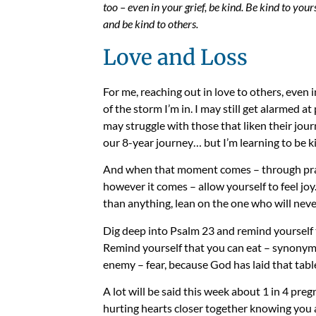
too – even in your grief, be kind. Be kind to your
and be kind to others.
Love and Loss
For me, reaching out in love to others, even 
of the storm I’m in. I may still get alarmed 
may struggle with those that liken their jour
our 8-year journey… but I’m learning to be k
And when that moment comes – through pray
however it comes – allow yourself to feel joy
than anything, lean on the one who will never
Dig deep into Psalm 23 and remind yourself 
Remind yourself that you can eat – synonymou
enemy – fear, because God has laid that tab
A lot will be said this week about 1 in 4 preg
hurting hearts closer together knowing you a