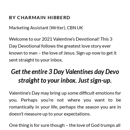
DAY 1
BY CHARMAIN HIBBERD
Marketing Assistant (Writer), CBN UK
Welcome to our 2021 Valentine’s Devotional! This 3
Day Devotional follows the greatest love story ever
known to man – the love of Jesus. Sign up now to get it
sent straight to your inbox.
Get the entire 3 Day Valentines day Devo
straight to your inbox. Just sign-up.
Valentine’s Day may bring up some difficult emotions for
you. Perhaps you’re not where you want to be
romantically in your life, perhaps the season you are in
doesn’t measure up to your expectations.
One thing is for sure though – the love of God trumps all