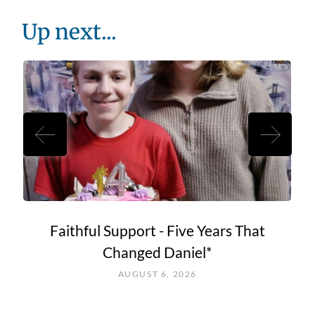
Up next...
Faithful Support - Five Years That
Changed Daniel*
AUGUST 6, 2026