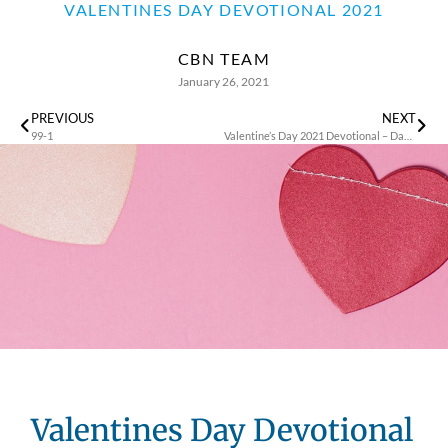
VALENTINES DAY DEVOTIONAL 2021
CBN TEAM
January 26, 2021
PREVIOUS
NEXT
99-1
Valentine’s Day 2021 Devotional – Day 1
Valentines Day Devotional