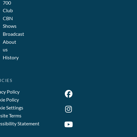
700
Club
CBN
Shows
Broadcast
About
us
History
ICIES
acy Policy
ie Policy
ie Settings
ite Terms
ssibility Statement