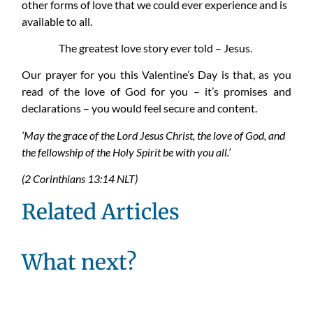
other forms of love that we could ever experience and is
available to all.
The greatest love story ever told – Jesus.
Our prayer for you this Valentine’s Day is that, as you
read of the love of God for you – it’s promises and
declarations – you would feel secure and content.
‘May the grace of the Lord Jesus Christ, the love of God, and
the fellowship of the Holy Spirit be with you all.’
(2 Corinthians 13:14 NLT)
Related Articles
What next?