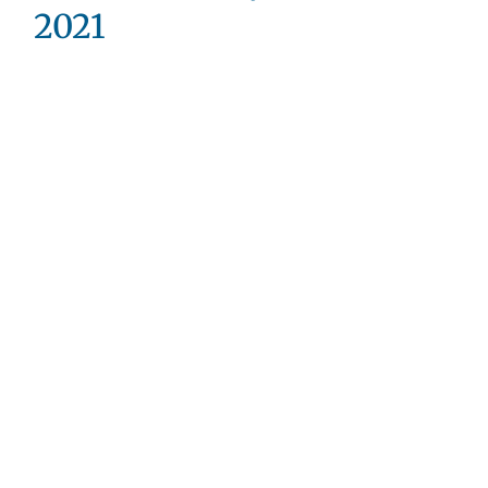
2021
Valentine’s
Day
Devotional
–
Welcome!