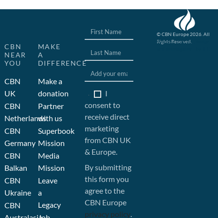
© CBN Europe 2026. All
Rights Reserved.
Website concept, design
CBN
MAKE
and development by JFC
NEAR
A
YOU
DIFFERENCE
CBN
Make a
I
UK
donation
consent to
CBN
Partner
receive direct
Netherlands
with us
marketing
CBN
Superbook
from CBN UK
Germany
Mission
& Europe.
CBN
Media
By submitting
Balkan
Mission
this form you
CBN
Leave
agree to the
Ukraine
a
CBN Europe
Legacy
CBN
privacy policy
.
Australasia
Job