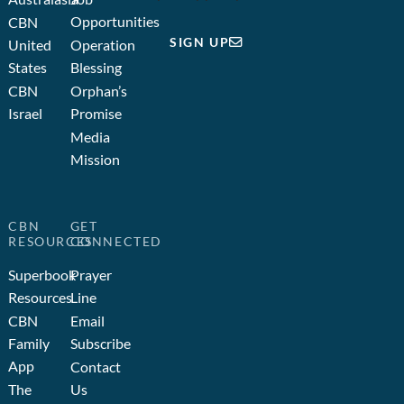
Opportunities
CBN
SIGN UP
United
Operation
States
Blessing
CBN
Orphan’s
Israel
Promise
Media
Mission
CBN
GET
RESOURCES
CONNECTED
Superbook
Prayer
Resources
Line
CBN
Email
Family
Subscribe
App
Contact
The
Us