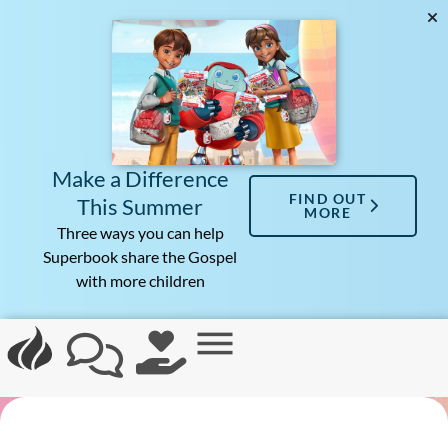
Make a Difference
FIND OUT
This Summer
MORE
Three ways you can help
Superbook share the Gospel
with more children