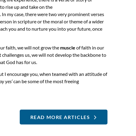
to rise up and take on the
s. In my case, there were two very prominent verses
erson in scripture or the moral or theme of a wider
each you and to nurture you into your future, once
ur faith, we will not grow the
muscle
of faith in our
hat challenges us, we will not develop the backbone to
hat God has for us.
but I encourage you, when teamed with an attitude of
say yes’
can be some of the most freeing
READ MORE ARTICLES