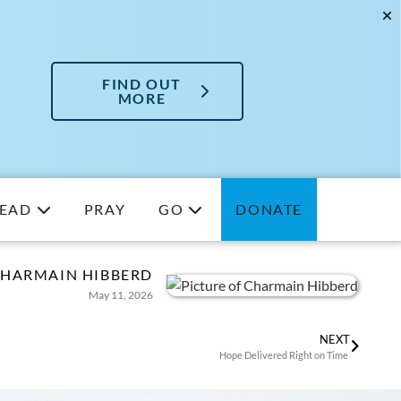
FIND OUT
MORE
EAD
PRAY
GO
DONATE
HARMAIN HIBBERD
May 11, 2026
NEXT
Hope Delivered Right on Time