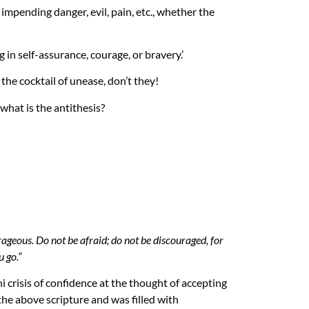
impending danger, evil, pain, etc., whether the
g in self-assurance, courage, or bravery.’
he cocktail of unease, don’t they!
 what is the antithesis?
eous. Do not be afraid; do not be discouraged, for
 go.”
ni crisis of confidence at the thought of accepting
the above scripture and was filled with