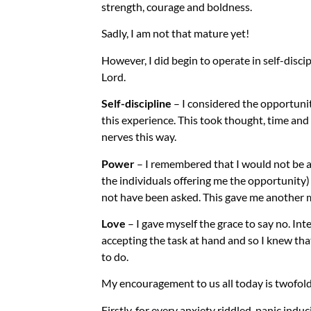
strength, courage and boldness.
Sadly, I am not that mature yet!
However, I did begin to operate in self-disc
Lord.
Self-discipline
– I considered the opportuni
this experience. This took thought, time and
nerves this way.
Power
– I remembered that I would not be al
the individuals offering me the opportunity) c
not have been asked. This gave me another 
Love
– I gave myself the grace to say no. Inte
accepting the task at hand and so I knew th
to do.
My encouragement to us all today is twofol
Firstly, for every anxiety riddled, panic induc