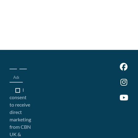
I
consent
to receive
direct
marketing
from CBN
UK &