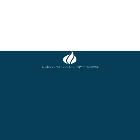
© CBN Europe 2026. All Rights Reserved.
Website concept, design and development by JFC