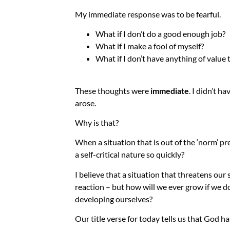
My immediate response was to be fearful.
What if I don’t do a good enough job?
What if I make a fool of myself?
What if I don’t have anything of value 
These thoughts were
immediate
. I didn’t h
arose.
Why is that?
When a situation that is out of the ‘norm’ pr
a self-critical nature so quickly?
I believe that a situation that threatens our 
reaction – but how will we ever grow if we do
developing ourselves?
Our title verse for today tells us that God ha