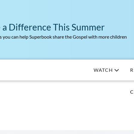
 a Difference This Summer
 you can help Superbook share the Gospel with more children
WATCH
R
C