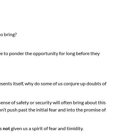
to bring?
ave to ponder the opportunity for long before they
esents itself, why do some of us conjure up doubts of
sense of safety or security will often bring about this
n’t push past the initial fear and into the promise of
s
not
given us a spirit of fear and timidity.