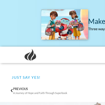
Make
Three ways
JUST SAY YES!
PREVIOUS
A Journey of Hope and Faith Through Superbook