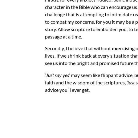
character in the Bible who can encourage us 
challenge that is attempting to intimidate u
to combat my concerns, for you it may be a p
story. Allow scripture to embolden you, to t
passage at a time.
Secondly, I believe that without
exercising
o
lives. If we shrink back at every situation t
see us into the bright and promised future t
‘Just say yes’
may seem like flippant advice, 
faith and the wisdom of the scriptures,
‘just 
advice you’ll ever get.