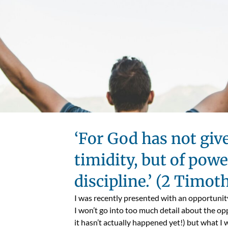
‘For God has not give
timidity, but of power
discipline.’ (2 Timot
I was recently presented with an opportunit
I won’t go into too much detail about the op
it hasn’t actually happened yet!) but what I 