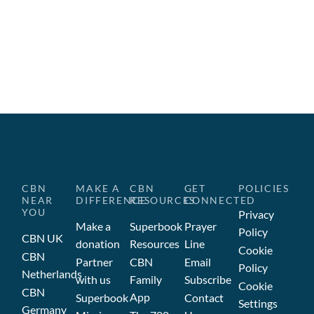
CBN
MAKE A
CBN
GET
POLICIES
NEAR
DIFFERENCE
RESOURCES
CONNECTED
YOU
Privacy
Make a
Superbook
Prayer
Policy
CBN UK
donation
Resources
Line
Cookie
CBN
Partner
CBN
Email
Policy
Netherlands
with us
Family
Subscribe
Cookie
CBN
App
Superbook
Contact
Settings
Germany