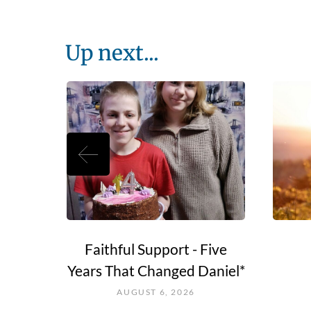
Up next...
e Go?
Faithful Support - Five
Years That Changed Daniel*
AUGUST 6, 2026