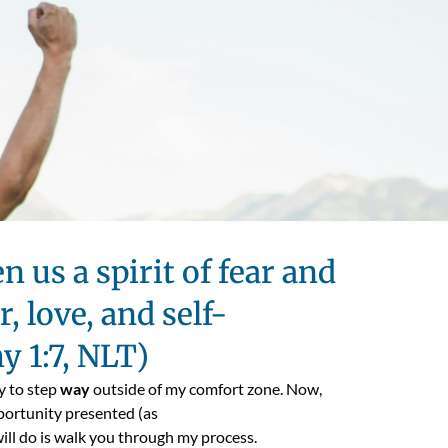
n us a spirit of fear and
, love, and self-
hy 1:7, NLT)
y to step
way
outside of my comfort zone. Now,
portunity presented (as
will do is walk you through my process.