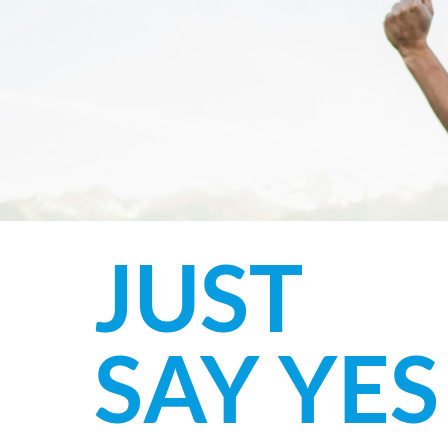
JUST
SAY YES