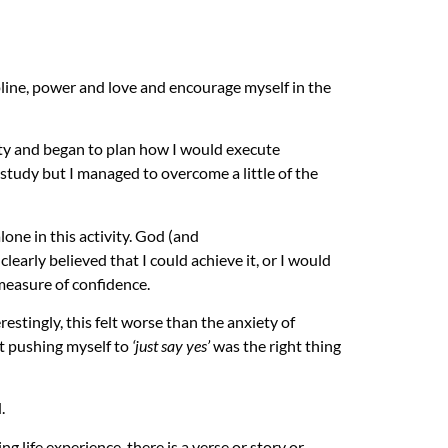
ipline, power and love and encourage myself in the
ty and began to plan how I would execute
 study but I managed to overcome a little of the
one in this activity. God (and
learly believed that I could achieve it, or I would
measure of confidence.
restingly, this felt worse than the anxiety of
at pushing myself to
‘just say yes’
was the right thing
d.
ing life experience, there is a verse or story or