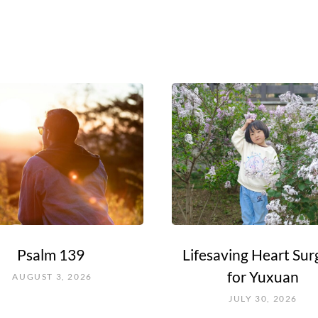
Psalm 139
Lifesaving Heart Sur
for Yuxuan
AUGUST 3, 2026
JULY 30, 2026