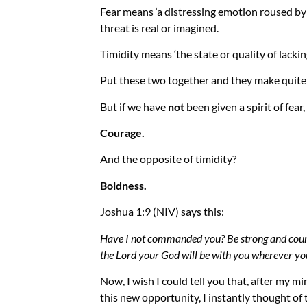
Fear
means ‘a distressing emotion roused by 
threat is real or imagined.
Timidity
means ‘the state or quality of lackin
Put these two together and they make quite t
But if we have
not
been given a spirit of fear,
Courage.
And the opposite of timidity?
Boldness.
Joshua 1:9 (NIV) says this:
Have I not commanded you? Be strong and courag
the Lord your God will be with you wherever you
Now, I wish I could tell you that, after my mi
this new opportunity, I instantly thought of 