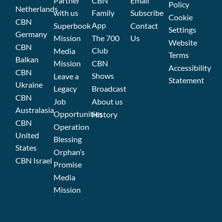
Partner
CBN
Email
Policy
Netherlands
with us
Family
Subscribe
Cookie
CBN
App
Superbook
Contact
Settings
Germany
Mission
The 700
Us
Website
CBN
Club
Media
Terms
Balkan
Mission
CBN
Accessibility
CBN
Shows
Leave a
Statement
Ukraine
Legacy
Broadcast
CBN
Job
About us
Australasia
Opportunities
History
CBN
Operation
United
Blessing
States
Orphan’s
CBN Israel
Promise
Media
Mission