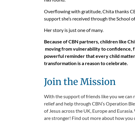
Overflowing with gratitude, Chita thanks CBN
support she’s received through the School of 
Her story is just one of many.
Because of CBN partners, children like Ch
moving from vulnerability to confidence, f
powerful reminder that every child matte
transformation is a reason to celebrate.
Join the Mission
With the support of friends like you we can 
relief and help through CBN’s Operation Bles
of Jesus across the UK, Europe and Eurasia. 
are stronger! Find out more about how you c