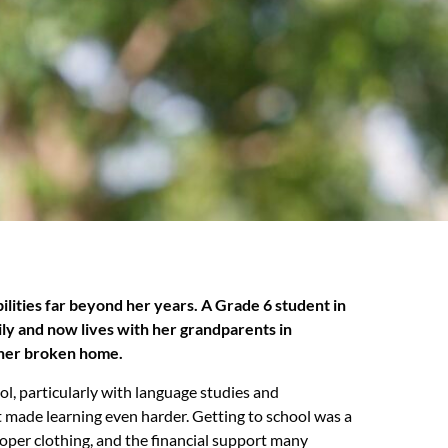
bilities far beyond her years. A Grade 6 student in
mily and now lives with her grandparents in
 her broken home.
ool, particularly with language studies and
t made learning even harder. Getting to school was a
roper clothing, and the financial support many