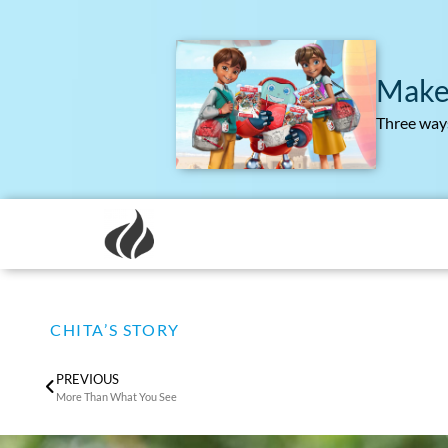
Make
Three ways
CHITA’S STORY
PREVIOUS
More Than What You See