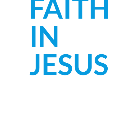
FAITH
IN
JESUS