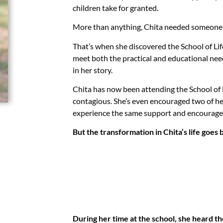
children take for granted.
More than anything, Chita needed someone t
That’s when she discovered the School of Lif
meet both the practical and educational nee
in her story.
Chita has now been attending the School of L
contagious. She’s even encouraged two of her
experience the same support and encourage
But the transformation in Chita’s life goe
During her time at the school, she heard 