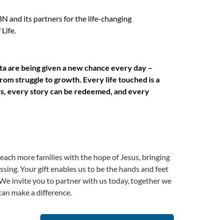
 and its partners for the life-changing
Life.
ita are being given a new chance every day –
rom struggle to growth. Every life touched is a
rs, every story can be redeemed, and every
reach more families with the hope of Jesus, bringing
sing. Your gift enables us to be the hands and feet
We invite you to partner with us today, together we
an make a difference.