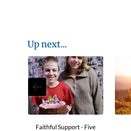
Up next...
e Go?
Faithful Support - Five