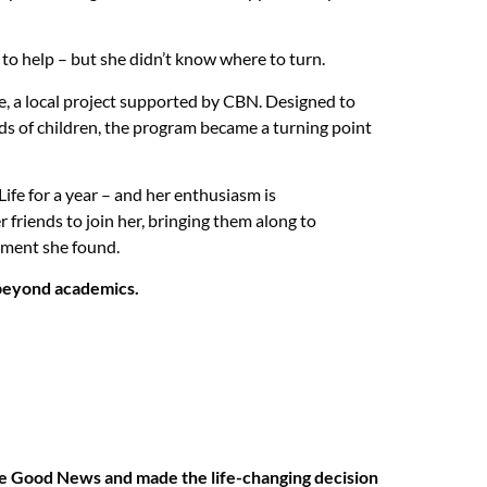
o help – but she didn’t know where to turn.
e, a local project supported by CBN. Designed to
ds of children, the program became a turning point
ife for a year – and her enthusiasm is
 friends to join her, bringing them along to
ment she found.
s beyond academics.
the Good News and made the life-changing decision