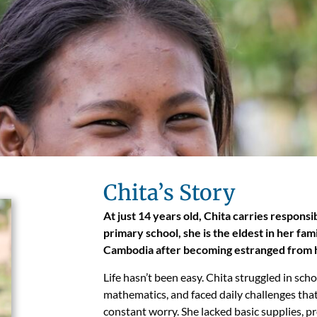
Chita’s Story
At just 14 years old, Chita carries responsi
primary school, she is the eldest in her fa
Cambodia after becoming estranged from
Life hasn’t been easy. Chita struggled in sch
mathematics, and faced daily challenges tha
constant worry. She lacked basic supplies, p