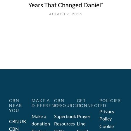
Years That Changed Daniel*
AUGUST 6, 2026
CBN
MAKE A
CBN
GET
POLICIES
NEAR
DIFFERENCE
RESOURCES
CONNECTED
YOU
Privacy
Make a
Superbook
Prayer
Policy
CBN UK
donation
Resources
Line
Cookie
CBN