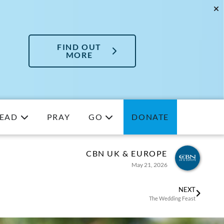
FIND OUT
MORE
EAD
PRAY
GO
DONATE
CBN UK & EUROPE
May 21, 2026
NEXT
The Wedding Feast