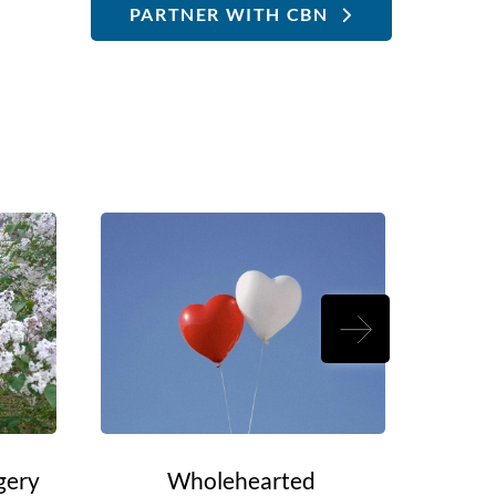
PARTNER WITH CBN
gery
Wholehearted
Rouel