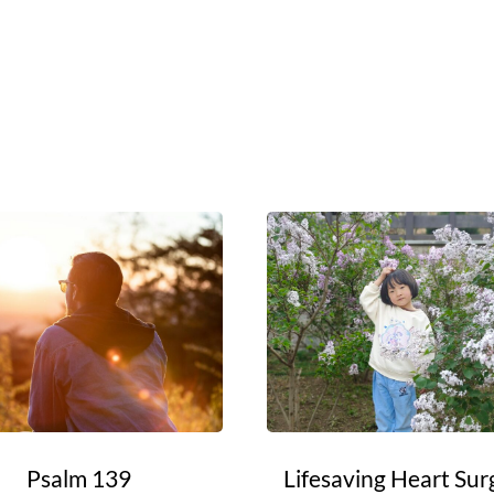
Psalm 139
Lifesaving Heart Sur