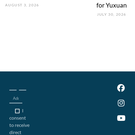
for Yuxuan
AUGUST 3, 2026
JULY 30, 2026
I
consent
to receive
direct