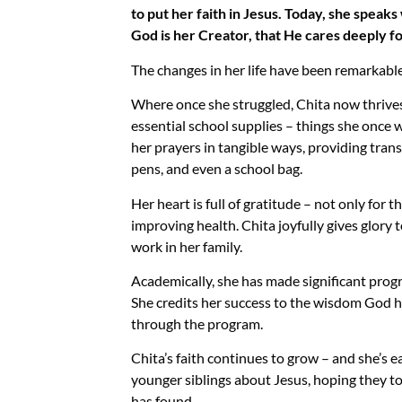
to put her faith in Jesus. Today, she speak
God is her Creator, that He cares deeply fo
The changes in her life have been remarkable
Where once she struggled, Chita now thrives.
essential school supplies – things she once
her prayers in tangible ways, providing tran
pens, and even a school bag.
Her heart is full of gratitude – not only for 
improving health. Chita joyfully gives glory 
work in her family.
Academically, she has made significant progre
She credits her success to the wisdom God h
through the program.
Chita’s faith continues to grow – and she’s ea
younger siblings about Jesus, hoping they t
has found.