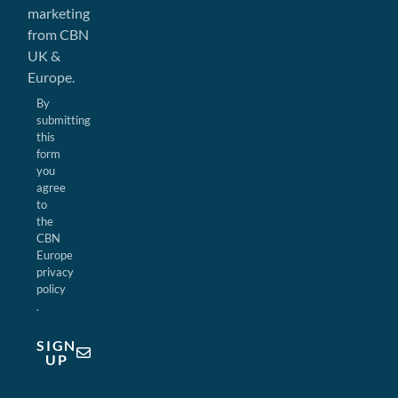
marketing
from CBN
UK &
Europe.
By
submitting
this
form
you
agree
to
the
CBN
Europe
privacy
policy
.
SIGN
UP