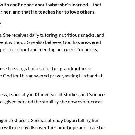
s with confidence about what she’s learned – that
r her, and that He teaches her to love others.
.
 She receives daily tutoring, nutritious snacks, and
 went without. She also believes God has answered
sport to school and meeting her needs for books,
these blessings but also for her grandmother’s
to God for this answered prayer, seeing His hand at
ss, especially in Khmer, Social Studies, and Science.
as given her and the stability she now experiences
ger to share it. She has already begun telling her
oo will one day discover the same hope and love she