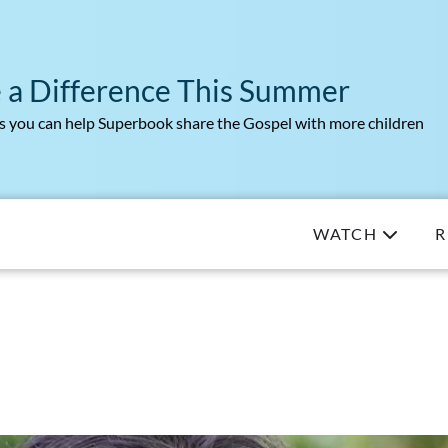
 a Difference This Summer
 you can help Superbook share the Gospel with more children
WATCH
R