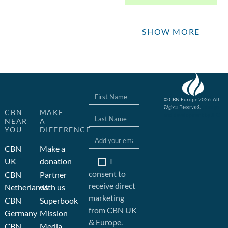
SHOW MORE
© CBN Europe 2026. All
Rights Reserved.
Website concept, design
CBN
MAKE
and development by JFC
NEAR
A
YOU
DIFFERENCE
CBN
Make a
I
UK
donation
consent to
CBN
Partner
receive direct
Netherlands
with us
marketing
CBN
Superbook
from CBN UK
Germany
Mission
& Europe.
CBN
Media