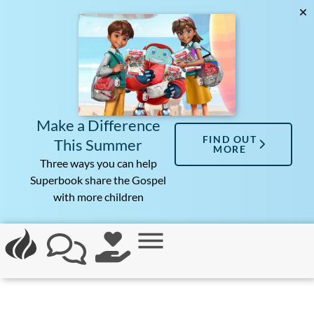
Make a Difference
FIND OUT
This Summer
MORE
Three ways you can help
Superbook share the Gospel
with more children