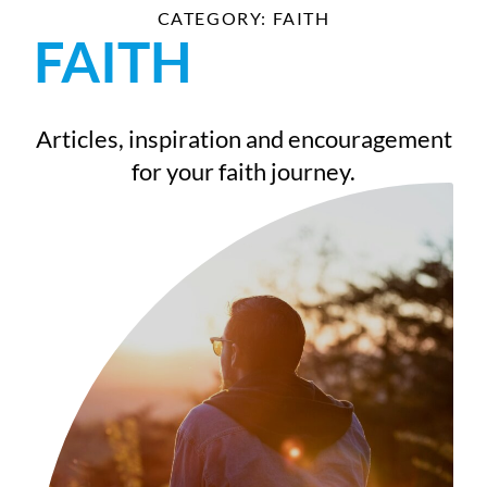
CATEGORY: FAITH
FAITH
Articles, inspiration and encouragement
for your faith journey.