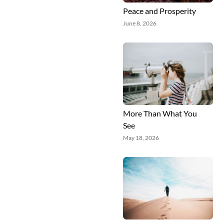
Peace and Prosperity
June 8, 2026
More Than What You
See
May 18, 2026