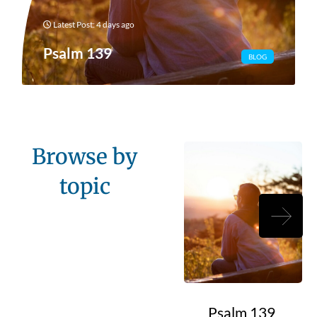
Latest Post: 4 days ago
Psalm 139
BLOG
Browse by
topic
Psalm 139