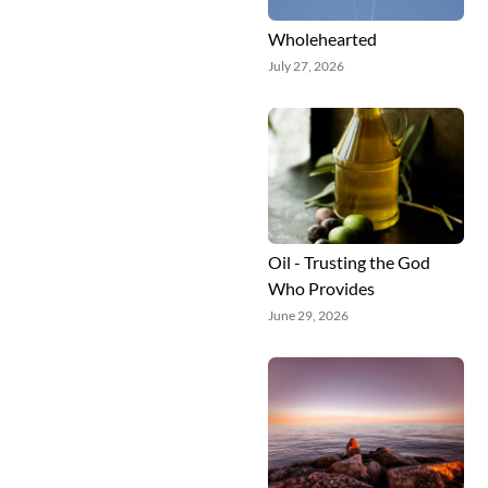
Wholehearted
July 27, 2026
Oil - Trusting the God
Who Provides
June 29, 2026