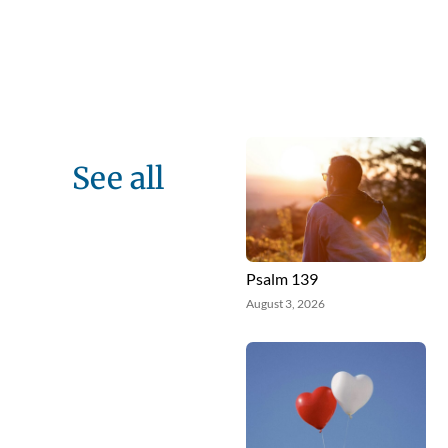
See all
Psalm 139
August 3, 2026