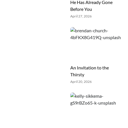
He Has Already Gone
Before You
April 27, 2026
An Invitation to the
Thirsty
April 20, 2026