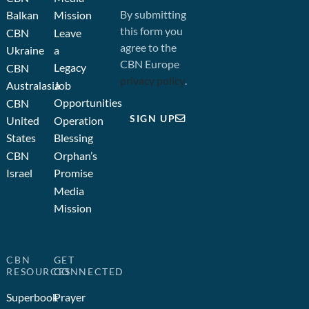
By submitting
Balkan
Mission
this form you
CBN
Leave
agree to the
Ukraine
a
CBN Europe
Legacy
CBN
privacy policy
.
Australasia
Job
Opportunities
CBN
SIGN UP
United
Operation
States
Blessing
CBN
Orphan’s
Israel
Promise
Media
Mission
CBN
GET
RESOURCES
CONNECTED
Superbook
Prayer