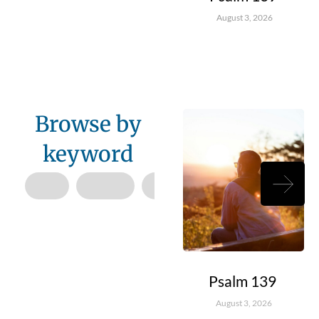
August 3, 2026
Browse by
keyword
Psalm 139
August 3, 2026