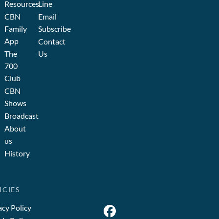
Resources
Line
CBN
Email
Family
Subscribe
App
Contact
The
Us
700
Club
CBN
Shows
Broadcast
About
us
History
ICIES
acy Policy