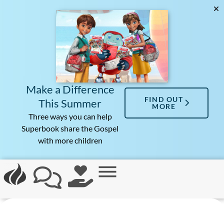
Make a Difference
FIND OUT
This Summer
MORE
Three ways you can help
Superbook share the Gospel
with more children