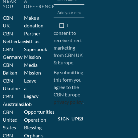
NEAR
A
YOU
DIFFERENCE
CBN
Make a
I
UK
donation
consent to
CBN
Partner
receive direct
Netherlands
with us
marketing
CBN
Superbook
from CBN UK
Germany
Mission
& Europe.
CBN
Media
By submitting
Balkan
Mission
this form you
CBN
Leave
agree to the
Ukraine
a
CBN Europe
Legacy
CBN
privacy policy
.
Australasia
Job
Opportunities
CBN
SIGN UP
United
Operation
States
Blessing
CBN
Orphan’s