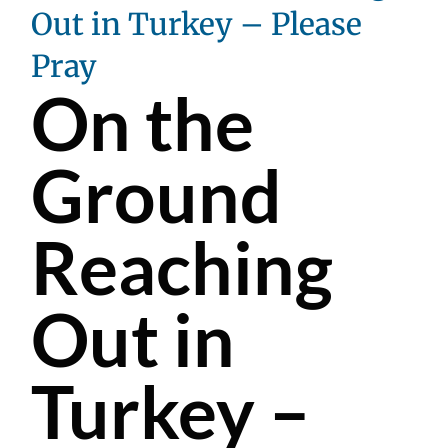
Out in Turkey – Please
Pray
On the
Ground
Reaching
Out in
Turkey –