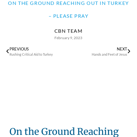
ON THE GROUND REACHING OUT IN TURKEY
– PLEASE PRAY
CBN TEAM
February 9, 2023
PREVIOUS
NEXT
Rushing Critical Aid to Turkey
Hands and Feet of Jesus
On the Ground Reaching