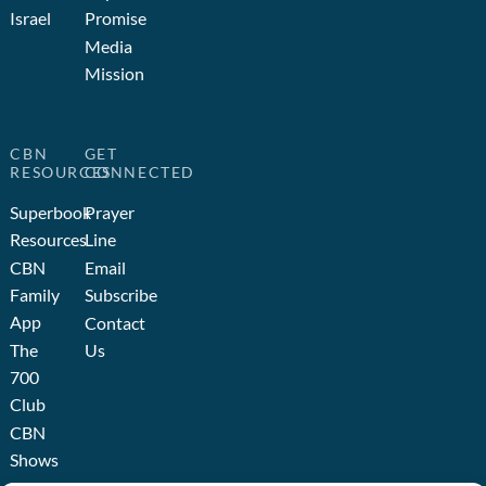
Israel
Promise
Media
Mission
CBN
GET
RESOURCES
CONNECTED
Superbook
Prayer
Resources
Line
CBN
Email
Family
Subscribe
App
Contact
The
Us
700
Club
CBN
Shows