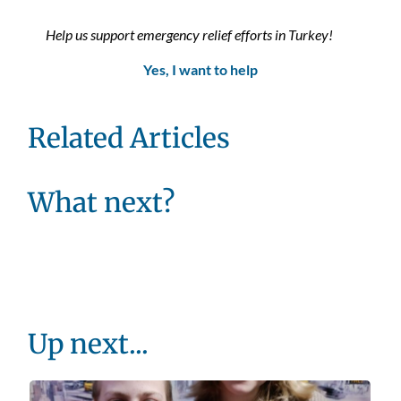
Help us support emergency relief efforts in Turkey!
Yes, I want to help
Related Articles
What next?
Up next...