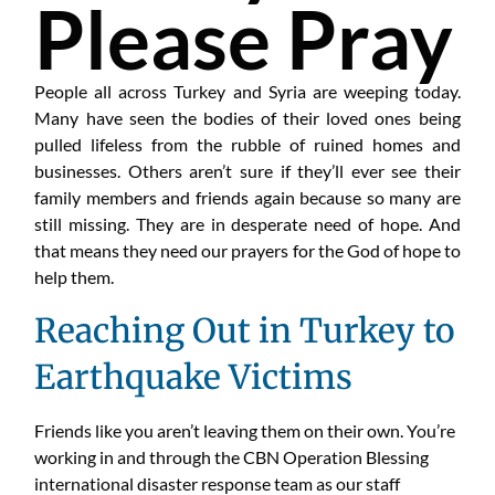
Please Pray
People all across Turkey and Syria are weeping today.
Many have seen the bodies of their loved ones being
pulled lifeless from the rubble of ruined homes and
businesses. Others aren’t sure if they’ll ever see their
family members and friends again because so many are
still missing. They are in desperate need of hope. And
that means they need our prayers for the God of hope to
help them.
Reaching Out in Turkey to
Earthquake Victims
Friends like you aren’t leaving them on their own. You’re
working in and through the CBN Operation Blessing
international disaster response team as our staff