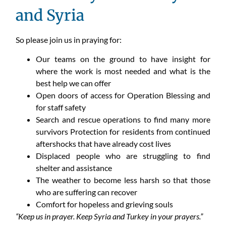
and Syria
So please join us in praying for:
Our teams on the ground to have insight for
where the work is most needed and what is the
best help we can offer
Open doors of access for Operation Blessing and
for staff safety
Search and rescue operations to find many more
survivors Protection for residents from continued
aftershocks that have already cost lives
Displaced people who are struggling to find
shelter and assistance
The weather to become less harsh so that those
who are suffering can recover
Comfort for hopeless and grieving souls
“Keep us in prayer. Keep Syria and Turkey in your prayers.”