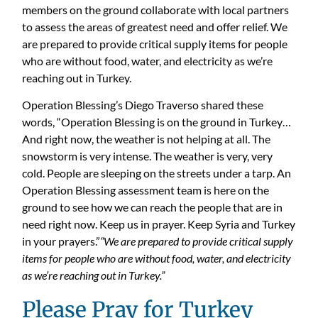
members on the ground collaborate with local partners
to assess the areas of greatest need and offer relief. We
are prepared to provide critical supply items for people
who are without food, water, and electricity as we’re
reaching out in Turkey.
Operation Blessing’s Diego Traverso shared these
words, “Operation Blessing is on the ground in Turkey…
And right now, the weather is not helping at all. The
snowstorm is very intense. The weather is very, very
cold. People are sleeping on the streets under a tarp. An
Operation Blessing assessment team is here on the
ground to see how we can reach the people that are in
need right now. Keep us in prayer. Keep Syria and Turkey
in your prayers.”
“We are prepared to provide critical supply
items for people who are without food, water, and electricity
as we’re reaching out in Turkey.”
Please Pray for Turkey