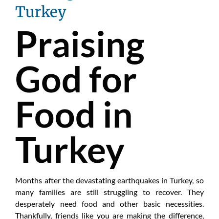
Turkey
Praising
God for
Food in
Turkey
Months after the devastating earthquakes in Turkey, so
many families are still struggling to recover. They
desperately need food and other basic necessities.
Thankfully, friends like you are making the difference,