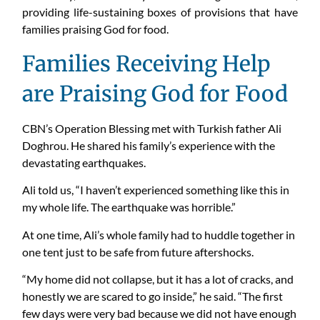
providing life-sustaining boxes of provisions that have
families praising God for food.
Families Receiving Help
are Praising God for Food
CBN’s Operation Blessing met with Turkish father Ali
Doghrou. He shared his family’s experience with the
devastating earthquakes.
Ali told us, “I haven’t experienced something like this in
my whole life. The earthquake was horrible.”
At one time, Ali’s whole family had to huddle together in
one tent just to be safe from future aftershocks.
“My home did not collapse, but it has a lot of cracks, and
honestly we are scared to go inside,” he said. “The first
few days were very bad because we did not have enough