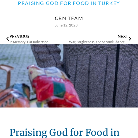
PRAISING GOD FOR FOOD IN TURKEY
CBN TEAM
June 12, 2023
PREVIOUS
NEXT
In Memory: Pat Robertson
War, Forgiveness, and Second Chances: Natalia’s Remarkable Journey
Praising God for Food in