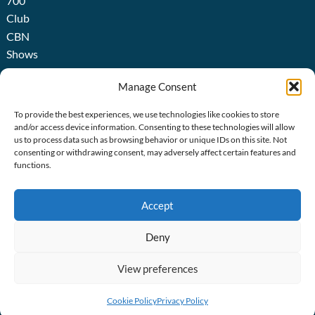
700
Club
CBN
Shows
Broadcast
Manage Consent
About
us
To provide the best experiences, we use technologies like cookies to store
History
and/or access device information. Consenting to these technologies will allow
us to process data such as browsing behavior or unique IDs on this site. Not
consenting or withdrawing consent, may adversely affect certain features and
functions.
ICIES
acy Policy
Accept
ie Policy
Deny
ie Settings
ite Terms
View preferences
ssibility Statement
Cookie Policy
Privacy Policy