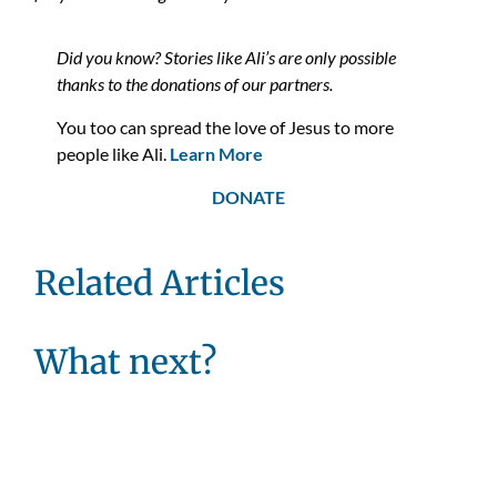
Did you know? Stories like Ali’s are only possible
thanks to the donations of our partners.
You too can spread the love of Jesus to more
people like Ali.
Learn More
DONATE
Related Articles
What next?