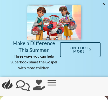
Make a Difference
FIND OUT
This Summer
MORE
Three ways you can help
Superbook share the Gospel
with more children