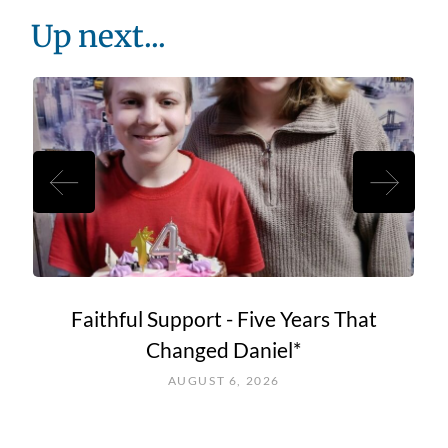
Up next...
Faithful Support - Five Years That
Changed Daniel*
AUGUST 6, 2026