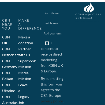
© CBN Europe 2026. All
Rights Reserved.
Website concept, design
CBN
MAKE
and development by JFC
NEAR
A
YOU
DIFFERENCE
CBN
Make a
I
UK
donation
consent to
CBN
Partner
receive direct
Netherlands
with us
marketing
CBN
Superbook
from CBN UK
Germany
Mission
& Europe.
CBN
Media
By submitting
Balkan
Mission
this form you
CBN
Leave
agree to the
Ukraine
a
CBN Europe
Legacy
CBN
privacy policy
.
Australasia
Job