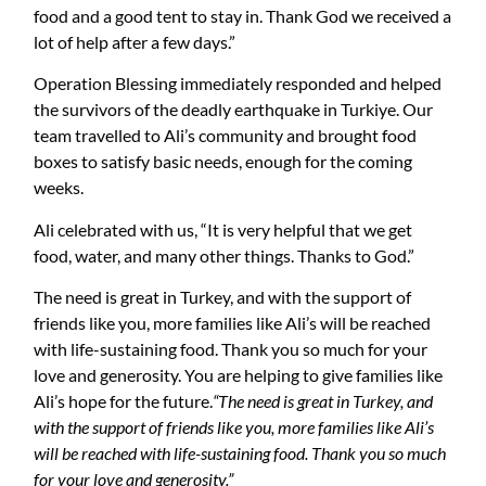
food and a good tent to stay in. Thank God we received a
lot of help after a few days.”
Operation Blessing immediately responded and helped
the survivors of the deadly earthquake in Turkiye. Our
team travelled to Ali’s community and brought food
boxes to satisfy basic needs, enough for the coming
weeks.
Ali celebrated with us, “It is very helpful that we get
food, water, and many other things. Thanks to God.”
The need is great in Turkey, and with the support of
friends like you, more families like Ali’s will be reached
with life-sustaining food. Thank you so much for your
love and generosity. You are helping to give families like
Ali’s hope for the future.
“The need is great in Turkey, and
with the support of friends like you, more families like Ali’s
will be reached with life-sustaining food. Thank you so much
for your love and generosity.”