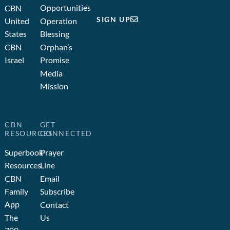
Opportunities
CBN
SIGN UP
United
Operation
States
Blessing
CBN
Orphan’s
Israel
Promise
Media
Mission
CBN
GET
RESOURCES
CONNECTED
Superbook
Prayer
Resources
Line
CBN
Email
Family
Subscribe
App
Contact
The
Us