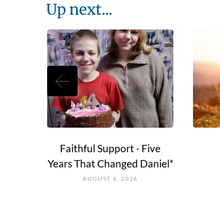
Up next...
e Go?
Faithful Support - Five
Years That Changed Daniel*
AUGUST 6, 2026