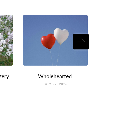
gery
Wholehearted
Rouel
Fal
JULY 27, 2026