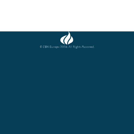
© CBN Europe 2026. All Rights Reserved.
Website concept, design and development by JFC