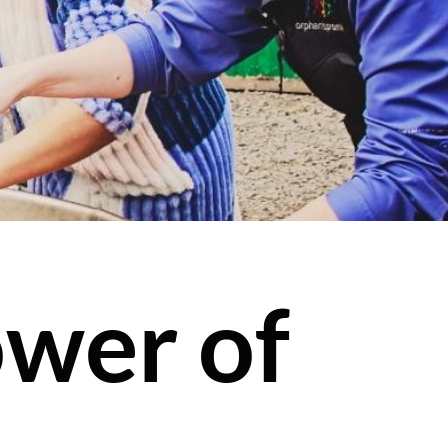
wer of