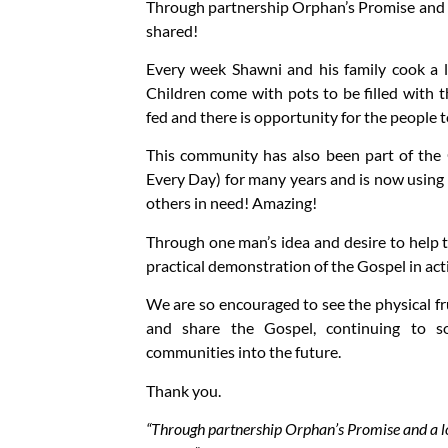
Through partnership Orphan’s Promise and a
shared!
Every week Shawni and his family cook a l
Children come with pots to be filled with t
fed and there is opportunity for the people t
This community has also been part of the
Every Day) for many years and is now using 
others in need! Amazing!
Through one man’s idea and desire to help
practical demonstration of the Gospel in act
We are so encouraged to see the physical fr
and share the Gospel, continuing to so
communities into the future.
Thank you.
“Through partnership Orphan’s Promise and a lo