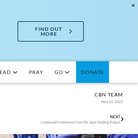
FIND OUT
MORE
EAD
PRAY
GO
DONATE
CBN TEAM
May 16, 2022
NEXT
Continued Fruitfulness from the Jajce Feeding Project