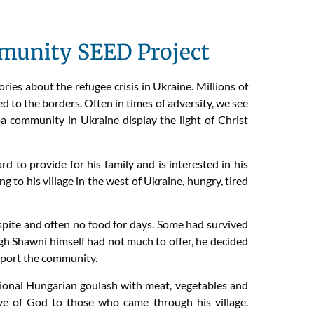
unity SEED Project
es about the refugee crisis in Ukraine. Millions of
d to the borders. Often in times of adversity, we see
a community in Ukraine display the light of Christ
 to provide for his family and is interested in his
 to his village in the west of Ukraine, hungry, tired
espite and often no food for days. Some had survived
gh Shawni himself had not much to offer, he decided
pport the community.
ditional Hungarian goulash with meat, vegetables and
e of God to those who came through his village.