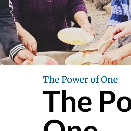
The Power of One
The Po
One