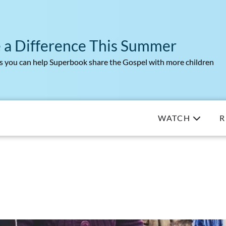
 a Difference This Summer
 you can help Superbook share the Gospel with more children
WATCH
R