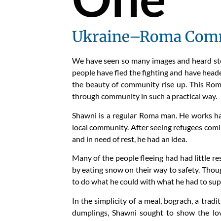
Ukraine–Roma Comm
We have seen so many images and heard stori
people have fled the fighting and have heade
the beauty of community rise up. This Rom
through community in such a practical way.
Shawni is a regular Roma man. He works hard
local community. After seeing refugees coming
and in need of rest, he had an idea.
Many of the people fleeing had had little r
by eating snow on their way to safety. Thou
to do what he could with what he had to su
In the simplicity of a meal, bograch, a tra
dumplings, Shawni sought to show the lov