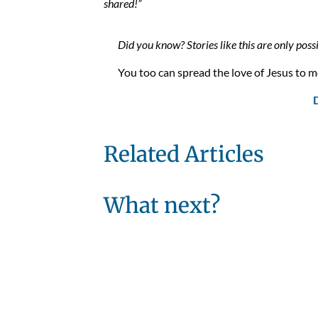
shared!”
Did you know? Stories like this are only poss
You too can spread the love of Jesus to mo
Related Articles
What next?