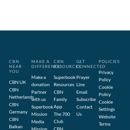
CBN
MAKE A
CBN
GET
POLICIES
NEAR
DIFFERENCE
RESOURCES
CONNECTED
YOU
Privacy
Make a
Superbook
Prayer
Policy
CBN UK
donation
Resources
Line
Cookie
CBN
Partner
CBN
Email
Policy
Netherlands
with us
Family
Subscribe
Cookie
CBN
App
Superbook
Contact
Settings
Germany
Mission
The 700
Us
Website
CBN
Club
Media
Terms
Balkan
Mission
CBN