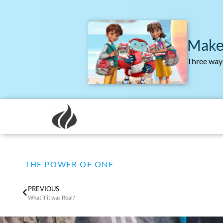
Make
Three ways
THE POWER OF ONE
PREVIOUS
What if it was Real?