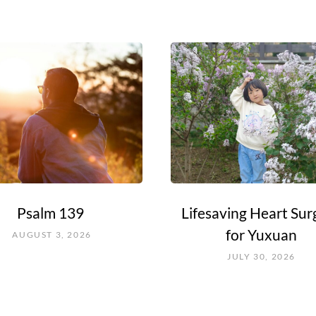
Psalm 139
Lifesaving Heart Sur
for Yuxuan
AUGUST 3, 2026
JULY 30, 2026