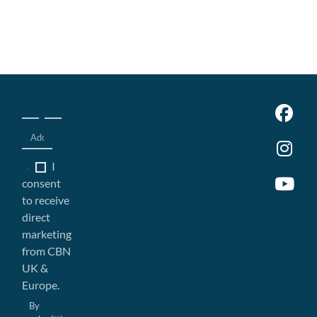
I
consent
to receive
direct
marketing
from CBN
UK &
Europe.
By