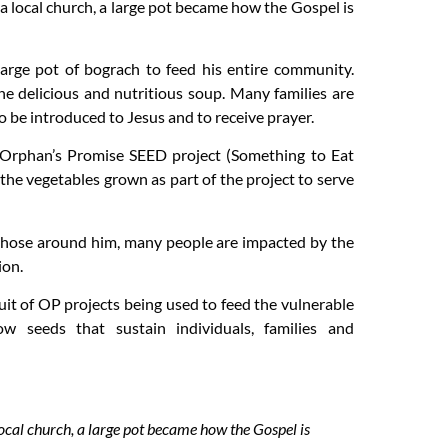
 local church, a large pot became how the Gospel is
arge pot of bograch to feed his entire community.
he delicious and nutritious soup. Many families are
o be introduced to Jesus and to receive prayer.
 Orphan’s Promise SEED project (Something to Eat
the vegetables grown as part of the project to serve
 those around him, many people are impacted by the
ion.
uit of OP projects being used to feed the vulnerable
w seeds that sustain individuals, families and
cal church, a large pot became how the Gospel is