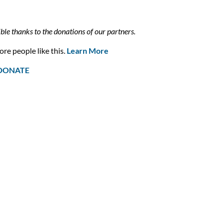
ible thanks to the donations of our partners.
re people like this.
Learn More
DONATE