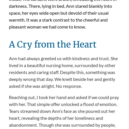
darkness. There, lying in bed, Ann stared blankly into
space, her eyes wide open but devoid of their usual
warmth. It was a stark contrast to the cheerful and
pleasant woman we had come to know.
A Cry from the Heart
Ann had always greeted us with kindness and trust. She
lived in a beautiful nursing home, surrounded by other
residents and caring staff. Despite this, something was
deeply wrong that day. We knelt beside her and gently
asked if she was alright. No response.
Reaching out, I took her hand and asked if we could pray
with her. That simple offer unlocked a flood of emotion.
Tears streamed down Ann’s face as she poured out her
heart, revealing the depths of her loneliness and
abandonment. Though she was surrounded by people,