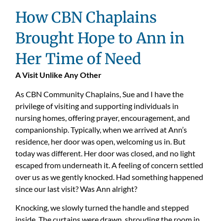
How CBN Chaplains
Brought Hope to Ann in
Her Time of Need
A Visit Unlike Any Other
As CBN Community Chaplains, Sue and I have the
privilege of visiting and supporting individuals in
nursing homes, offering prayer, encouragement, and
companionship. Typically, when we arrived at Ann’s
residence, her door was open, welcoming us in. But
today was different. Her door was closed, and no light
escaped from underneath it. A feeling of concern settled
over us as we gently knocked. Had something happened
since our last visit? Was Ann alright?
Knocking, we slowly turned the handle and stepped
inside. The curtains were drawn, shrouding the room in