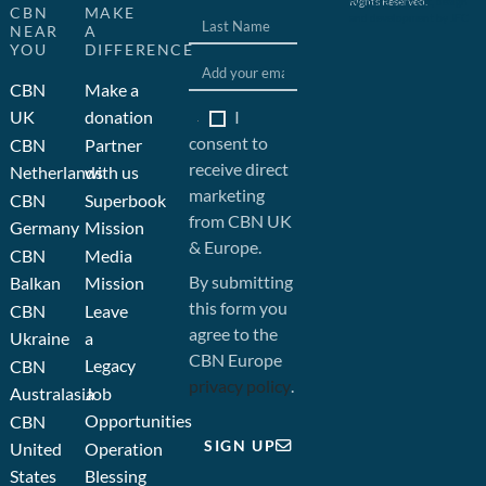
Rights Reserved.
Website concept, design
CBN
MAKE
and development by JFC
NEAR
A
YOU
DIFFERENCE
CBN
Make a
I
UK
donation
consent to
CBN
Partner
receive direct
Netherlands
with us
marketing
CBN
Superbook
from CBN UK
Germany
Mission
& Europe.
CBN
Media
By submitting
Balkan
Mission
this form you
CBN
Leave
agree to the
Ukraine
a
CBN Europe
Legacy
CBN
privacy policy
.
Australasia
Job
Opportunities
CBN
SIGN UP
United
Operation
States
Blessing