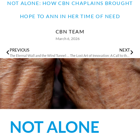
NOT ALONE: HOW CBN CHAPLAINS BROUGHT
HOPE TO ANN IN HER TIME OF NEED
CBN TEAM
March 6, 2026
PREVIOUS
NEXT
The Eternal Wall and the Wind Tunnel: A Test of Faith and Engineering
The Lost Art of Innovation: A Call to the Church
NOT ALONE