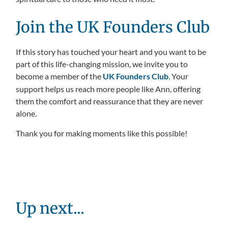
Join the UK Founders Club
If this story has touched your heart and you want to be
part of this life-changing mission, we invite you to
become a member of the
UK Founders Club
. Your
support helps us reach more people like Ann, offering
them the comfort and reassurance that they are never
alone.
Thank you for making moments like this possible!
Up next...