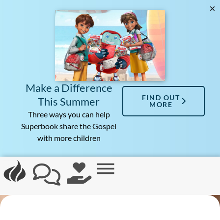
Make a Difference
FIND OUT
This Summer
MORE
Three ways you can help
Superbook share the Gospel
with more children