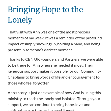
Bringing Hope to the
Lonely
That visit with Ann was one of the most precious
moments of my week. It was a reminder of the profound
impact of simply showing up, holding a hand, and being
present in someone’s darkest moment.
Thanks to CBN UK Founders and Partners, we were able
to be there for Ann when she needed it most. Their
generous support makes it possible for our Community
Chaplains to bring words of life and encouragement to
those who feel forgotten.
Ann’s story is just one example of how God is using this
ministry to reach the lonely and isolated. Through your
support, we can continue to bring hope, love, and
spiritual care to those who need it most.