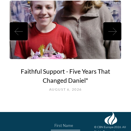
Faithful Support - Five Years That
Changed Daniel*
AUGUST 6, 2026
© CBN Europe 2026. All