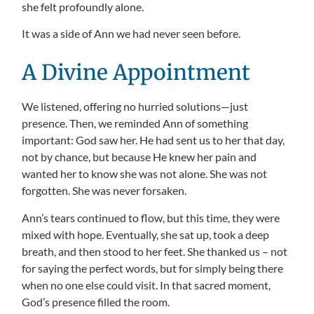
she felt profoundly alone.
It was a side of Ann we had never seen before.
A Divine Appointment
We listened, offering no hurried solutions—just
presence. Then, we reminded Ann of something
important: God saw her. He had sent us to her that day,
not by chance, but because He knew her pain and
wanted her to know she was not alone. She was not
forgotten. She was never forsaken.
Ann’s tears continued to flow, but this time, they were
mixed with hope. Eventually, she sat up, took a deep
breath, and then stood to her feet. She thanked us – not
for saying the perfect words, but for simply being there
when no one else could visit. In that sacred moment,
God’s presence filled the room.