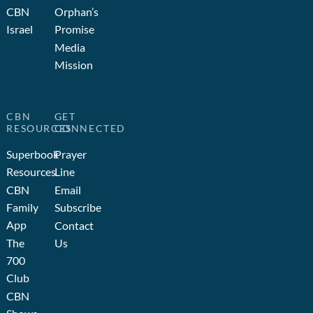
CBN
Orphan’s
Israel
Promise
Media
Mission
CBN
GET
RESOURCES
CONNECTED
Superbook
Prayer
Resources
Line
CBN
Email
Family
Subscribe
App
Contact
The
Us
700
Club
CBN