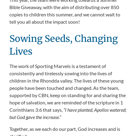
Bible Giveaway, with the aim of distributing over 850
copies to children this summer, and we cannot wait to
tell you all about the impact soon!
Sowing Seeds, Changing
Lives
The work of Sporting Marvels is a testament of
consistently and tirelessly sowing into the lives of
children in the Rhondda valley. The lives of these young
people have been touched and changed. As the team,
supported by CBN, keep on standing for and sharing the
hope of salvation, we are reminded of the scripture in 1
Corinthians 3:6 that says,
“I have planted, Apollos watered;
but God gave the increase.”
Together, as we each do our part, God increases and is