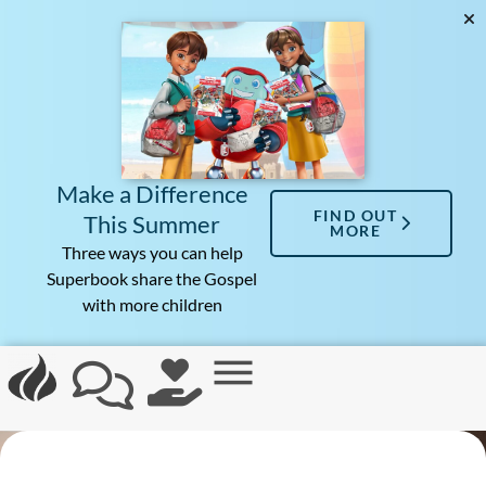
Make a Difference
FIND OUT
This Summer
MORE
Three ways you can help
Superbook share the Gospel
with more children