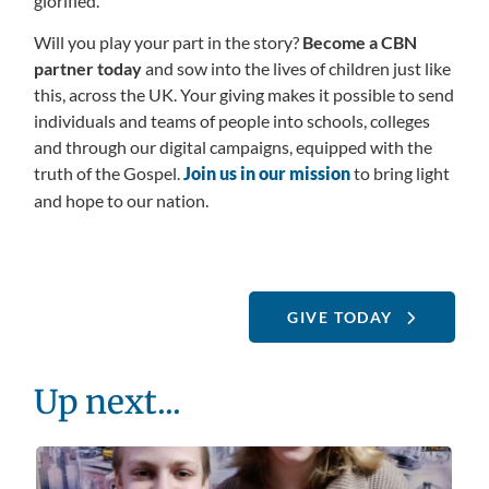
glorified.
Will you play your part in the story?
Become a CBN
partner today
and sow into the lives of children just like
this, across the UK. Your giving makes it possible to send
individuals and teams of people into schools, colleges
and through our digital campaigns, equipped with the
truth of the Gospel.
Join us in our mission
to bring light
and hope to our nation.
GIVE TODAY
Up next...