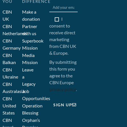
YOU
DIFFERENCE
CBN
Make a
I
UK
donation
consent to
CBN
Partner
receive direct
Netherlands
with us
marketing
CBN
Superbook
from CBN UK
Germany
Mission
& Europe.
CBN
Media
By submitting
Balkan
Mission
this form you
CBN
Leave
agree to the
Ukraine
a
CBN Europe
Legacy
CBN
privacy policy
.
Australasia
Job
Opportunities
CBN
SIGN UP
United
Operation
States
Blessing
CBN
Orphan’s