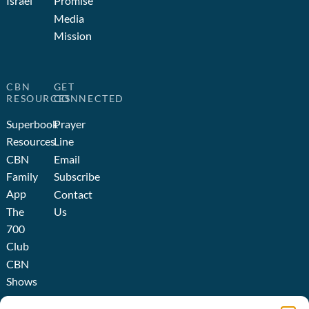
Israel
Promise
Media
Mission
CBN
GET
RESOURCES
CONNECTED
Superbook
Prayer
Resources
Line
CBN
Email
Family
Subscribe
App
Contact
The
Us
700
Club
CBN
Shows
Broadcast