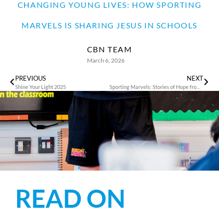
CHANGING YOUNG LIVES: HOW SPORTING
MARVELS IS SHARING JESUS IN SCHOOLS
CBN TEAM
March 6, 2026
PREVIOUS
NEXT
Shine Your Light 2025
Sporting Marvels: Stories of Hope from the Rhondda Valley’s Children
READ ON