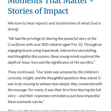
Moments That Matter -
Stories of Impact
We love to hear reports and testimonies of what God is
doing!
“We had the privilege of sharing the powerful story of the
Crucifixion with over 800 children aged 9 to 10. Through an
engaging lesson using Superbook, interactive storytelling,
and thoughtful discussions, these young minds explored the
depth of Jesus’ love and the significance of His sacrifice.”
They continued,
“Our team was amazed by the children’s
curiosity, insight, and the thoughtful questions they asked. It
was truly moving to witness how deeply they connected with
the message. For many, it was their first time hearing the full
story – and their responses reminded us just how impactful
these moments can be.”
This year, the team were working towards a Summer