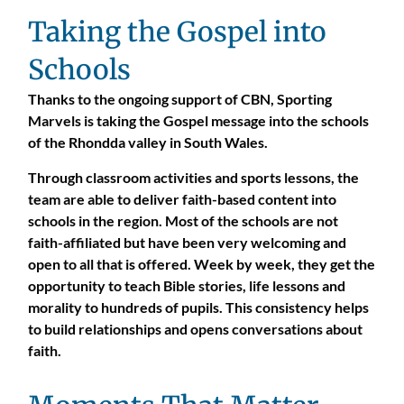
Taking the Gospel into
Schools
Thanks to the ongoing support of CBN, Sporting
Marvels is taking the Gospel message into the schools
of the Rhondda valley in South Wales.
Through classroom activities and sports lessons, the
team are able to deliver faith-based content into
schools in the region. Most of the schools are not
faith-affiliated but have been very welcoming and
open to all that is offered. Week by week, they get the
opportunity to teach Bible stories, life lessons and
morality to hundreds of pupils. This consistency helps
to build relationships and opens conversations about
faith.