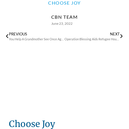
CHOOSE JOY
CBN TEAM
June 23, 2022
PREVIOUS
NEXT
You Help A Grandmother See Once Again In Ukraine
Operation Blessing Aids Refugee House in Poland
Choose Joy