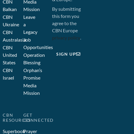
CBN
Media
By submitting
Balkan
Mission
this form you
CBN
Leave
agree to the
Ukraine
a
CBN Europe
Legacy
CBN
privacy policy
.
Australasia
Job
Opportunities
CBN
SIGN UP
United
Operation
States
Blessing
CBN
Orphan’s
Israel
Promise
Media
Mission
CBN
GET
RESOURCES
CONNECTED
Superbook
Prayer