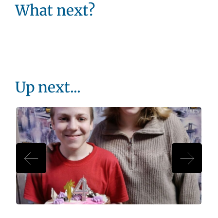
What next?
Up next...