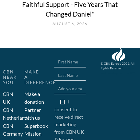
Faithful Support - Five Years That
Changed Daniel*
AUGUST 6, 2026
© CBN Europe 2026. All
Rights Reserved.
Website concept, design
CBN
MAKE
and development by JFC
NEAR
A
YOU
DIFFERENCE
CBN
Make a
I
UK
donation
consent to
CBN
Partner
receive direct
Netherlands
with us
marketing
CBN
Superbook
from CBN UK
Germany
Mission
& Europe.