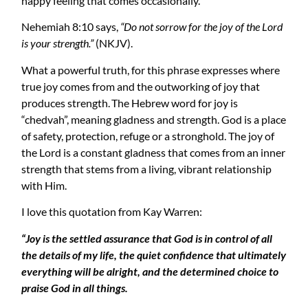
happy feeling that comes occasionally.
Nehemiah 8:10 says,
“Do not sorrow for the joy of the Lord
is your strength.”
(NKJV).
What a powerful truth, for this phrase expresses where
true joy comes from and the outworking of joy that
produces strength. The Hebrew word for joy is
“chedvah”, meaning gladness and strength. God is a place
of safety, protection, refuge or a stronghold. The joy of
the Lord is a constant gladness that comes from an inner
strength that stems from a living, vibrant relationship
with Him.
I love this quotation from Kay Warren:
“Joy is the settled assurance that God is in control of all
the details of my life, the quiet confidence that ultimately
everything will be alright, and the determined choice to
praise God in all things.