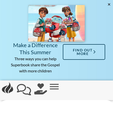
Make a Difference
FIND OUT
This Summer
MORE
Three ways you can help
Superbook share the Gospel
with more children