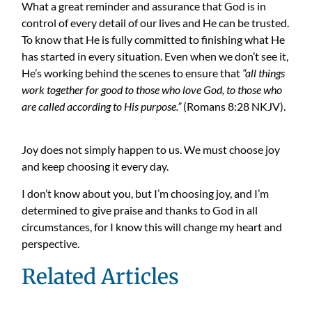
What a great reminder and assurance that God is in
control of every detail of our lives and He can be trusted.
To know that He is fully committed to finishing what He
has started in every situation. Even when we don’t see it,
He’s working behind the scenes to ensure that
“all things
work together for good to those who love God
, to those who
are called according to His purpose.”
(Romans 8:28 NKJV).
Joy does not simply happen to us. We must choose joy
and keep choosing it every day.
I don’t know about you, but I’m choosing joy, and I’m
determined to give praise and thanks to God in all
circumstances, for I know this will change my heart and
perspective.
Related Articles