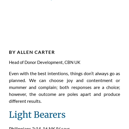
Choose
Joy
BY ALLEN CARTER
Head of Donor Development, CBN UK
Even with the best intentions, things don’t always go as
planned.
W
e
can
choose joy and contentment or
mummer and complain; both responses are a choice;
however, the outcome are poles apart and produce
different results.
Light Bearers
Philippians 2:14-16 NKJV says,