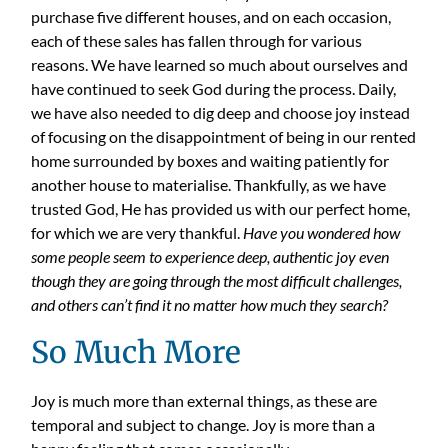
purchase five different houses, and on each occasion,
each of these sales has fallen through for various
reasons. We have learned so much about ourselves and
have continued to seek God during the process. Daily,
we have also needed to dig deep and choose joy instead
of focusing on the disappointment of being in our rented
home surrounded by boxes and waiting patiently for
another house to materialise. Thankfully, as we have
trusted God, He has provided us with our perfect home,
for which we are very thankful.
Have you wondered how
some people seem to experience deep, authentic joy even
though they are going through the most difficult challenges,
and others can’t find it no matter how much they search?
So Much More
Joy is much more than external things, as these are
temporal and subject to change. Joy is more than a