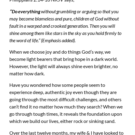
“Do
everything
without
grumbling or arguing so that you
may become blameless and pure, children of God without
fault in a warped and crooked generation. Then you will
shine among them like stars in the sky as you hold firmly to
the word of life.” (Emphasis added).
When we choose joy and do things God’s way, we
become light bearers that bring hope in a dark world.
However, the light will always shine even brighter, no
matter how dark.
Have you wondered how some people seem to
experience deep, authentic joy even though they are
going through the most difficult challenges, and others
can’t find it no matter how much they search? When we
go through tough times, it reveals the foundation upon
which we build our lives, either rock or sinking sand.
Over the last twelve months, my wife & I have looked to