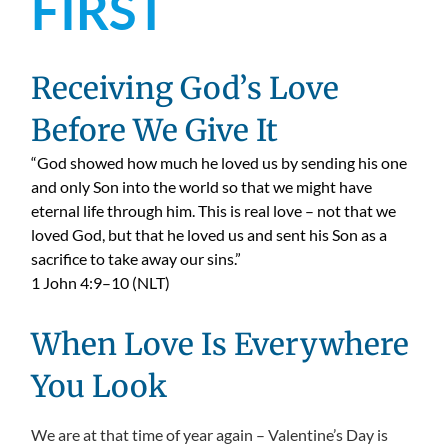
FIRST
Receiving God’s Love
Before We Give It
“God showed how much he loved us by sending his one
and only Son into the world so that we might have
eternal life through him. This is real love – not that we
loved God, but that he loved us and sent his Son as a
sacrifice to take away our sins.”
1 John 4:9–10 (NLT)
When Love Is Everywhere
You Look
We are at that time of year again – Valentine’s Day is