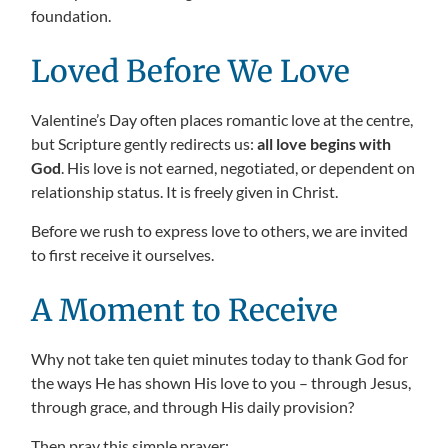
foundation.
Loved Before We Love
Valentine’s Day often places romantic love at the centre,
but Scripture gently redirects us:
all love begins with
God
. His love is not earned, negotiated, or dependent on
relationship status. It is freely given in Christ.
Before we rush to express love to others, we are invited
to first receive it ourselves.
A Moment to Receive
Why not take ten quiet minutes today to thank God for
the ways He has shown His love to you – through Jesus,
through grace, and through His daily provision?
Then pray this simple prayer: