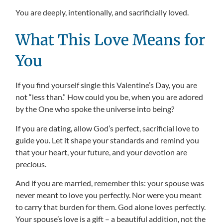
You are deeply, intentionally, and sacrificially loved.
What This Love Means for
You
If you find yourself single this Valentine’s Day, you are
not “less than.” How could you be, when you are adored
by the One who spoke the universe into being?
If you are dating, allow God’s perfect, sacrificial love to
guide you. Let it shape your standards and remind you
that your heart, your future, and your devotion are
precious.
And if you are married, remember this: your spouse was
never meant to love you perfectly. Nor were you meant
to carry that burden for them. God alone loves perfectly.
Your spouse’s love is a gift – a beautiful addition, not the