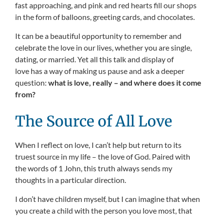
fast approaching, and pink and red hearts fill our shops
in the form of balloons, greeting cards, and chocolates.
It can be a beautiful opportunity to remember and
celebrate the love in our lives, whether you are single,
dating, or married. Yet all this talk and display of
love has a way of making us pause and ask a deeper
question:
what is love, really – and where does it come
from?
The Source of All Love
When I reflect on love, I can’t help but return to its
truest source in my life – the love of God. Paired with
the words of 1 John, this truth always sends my
thoughts in a particular direction.
I don’t have children myself, but I can imagine that when
you create a child with the person you love most, that