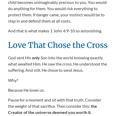
child becomes unimaginably precious to you. You would
do anything for them. You would risk everything to
protect them. If danger came, your instinct would be to
step in and defend them at all costs.
And that is what makes 1 John 4:9-10 so astonishing.
Love That Chose the Cross
God sent His
only
Son into the world knowing exactly
what awaited Him. He saw the cross. He understood the
suffering. And still, He chose to send Jesus.
Why?
Because He loves us.
Pause for a moment and sit with that truth. Consider
the weight of that sacrifice. Then consider this:
the
Creator of the universe deemed you worth it.