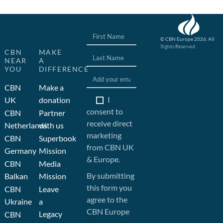
© CBN Europe 2026. All
Rights Reserved.
Website concept, design
CBN
MAKE
and development by JFC
NEAR
A
YOU
DIFFERENCE
CBN
Make a
I
UK
donation
consent to
CBN
Partner
receive direct
Netherlands
with us
marketing
CBN
Superbook
from CBN UK
Germany
Mission
& Europe.
CBN
Media
By submitting
Balkan
Mission
this form you
CBN
Leave
agree to the
Ukraine
a
CBN Europe
Legacy
CBN