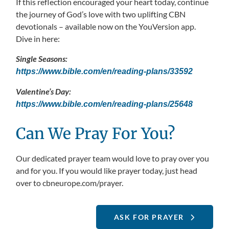
If this reflection encouraged your heart today, continue
the journey of God’s love with two uplifting CBN
devotionals – available now on the YouVersion app.
Dive in here:
Single Seasons:
https://www.bible.com/en/reading-plans/33592
Valentine’s Day:
https://www.bible.com/en/reading-plans/25648
Can We Pray For You?
Our dedicated prayer team would love to pray over you
and for you. If you would like prayer today, just head
over to cbneurope.com/prayer.
ASK FOR PRAYER