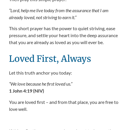
“Lord, help me live today from the assurance that I am
already loved, not striving to earn it.”
This short prayer has the power to quiet striving, ease
pressure, and settle your heart into the deep assurance
that you are already as loved as you will ever be.
Loved First, Always
Let this truth anchor you today:
“We love because he first loved us.”
1 John 4:19 (NIV)
You are loved first – and from that place, you are free to
love well.