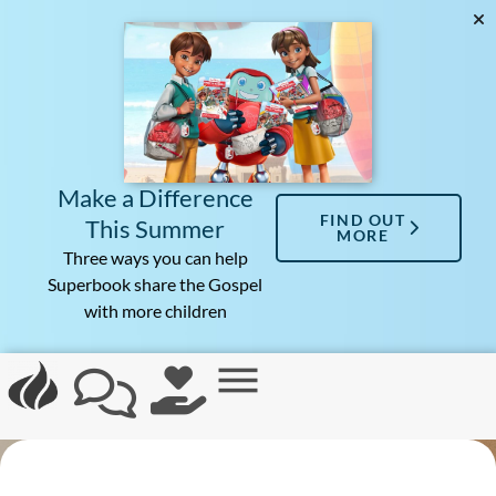
Make a Difference
FIND OUT
This Summer
MORE
Three ways you can help
Superbook share the Gospel
with more children