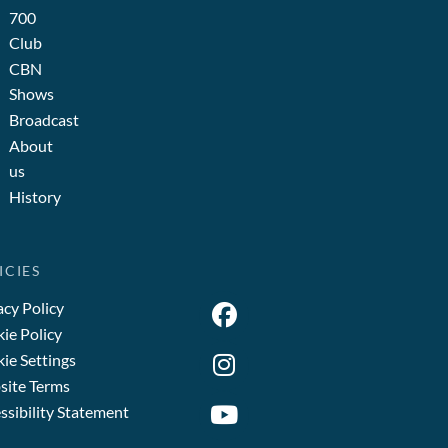
700
Club
CBN
Shows
Broadcast
About
us
History
ICIES
acy Policy
ie Policy
ie Settings
ite Terms
ssibility Statement