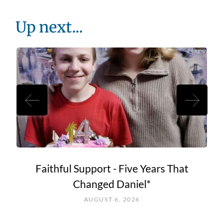
Up next...
Faithful Support - Five Years That
Changed Daniel*
AUGUST 6, 2026