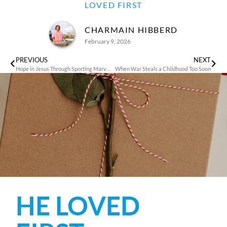
LOVED FIRST
CHARMAIN HIBBERD
February 9, 2026
PREVIOUS
NEXT
Hope in Jesus Through Sporting Marvels
When War Steals a Childhood Too Soon
HE LOVED