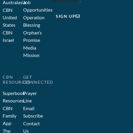
privacy policy
.
Australasia
Job
Opportunities
CBN
SIGN UP
United
Operation
States
Blessing
CBN
Orphan’s
Israel
Promise
Media
Mission
CBN
GET
RESOURCES
CONNECTED
Superbook
Prayer
Resources
Line
CBN
Email
Family
Subscribe
App
Contact
The
Us