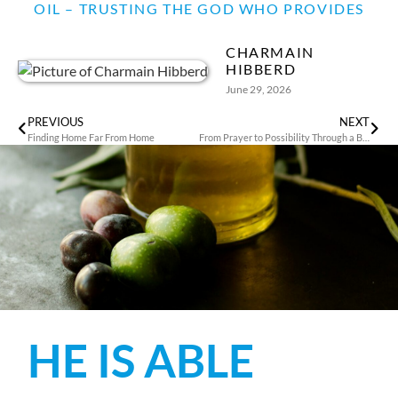
OIL – TRUSTING THE GOD WHO PROVIDES
CHARMAIN
HIBBERD
June 29, 2026
PREVIOUS
NEXT
Finding Home Far From Home
From Prayer to Possibility Through a Business in Thailand
HE IS ABLE