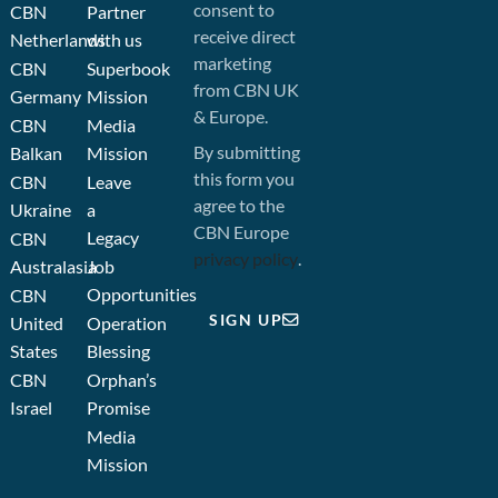
consent to
CBN
Partner
receive direct
Netherlands
with us
marketing
CBN
Superbook
from CBN UK
Germany
Mission
& Europe.
CBN
Media
By submitting
Balkan
Mission
this form you
CBN
Leave
agree to the
Ukraine
a
CBN Europe
Legacy
CBN
privacy policy
.
Australasia
Job
Opportunities
CBN
SIGN UP
United
Operation
States
Blessing
CBN
Orphan’s
Israel
Promise
Media
Mission