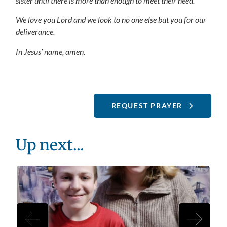
sister until there is more than enough to meet their need.
We love you Lord and we look to no one else but you for our
deliverance.
In Jesus’ name, amen.
REQUEST PRAYER
Up next...