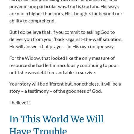
prayer in one particular way. God is God and His ways
are much higher than ours, His thoughts far beyond our
ability to comprehend.
But I do believe that, if you commit to asking God to
deliver you from your ‘back -against-the-wall’ situation,
He will answer that prayer – in His own unique way.
For the Widow, that looked like the only measure of
resource she had left miraculously continuing to pour
until she was debt free and able to survive.
Your story will be different but, nonetheless, it will be a
story – a testimony – of the goodness of God.
I believe it.
In This World We Will
Have Trouble