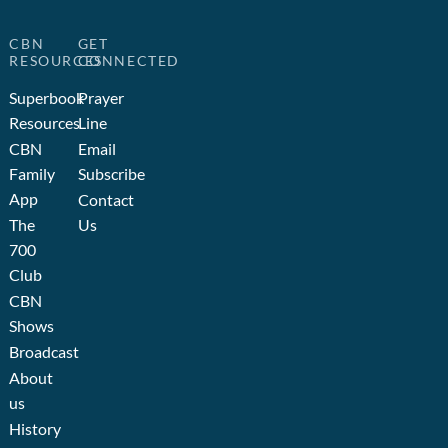
CBN
GET
RESOURCES
CONNECTED
Superbook
Prayer
Resources
Line
CBN
Email
Family
Subscribe
App
Contact
The
Us
700
Club
CBN
Shows
Broadcast
About
us
History