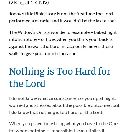
(2 Kings 4:1-4, NIV)
Today’s title Bible story is not the first time the Lord
performed a miracle, and it wouldn’t be the last either.
The Widow’s Oil is a wonderful example – baked right
into scripture – of how, when you think your back is
against the wall, the Lord miraculously moves those
walls to give you room to breathe.
Nothing is Too Hard for
the Lord
I do not know what circumstance has you up at night,
worried and stressed about the possible outcomes, but
I
do
know that nothing is too hard for the Lord.
When you prayerfully bring what you have to the One
for whom nothing is impossible, He multiplies it –