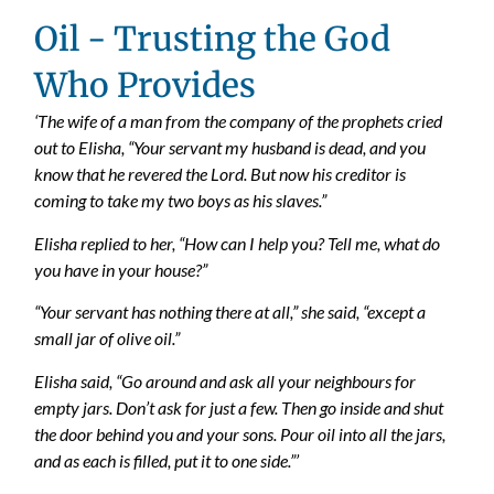
Oil - Trusting the God
Who Provides
‘The wife of a man from the company of the prophets cried
out to Elisha, “Your servant my husband is dead, and you
know that he revered the Lord. But now his creditor is
coming to take my two boys as his slaves.”
Elisha replied to her, “How can I help you? Tell me, what do
you have in your house?”
“Your servant has nothing there at all,” she said, “except a
small jar of olive oil.”
Elisha said, “Go around and ask all your neighbours for
empty jars. Don’t ask for just a few. Then go inside and shut
the door behind you and your sons. Pour oil into all the jars,
and as each is filled, put it to one side.”’