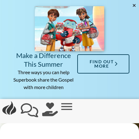
Make a Difference
FIND OUT
This Summer
MORE
Three ways you can help
Superbook share the Gospel
with more children