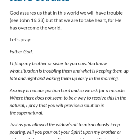
God assures us that in this world we will have trouble
(see John 16:33) but that we are to take heart, for He
has overcome the world.
Let’s pray:
Father God,
I lift up my brother or sister to you now. You know
what situation is troubling them and what is keeping them up
late and night and waking them up early in the morning.
Anxiety is not our portion Lord and so we ask for a miracle.
Where there does not seem to be a way to resolve this in the
natural, I pray that you will provide a solution in
the supernatural.
Just as you allowed the widow’s oil to miraculously keep
pouring, will you pour out your Spirit upon my brother or