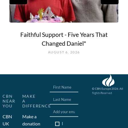
Faithful Support - Five Years That
Changed Daniel*
AUGUST 6, 2026
© CBN Europe 2026. All
Rights Reserved.
Website concept, design
CBN
MAKE
and development by JFC
NEAR
A
YOU
DIFFERENCE
CBN
Make a
I
UK
donation