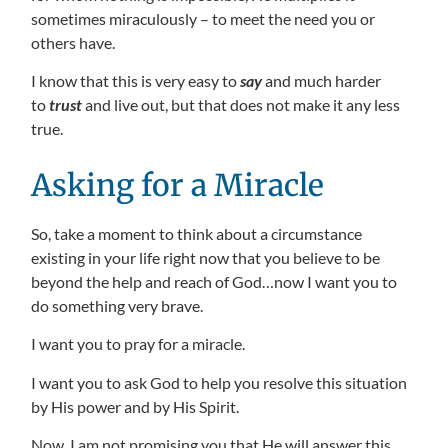
sometimes miraculously – to meet the need you or
others have.
I know that this is very easy to
say
and much harder
to
trust
and live out, but that does not make it any less
true.
Asking for a Miracle
So, take a moment to think about a circumstance
existing in your life right now that you believe to be
beyond the help and reach of God…now I want you to
do something very brave.
I want you to pray for a miracle.
I want you to ask God to help you resolve this situation
by His power and by His Spirit.
Now, I am not promising you that He will answer this