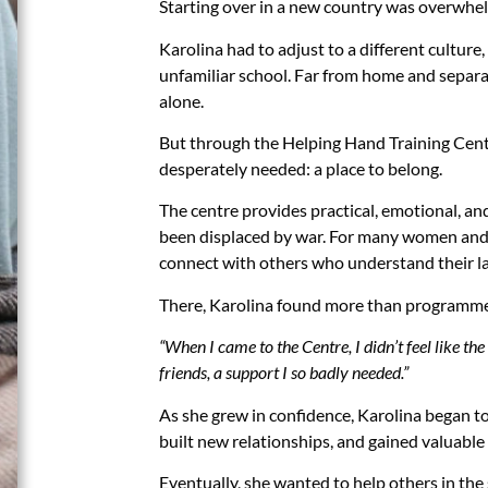
Starting over in a new country was overwhe
Karolina had to adjust to a different culture,
unfamiliar school. Far from home and separat
alone.
But through the Helping Hand Training Cent
desperately needed: a place to belong.
The centre provides practical, emotional, an
been displaced by war. For many women and ch
connect with others who understand their la
There, Karolina found more than programmes 
“When I came to the Centre, I didn’t feel like the
friends, a support I so badly needed.”
As she grew in confidence, Karolina began t
built new relationships, and gained valuable s
Eventually, she wanted to help others in th