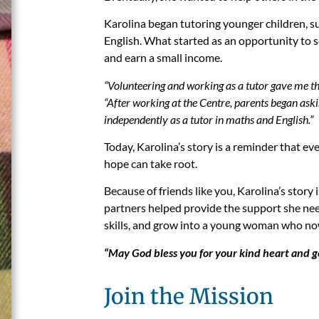
Karolina began tutoring younger children, s
English. What started as an opportunity to se
and earn a small income.
“Volunteering and working as a tutor gave me the
“After working at the Centre, parents began aski
independently as a tutor in maths and English.”
Today, Karolina’s story is a reminder that ev
hope can take root.
Because of friends like you, Karolina’s story
partners helped provide the support she nee
skills, and grow into a young woman who now 
“May God bless you for your kind heart and g
Join the Mission