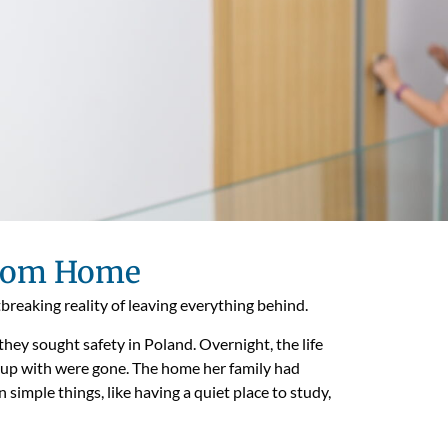
From Home
tbreaking reality of leaving everything behind.
they sought safety in Poland. Overnight, the life
 up with were gone. The home her family had
 simple things, like having a quiet place to study,