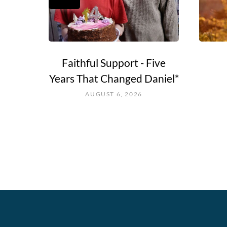
e Go?
Faithful Support - Five
Years That Changed Daniel*
AUGUST 6, 2026