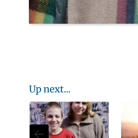
Up next...