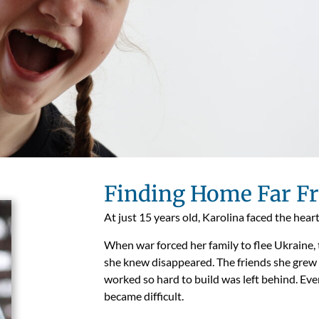
Finding Home Far 
At just 15 years old, Karolina faced the hear
When war forced her family to flee Ukraine, 
she knew disappeared. The friends she grew
worked so hard to build was left behind. Even
became difficult.