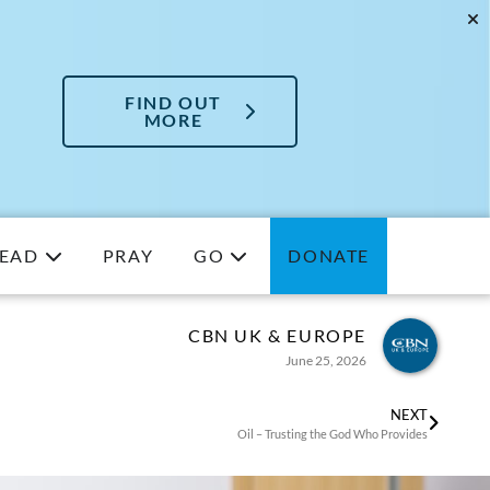
FIND OUT
MORE
EAD
PRAY
GO
DONATE
CBN UK & EUROPE
June 25, 2026
NEXT
Oil – Trusting the God Who Provides