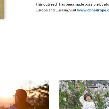
This outreach has been made possible by glo
Europe and Eurasia, visit
www.cbneurope.c