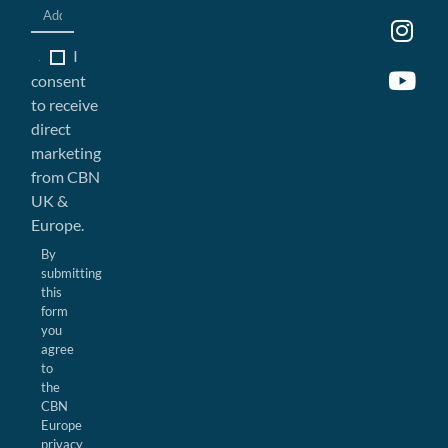
I
consent
to receive
direct
marketing
from CBN
UK &
Europe.
By
submitting
this
form
you
agree
to
the
CBN
Europe
privacy