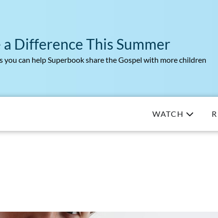
 a Difference This Summer
 you can help Superbook share the Gospel with more children
WATCH
R