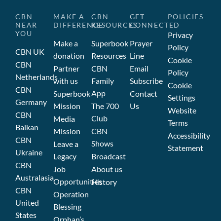
CBN
MAKE A
CBN
GET
POLICIES
NEAR
DIFFERENCE
RESOURCES
CONNECTED
YOU
Privacy
Make a
Superbook
Prayer
Policy
CBN UK
donation
Resources
Line
Cookie
CBN
Partner
CBN
Email
Policy
Netherlands
with us
Family
Subscribe
Cookie
CBN
App
Superbook
Contact
Settings
Germany
Mission
The 700
Us
Website
CBN
Club
Media
Terms
Balkan
Mission
CBN
Accessibility
CBN
Shows
Leave a
Statement
Ukraine
Legacy
Broadcast
CBN
Job
About us
Australasia
Opportunities
History
CBN
Operation
United
Blessing
States
Orphan’s