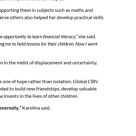
upporting them in subjects such as maths and
rve others also helped her develop practical skills
 opportunity to learn financial literacy,”
she said.
ng me to hold lessons for their children. Now I work
en in the midst of displacement and uncertainty,
 is one of hope rather than isolation. Global CBN
ded to build new friendships, develop valuable
invests in the lives of other children.
enerosity,”
Karolina said.