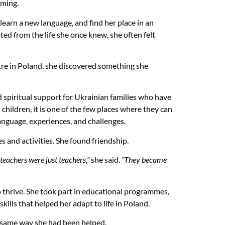
lming.
 learn a new language, and find her place in an
ed from the life she once knew, she often felt
re in Poland, she discovered something she
d spiritual support for Ukrainian families who have
ildren, it is one of the few places where they can
nguage, experiences, and challenges.
and activities. She found friendship.
 teachers were just teachers,”
she said.
“They became
o thrive. She took part in educational programmes,
kills that helped her adapt to life in Poland.
e same way she had been helped.