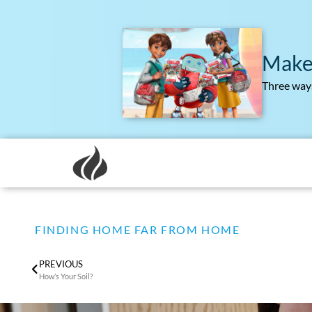
Make
Three ways
FINDING HOME FAR FROM HOME
PREVIOUS
How’s Your Soil?