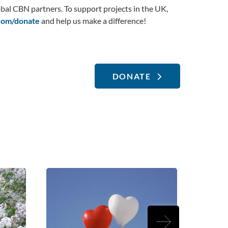
bal CBN partners. To support projects in the UK,
om/donate
and help us make a difference!
DONATE