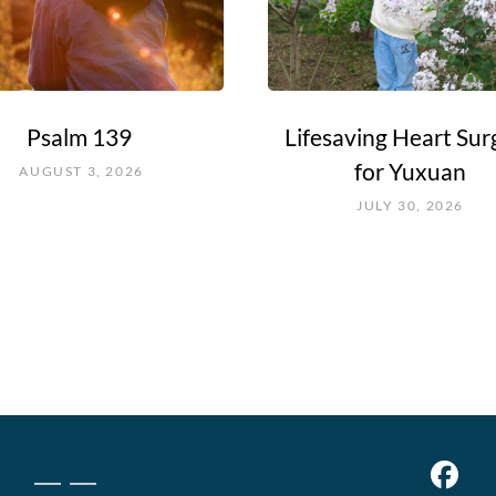
Psalm 139
Lifesaving Heart Sur
for Yuxuan
AUGUST 3, 2026
JULY 30, 2026