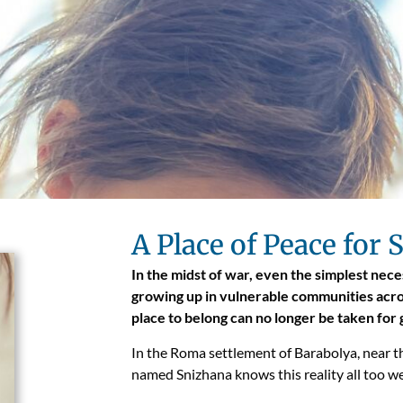
A Place of Peace for
In the midst of war, even the simplest neces
growing up in vulnerable communities acros
place to belong can no longer be taken for
In the Roma settlement of Barabolya, near th
named Snizhana knows this reality all too we