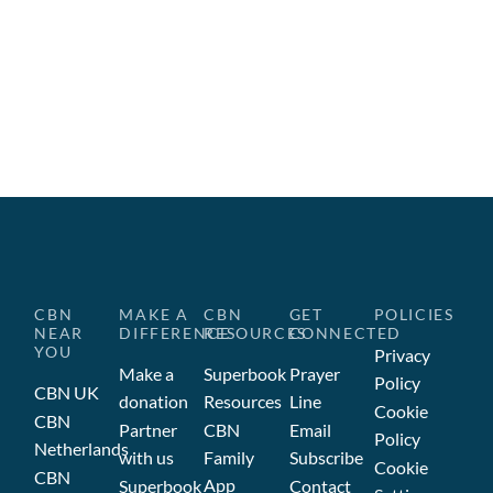
CBN
MAKE A
CBN
GET
POLICIES
NEAR
DIFFERENCE
RESOURCES
CONNECTED
YOU
Privacy
Make a
Superbook
Prayer
Policy
CBN UK
donation
Resources
Line
Cookie
CBN
Partner
CBN
Email
Policy
Netherlands
with us
Family
Subscribe
Cookie
CBN
App
Superbook
Contact