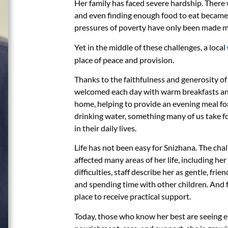
Her family has faced severe hardship. There
and even finding enough food to eat became 
pressures of poverty have only been made mor
Yet in the middle of these challenges, a local
place of peace and provision.
Thanks to the faithfulness and generosity of
welcomed each day with warm breakfasts and 
home, helping to provide an evening meal for 
drinking water, something many of us take f
in their daily lives.
Life has not been easy for Snizhana. The ch
affected many areas of her life, including he
difficulties, staff describe her as gentle, frien
and spending time with other children. And 
place to receive practical support.
Today, those who know her best are seeing 