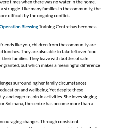
 were times when there was no water in the home,
a struggle. Like many families in the community, the
e difficult by the ongoing conflict.
Operation Blessing
Training Centre has become a
 friends like you, children from the community are
lunches. They are also able to take leftover food
their families. They leave with bottles of safe
or granted, but which makes a meaningful difference
allenges surrounding her family circumstances
r education and wellbeing. Yet despite these
dly, and eager to join in activities. She loves singing
for Snizhana, the centre has become more than a
encouraging changes. Through consistent