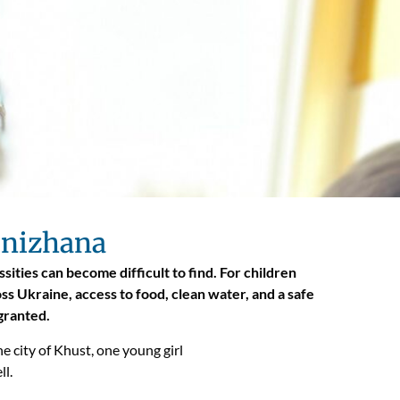
 Snizhana
sities can become difficult to find. For children
s Ukraine, access to food, clean water, and a safe
 granted.
e city of Khust, one young girl
ll.