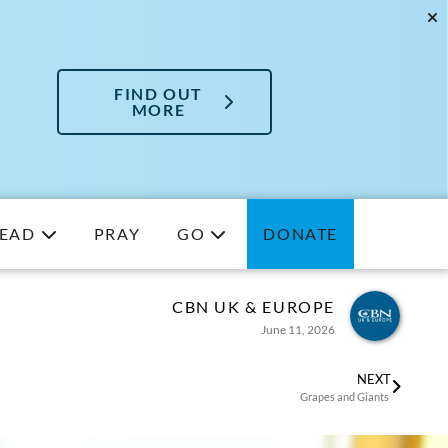
FIND OUT
MORE
EAD
PRAY
GO
DONATE
CBN UK & EUROPE
June 11, 2026
NEXT
Grapes and Giants