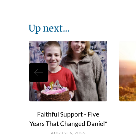
Up next...
e Go?
Faithful Support - Five
Years That Changed Daniel*
AUGUST 6, 2026