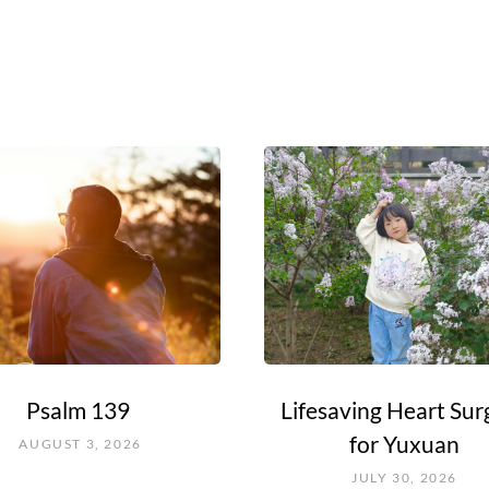
Psalm 139
Lifesaving Heart Sur
for Yuxuan
AUGUST 3, 2026
JULY 30, 2026