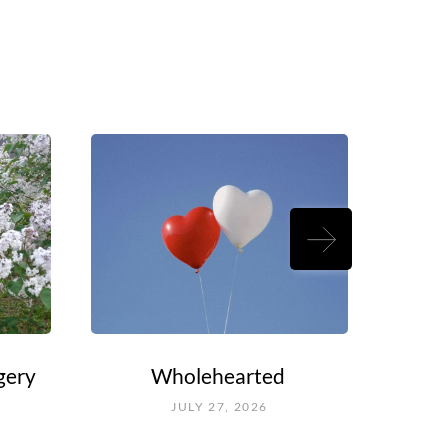
gery
Wholehearted
Rouel
Fal
JULY 27, 2026