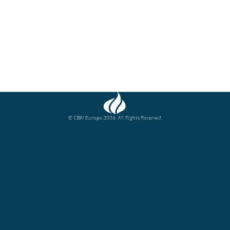
© CBN Europe 2026. All Rights Reserved.
Website concept, design and development by JFC