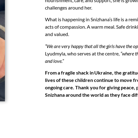
nourishment, care, and support, she is grow
challenges around her.
What is happening in Snizhana’s life is a re
acts of compassion. A warm meal. Safe drink
and valued.
“We are very happy that all the girls have the o
Lyudmyla, who serves at the centre,
“where t
and love.”
From a fragile shack in Ukraine, the gratit
lives of these children continue to move fr
ongoing care. Thank you for giving peace, p
Snizhana around the world as they face diff