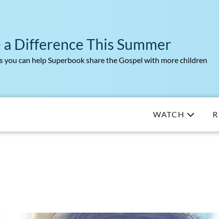
 a Difference This Summer
 you can help Superbook share the Gospel with more children
WATCH
R