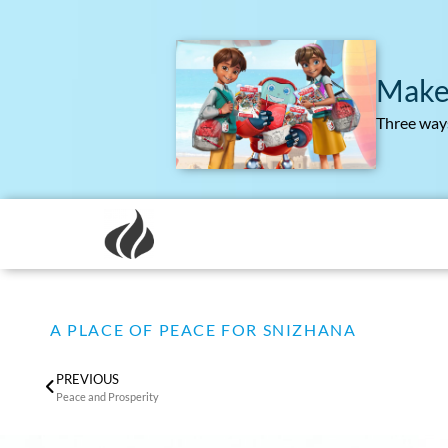
Make
Three ways
A PLACE OF PEACE FOR SNIZHANA
PREVIOUS
Peace and Prosperity