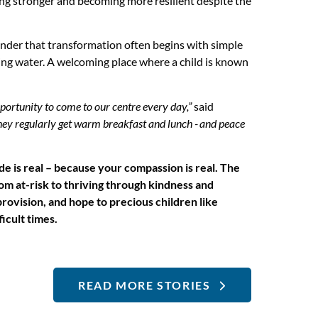
ing stronger and becoming more resilient despite the
minder that transformation often begins with simple
ing water. A welcoming place where a child is known
pportunity to come to our centre every day,”
said
hey regularly get warm breakfast and lunch - and peace
ude is real – because your compassion is real. The
om at-risk to thriving through kindness and
rovision, and hope to precious children like
icult times.
READ MORE STORIES