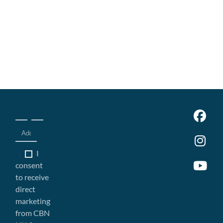
I
consent
to receive
direct
marketing
from CBN