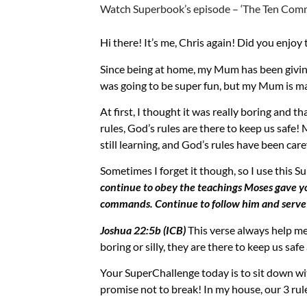
Watch Superbook’s episode – ‘The Ten Com
Hi there! It’s me, Chris again
! Did you enjoy
Since being at home, my Mum has been givin
was g
oing to be super fun, but my Mum is 
At first, I thought it was
really boring and
tha
rules, God’s rules are there to keep us safe
still learning, and God’s rules have been car
Sometimes I forget it though, so I use this
Su
continue to obey the teachings Moses gave yo
commands. Continue to follow him and serve 
Joshua 22:5b (ICB)
This verse always help m
boring or silly, they are there to keep us saf
Your
SuperChallenge
today is to sit down wi
promise not to break! In my house, our 3 rule