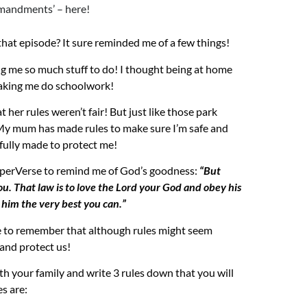
mandments’ – here!
 that episode?
It sure reminded me of a few things!
g me so much stuff to do! I thought being at home
making me do
schoolwork
!
t her rules weren’t fair!
But just like those park
! My mum has made rules to make sure I’m safe and
efully made to protect me
!
perVerse
to remind me of God’s goodness:
“But
u. That law is to love the Lord your God and obey his
him the very best you can.”
e to remember that although rules might seem
e and protect us!
th your family and write 3 rules down that you will
s are: