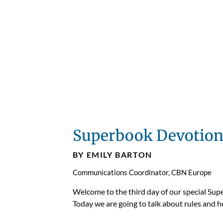
Superbook Devotion
BY EMILY BARTON
Communications Coordinator, CBN Europe
Welcome to the third day of our special Sup
Today we are going to talk about rules and ho