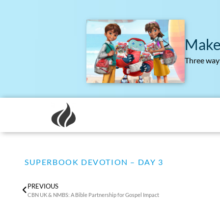
Make
Three ways
SUPERBOOK DEVOTION – DAY 3
PREVIOUS
CBN UK & NMBS: A Bible Partnership for Gospel Impact