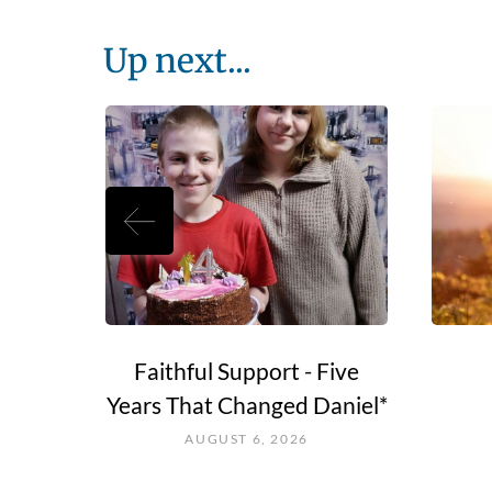
Up next...
e Go?
Faithful Support - Five
Years That Changed Daniel*
AUGUST 6, 2026