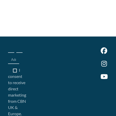
I
consent
to receive
direct
marketing
from CBN
UK &
Europe.