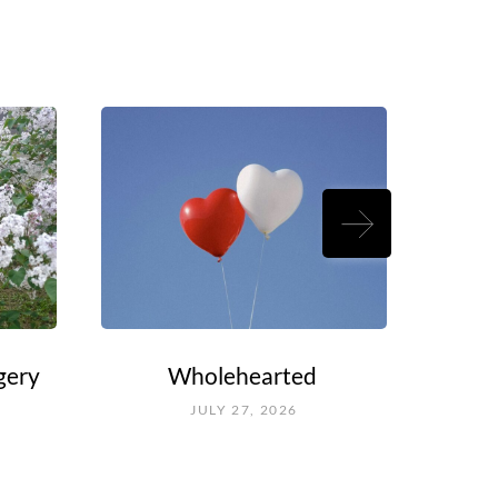
gery
Wholehearted
Rouel
Fal
JULY 27, 2026