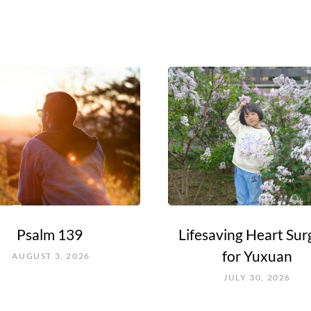
Psalm 139
Lifesaving Heart Sur
for Yuxuan
AUGUST 3, 2026
JULY 30, 2026