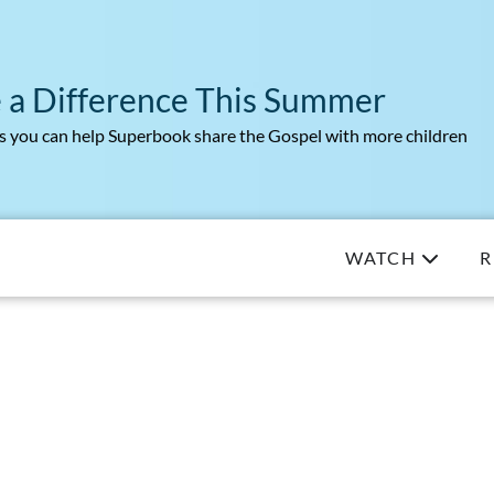
 a Difference This Summer
 you can help Superbook share the Gospel with more children
WATCH
R