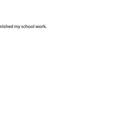
finished my
school work
.