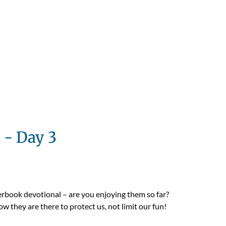
 - Day 3
erbook devotional – are you enjoying them so far?
w they are there to protect us, not limit our fun!