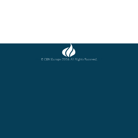
© CBN Europe 2026. All Rights Reserved.
Website concept, design and development by JFC