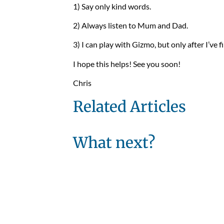
1) Say only kind words.
2) Always listen to Mum and Dad.
3) I can play with Gizmo, but only after I’ve 
I hope this helps! See you soon!
Chris
Related Articles
What next?