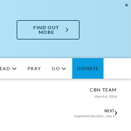
FIND OUT
MORE
EAD
PRAY
GO
DONATE
CBN TEAM
March 6, 2026
NEXT
Superbook Devotion – Day 4