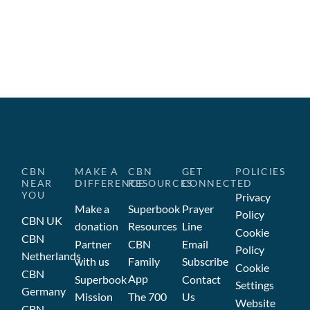
CBN
MAKE A
CBN
GET
POLICIES
NEAR
DIFFERENCE
RESOURCES
CONNECTED
YOU
Privacy
Make a
Superbook
Prayer
Policy
CBN UK
donation
Resources
Line
Cookie
CBN
Partner
CBN
Email
Policy
Netherlands
with us
Family
Subscribe
Cookie
CBN
App
Superbook
Contact
Settings
Germany
Mission
The 700
Us
Website
CBN