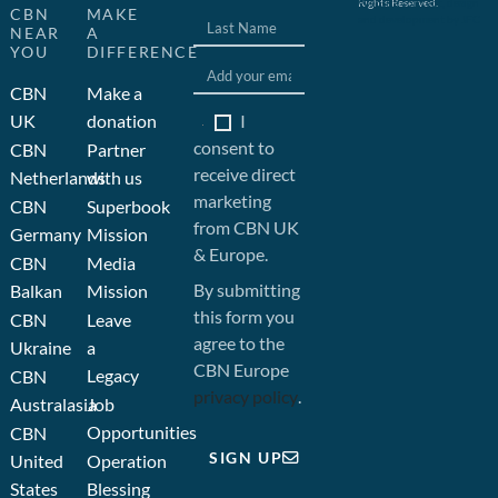
Rights Reserved.
Website concept, design
CBN
MAKE
and development by JFC
NEAR
A
YOU
DIFFERENCE
CBN
Make a
I
UK
donation
consent to
CBN
Partner
receive direct
Netherlands
with us
marketing
CBN
Superbook
from CBN UK
Germany
Mission
& Europe.
CBN
Media
By submitting
Balkan
Mission
this form you
CBN
Leave
agree to the
Ukraine
a
CBN Europe
Legacy
CBN
privacy policy
.
Australasia
Job
Opportunities
CBN
SIGN UP
United
Operation
States
Blessing