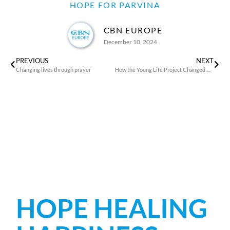
HOPE FOR PARVINA
CBN EUROPE
December 10, 2024
PREVIOUS
NEXT
Changing lives through prayer
How the Young Life Project Changed Malika’s Life
HOPE HEALING