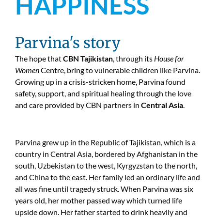
HAPPINESS
Parvina's story
The hope that
CBN Tajikistan
, through its
House for
Women
Centre, bring to vulnerable children like Parvina.
Growing up in a crisis-stricken home, Parvina found
safety, support, and spiritual healing through the love
and care provided by CBN partners in
Central Asia
.
Parvina grew up in the Republic of Tajikistan, which is a
country in Central Asia, bordered by Afghanistan in the
south, Uzbekistan to the west, Kyrgyzstan to the north,
and China to the east. Her family led an ordinary life and
all was fine until tragedy struck. When Parvina was six
years old, her mother passed way which turned life
upside down. Her father started to drink heavily and