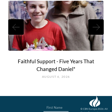
Faithful Support - Five Years That
Changed Daniel*
AUGUST 6, 2026
© CBN Europe 2026. All