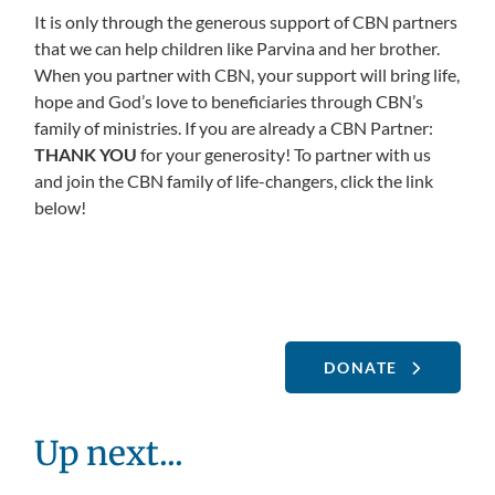
It is only through the generous support of CBN partners
that we can help children like Parvina and her brother.
When you partner with CBN, your support will bring life,
hope and God’s love to beneficiaries through CBN’s
family of ministries. If you are already a CBN Partner:
THANK YOU
for your generosity! To partner with us
and join the CBN family of life-changers, click the link
below!
DONATE
Up next...