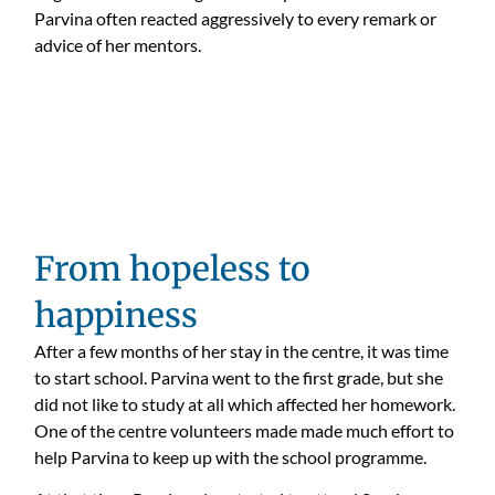
Parvina often reacted aggressively to every remark or
advice of her mentors.
From hopeless to
happiness
After a few months of her stay in the centre, it was time
to start school. Parvina went to the first grade, but she
did not like to study at all which affected her homework.
One of the centre volunteers made made much effort to
help Parvina to keep up with the school programme.