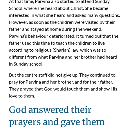
At that time, Parvina also started to attend Sunday
School, where she heard about Christ. She became
interested in what she heard and asked many questions.
However, as soon as the children were visited by their
father and stayed at home during the weekend,
Parvina’s behaviour deteriorated. It turned out that the
father used this time to teach the children to live
according to religious (Shariah) law, which was so
different from what Parvina and her brother had heard
in Sunday school.
But the centre staff did not give up. They continued to
pray for Parvina and her brother, and for their father.
They prayed that God would touch them and show His
love to them.
God answered their
prayers and gave them