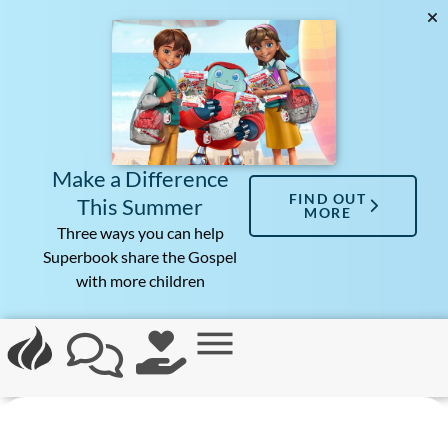
Make a Difference
FIND OUT
This Summer
MORE
Three ways you can help
Superbook share the Gospel
with more children