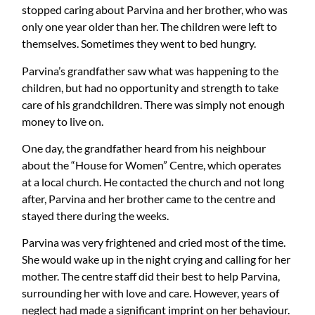
stopped caring about Parvina and her brother, who was
only one year older than her. The children were left to
themselves. Sometimes they went to bed hungry.
Parvina’s grandfather saw what was happening to the
children, but had no opportunity and strength to take
care of his grandchildren. There was simply not enough
money to live on.
One day, the grandfather heard from his neighbour
about the “House for Women” Centre, which operates
at a local church. He contacted the church and not long
after, Parvina and her brother came to the centre and
stayed there during the weeks.
Parvina was very frightened and cried most of the time.
She would wake up in the night crying and calling for her
mother. The centre staff did their best to help Parvina,
surrounding her with love and care. However, years of
neglect had made a significant imprint on her behaviour.