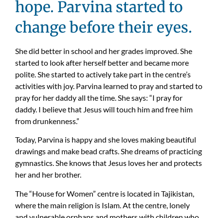
hope. Parvina started to
change before their eyes.
She did better in school and her grades improved. She
started to look after herself better and became more
polite. She started to actively take part in the centre’s
activities with joy. Parvina learned to pray and started to
pray for her daddy all the time. She says: “I pray for
daddy. I believe that Jesus will touch him and free him
from drunkenness.”
Today, Parvina is happy and she loves making beautiful
drawings and make bead crafts. She dreams of practicing
gymnastics. She knows that Jesus loves her and protects
her and her brother.
The “House for Women” centre is located in Tajikistan,
where the main religion is Islam. At the centre, lonely
and vulnerable orphans and mothers with children who