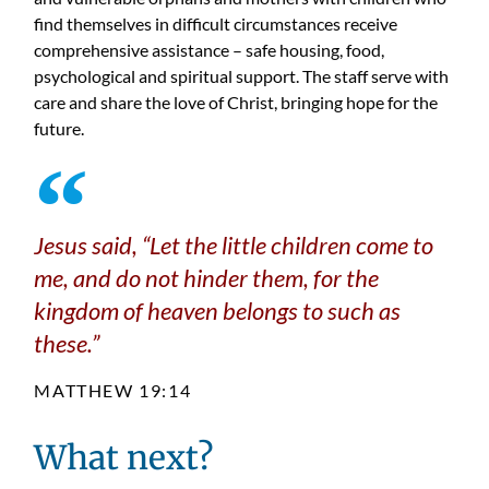
find themselves in difficult circumstances receive
comprehensive assistance – safe housing, food,
psychological and spiritual support. The staff serve with
care and share the love of Christ, bringing hope for the
future.
Jesus said,
“Let the little children come to
me, and do not hinder them, for the
kingdom of heaven belongs to such as
these.”
MATTHEW 19:14
What next?