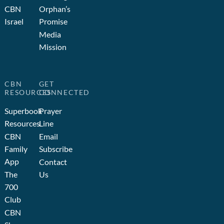
CBN
Orphan’s
Israel
Promise
Media
Mission
CBN
GET
RESOURCES
CONNECTED
Superbook
Prayer
Resources
Line
CBN
Email
Family
Subscribe
App
Contact
The
Us
700
Club
CBN