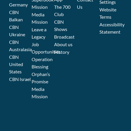
Settings
Germany
Mission
The 700
Us
Website
CBN
Club
Media
Terms
Balkan
Mission
CBN
Accessibility
CBN
Shows
Leave a
Statement
Ukraine
Legacy
Broadcast
CBN
Job
About us
Australasia
Opportunities
History
CBN
Operation
United
Blessing
States
Orphan’s
CBN Israel
Promise
Media
Mission