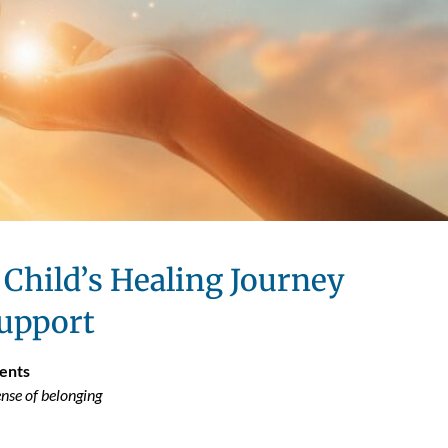
Child’s Healing Journey
upport
ents
nse of belonging