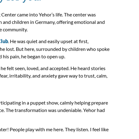
Center came into Yehor’s life. The center was
 and children in Germany, offering emotional and
afe community.
Club
. He was quiet and easily upset at first,
if he lost. But here, surrounded by children who spoke
his pain, he began to open up.
e felt seen, loved, and accepted. He heard stories
ear, irritability, and anxiety gave way to trust, calm,
ticipating in a puppet show, calmly helping prepare
ace. The transformation was undeniable. Yehor had
er! People play with me here. They listen. I feel like