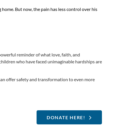
g home. But now, the pain has less control over his
powerful reminder of what love, faith, and
children who have faced unimaginable hardships are
can offer safety and transformation to even more
DONATE HERE!