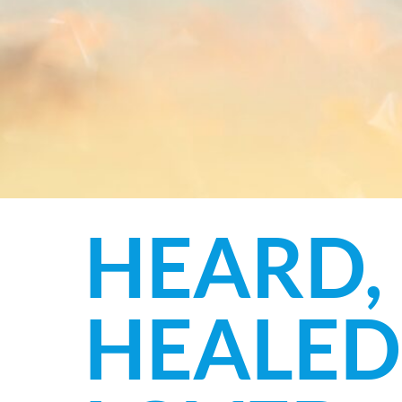
HEARD,
HEALED