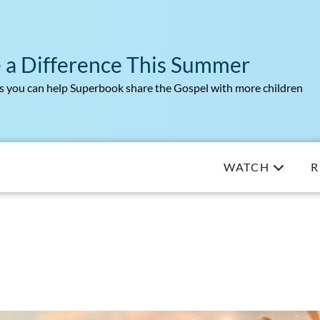
 a Difference This Summer
 you can help Superbook share the Gospel with more children
WATCH
R