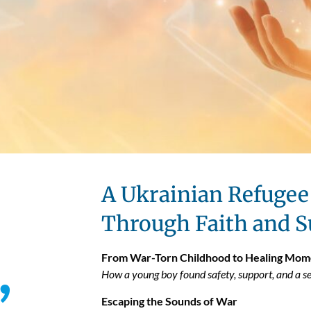
A Ukrainian Refugee 
Through Faith and S
,
From War-Torn Childhood to Healing Mom
How a young boy found safety, support, and a se
Escaping the Sounds of War