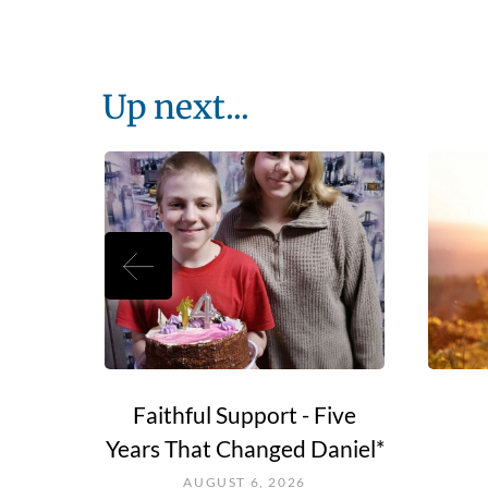
Up next...
e Go?
Faithful Support - Five
Years That Changed Daniel*
AUGUST 6, 2026