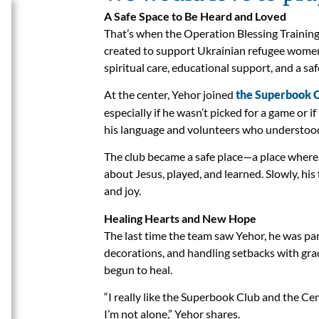
A Safe Space to Be Heard and Loved
That’s when the Operation Blessing Training 
created to support Ukrainian refugee women
spiritual care, educational support, and a s
At the center, Yehor joined
the Superbook 
especially if he wasn’t picked for a game or 
his language and volunteers who understood 
The club became a safe place—a place where h
about Jesus, played, and learned. Slowly, his f
and joy.
Healing Hearts and New Hope
The last time the team saw Yehor, he was par
decorations, and handling setbacks with gr
begun to heal.
“I really like the Superbook Club and the Cent
I’m not alone,” Yehor shares.