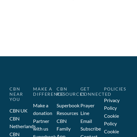
CBN
MAKE A
CBN
GET
POLICIES
NEAR
DIFFERENCE
RESOURCES
CONNECTED
YOU
Privacy
Make a
Superbook
Prayer
Policy
CBN UK
donation
Resources
Line
Cookie
CBN
Partner
CBN
Email
Policy
Netherlands
with us
Family
Subscribe
Cookie
CBN
App
Superbook
Contact