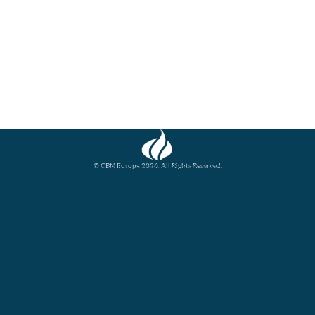
© CBN Europe 2026. All Rights Reserved.
Website concept, design and development by JFC