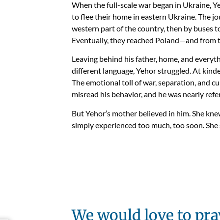
When the full-scale war began in Ukraine, Ye
to flee their home in eastern Ukraine. The jo
western part of the country, then by buses t
Eventually, they reached Poland—and from t
Leaving behind his father, home, and everyth
different language, Yehor struggled. At kind
The emotional toll of war, separation, and cu
misread his behavior, and he was nearly refer
But Yehor’s mother believed in him. She kn
simply experienced too much, too soon. She s
We would love to pra