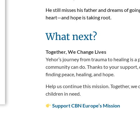
He still misses his father and dreams of goin
heart—and hope is taking root.
What next?
Together, We Change Lives
Yehor’s journey from trauma to healing is a 
community can do. Thanks to your support, 
finding peace, healing, and hope.
Help us continue this mission. Together, we 
children in need.
Support CBN Europe’s Mission