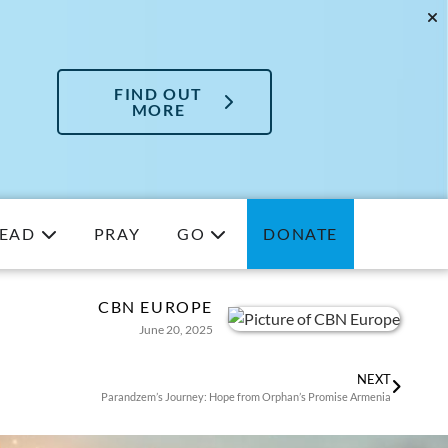
FIND OUT
MORE
EAD
PRAY
GO
DONATE
CBN EUROPE
June 20, 2025
NEXT
Parandzem’s Journey: Hope from Orphan’s Promise Armenia