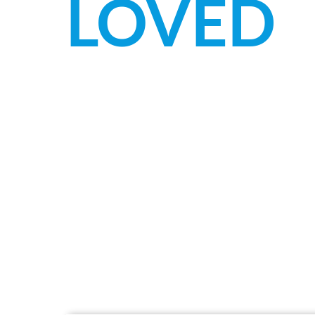
LOVED