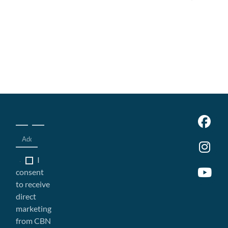
I
consent
to receive
direct
marketing
from CBN