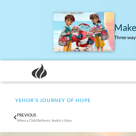
Make
Three ways
YEHOR’S JOURNEY OF HOPE
PREVIOUS
When a Child Believes: Andriy’s Story