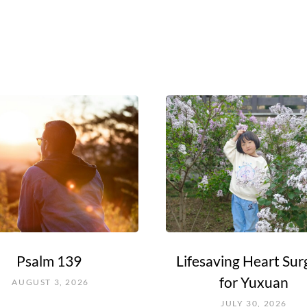
Psalm 139
Lifesaving Heart Sur
for Yuxuan
AUGUST 3, 2026
JULY 30, 2026