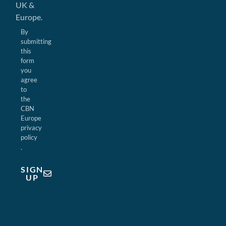
UK &
Europe.
By
submitting
this
form
you
agree
to
the
CBN
Europe
privacy
policy
.
SIGN
UP