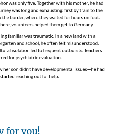
hor was only five. Together with his mother, he had
urney was long and exhausting: first by train to the
o the border, where they waited for hours on foot.
here, volunteers helped them get to Germany.
ing familiar was traumatic. In a new land with a
ergarten and school, he often felt misunderstood.
ltural isolation led to frequent outbursts. Teachers
red for psychiatric evaluation.
ew her son didn’t have developmental issues—he had
tarted reaching out for help.
y for you!