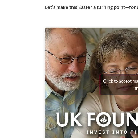
Let’s make this Easter a turning point—for o
Click to accept m
t