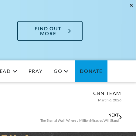
FIND OUT
MORE
EAD
PRAY
GO
DONATE
CBN TEAM
March 6, 2026
NEXT
The Eternal Wall: Where a Million Miracles Will Stand