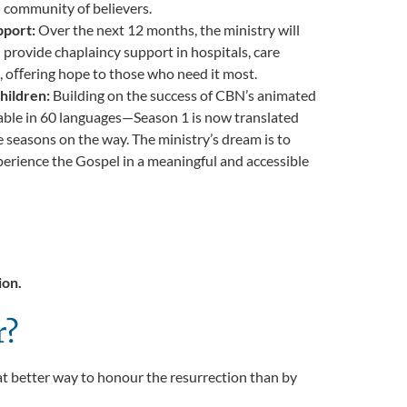
d community of believers.
pport:
Over the next 12 months, the ministry will
d provide chaplaincy support in hospitals, care
, oﬀering hope to those who need it most.
hildren:
Building on the success of CBN’s
animated
able in 60 languages—Season 1 is now translated
e seasons on the way. The ministry’s dream is to
perience the Gospel in a meaningful and accessible
ion.
r?
hat better way to honour the resurrection than by