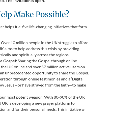
d. The invitation is open.
elp Make Possible?
r helps fuel five life-changing initiatives that form
:
Over 10 million people in the UK struggle to aﬀord
K aims to help address this crisis by providing
ally and spiritually across the regions.
he Gospel:
Sharing the Gospel through online
the UK online and over 57 million active users on
e an unprecedented opportunity to share the Gospel.
ration through online testimonies and a ‘Digital
 know Jesus—or have strayed from the faith—to make
s our most potent weapon. With 80-90% of the UK
UK is developing a new prayer platform to
on and for their personal needs. This initiative will