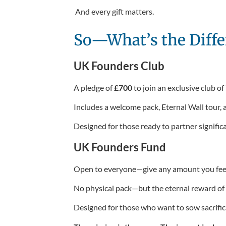
And every gift matters.
So—What’s the Diffe
UK Founders Club
A pledge of
£700
to join an exclusive club of
Includes a welcome pack, Eternal Wall tour,
Designed for those ready to partner significa
UK Founders Fund
Open to everyone—give any amount you feel 
No physical pack—but the eternal reward of k
Designed for those who want to sow sacrificia