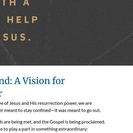
d: A Vision for
r
love of Jesus and His resurrection power, we are
r meant to stay confined—it was meant to go out.
ds are being met, and the Gospel is being proclaimed.
e to play a part in something extraordinary: