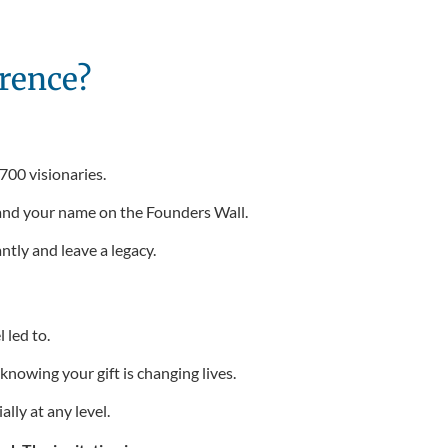
rence?
 700 visionaries.
 and your name on the Founders Wall.
ntly and leave a legacy.
led to.
nowing your gift is changing lives.
lly at any level.