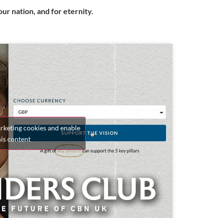
ur nation, and for eternity.
arketing cookies and enable
his content