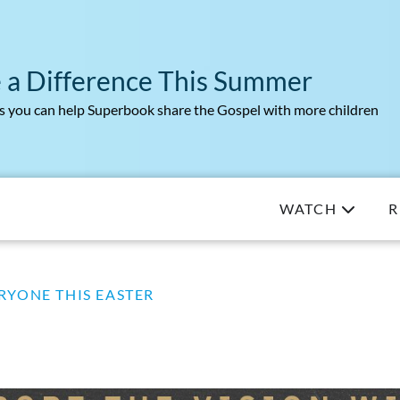
 a Difference This Summer
 you can help Superbook share the Gospel with more children
WATCH
R
RYONE THIS EASTER