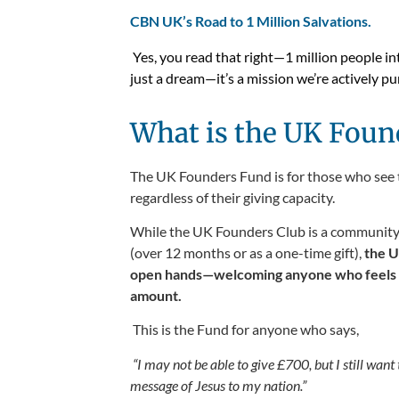
CBN UK’s Road to 1 Million Salvations.
Yes, you read that right—1 million people in
just a dream—it’s a mission we’re actively p
What is the UK Foun
The UK Founders Fund is for those who see the
regardless of their giving capacity.
While the UK Founders Club is a community o
(over 12 months or as a one-time gift),
the U
open hands—welcoming anyone who feels led
amount.
This is the Fund for anyone who says,
“I may not be able to give £700, but I still want t
message of Jesus to my nation.”