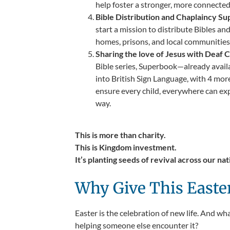
help foster a stronger, more connecte
Bible Distribution and Chaplaincy Su
start a mission to distribute Bibles an
homes, prisons, and local communities
Sharing the love of Jesus with Deaf C
Bible series, Superbook—already avail
into British Sign Language, with 4 mor
ensure every child, everywhere can ex
way.
This is more than charity.
This is Kingdom investment.
It’s planting seeds of revival across our nat
Why Give This Easte
Easter is the celebration of new life. And w
helping someone else encounter it?