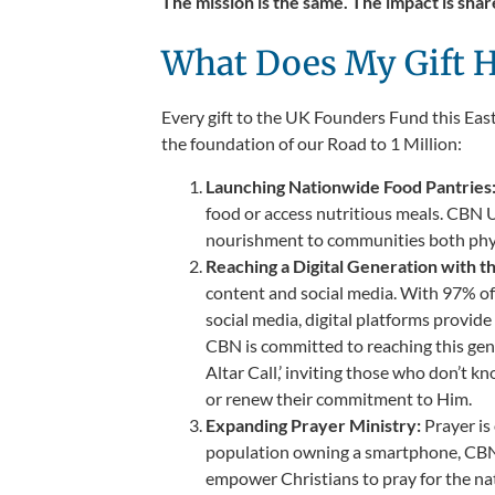
The mission is the same. The impact is share
What Does My Gift H
Every gift to the UK Founders Fund this Easte
the foundation of our Road to 1 Million:
Launching Nationwide Food Pantries
food or access nutritious meals. CBN U
nourishment to communities both physic
Reaching a Digital Generation with t
content and social media. With 97% of 
social media, digital platforms provid
CBN is committed to reaching this gene
Altar Call,’ inviting those who don’t
or renew their commitment to Him.
Expanding Prayer Ministry:
Prayer i
population owning a smartphone, CBN 
empower Christians to pray for the nati