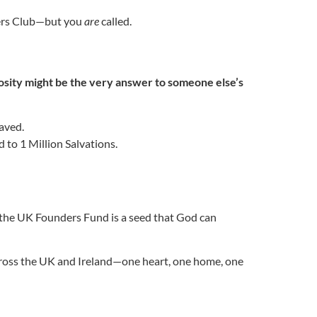
ders Club—but you
are
called.
osity might be the very answer to someone else’s
saved.
 to 1 Million Salvations.
 the UK Founders Fund is a seed that God can
across the UK and Ireland—one heart, one home, one