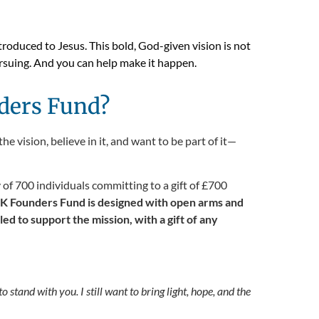
troduced to Jesus. This bold, God-given vision is not
ursuing. And you can help make it happen.
ders Fund?
 vision, believe in it, and want to be part of it—
f 700 individuals committing to a gift of £700
K Founders Fund is designed with open arms and
 to support the mission, with a gift of any
o stand with you. I still want to bring light, hope, and the