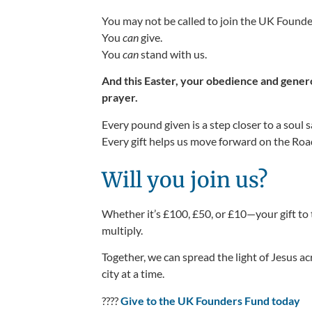
You may not be called to join the UK Foun
You
can
give.
You
can
stand with us.
And this Easter, your obedience and gener
prayer.
Every pound given is a step closer to a soul 
Every gift helps us move forward on the Road
Will you join us?
Whether
it’s
£100, £50, or £10—your gift to
multiply.
Together, we can spread the light of Jesus 
city at a time.
????
Give to the UK Founders Fund today