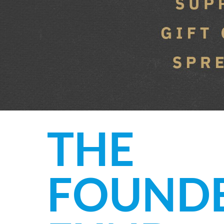
THE
FOUND