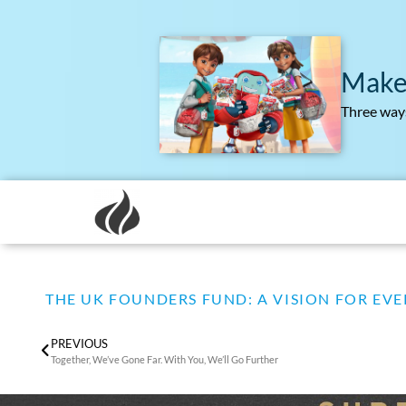
Make
Three ways
THE UK FOUNDERS FUND: A VISION FOR EVE
PREVIOUS
Together, We’ve Gone Far. With You, We’ll Go Further