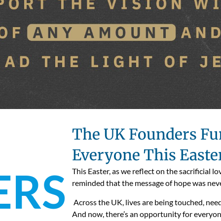
The UK Founders Fun
Everyone This Easte
ERS
This Easter, as we reflect on the sacrificial 
reminded that the message of hope was neve
Across the UK, lives are being touched, nee
And now, there’s an opportunity for everyon