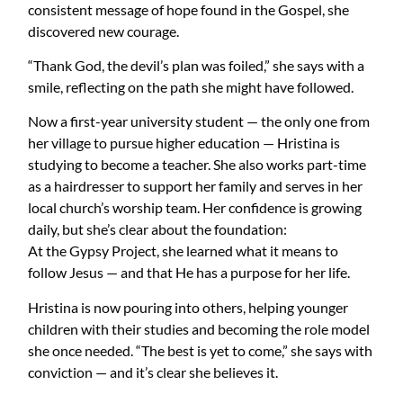
consistent message of hope found in the Gospel, she
discovered new courage.
“Thank God, the devil’s plan was foiled,” she says with a
smile, reflecting on the path she might have followed.
Now a first-year university student — the only one from
her village to pursue higher education — Hristina is
studying to become a teacher. She also works part-time
as a hairdresser to support her family and serves in her
local church’s worship team. Her confidence is growing
daily, but she’s clear about the foundation:
At the Gypsy Project, she learned what it means to
follow Jesus — and that He has a purpose for her life.
Hristina is now pouring into others, helping younger
children with their studies and becoming the role model
she once needed. “The best is yet to come,” she says with
conviction — and it’s clear she believes it.