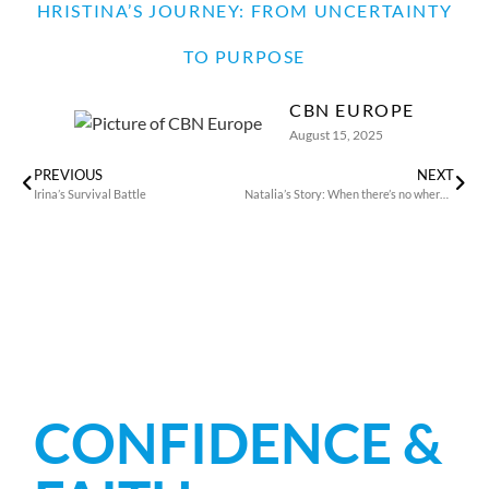
HRISTINA’S JOURNEY: FROM UNCERTAINTY
TO PURPOSE
CBN EUROPE
August 15, 2025
PREVIOUS
NEXT
Irina’s Survival Battle
Natalia’s Story: When there’s no where to run
CONFIDENCE &