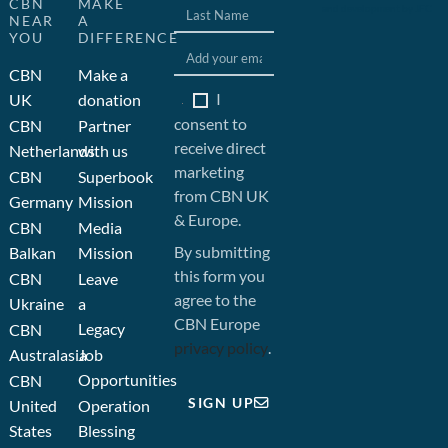
CBN
MAKE
and development by JFC
NEAR
A
YOU
DIFFERENCE
CBN
Make a
I
UK
donation
consent to
CBN
Partner
receive direct
Netherlands
with us
marketing
CBN
Superbook
from CBN UK
Germany
Mission
& Europe.
CBN
Media
By submitting
Balkan
Mission
this form you
CBN
Leave
agree to the
Ukraine
a
CBN Europe
Legacy
CBN
privacy policy
.
Australasia
Job
Opportunities
CBN
SIGN UP
United
Operation
States
Blessing