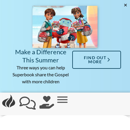
Make a Difference
FIND OUT
This Summer
MORE
Three ways you can help
Superbook share the Gospel
with more children