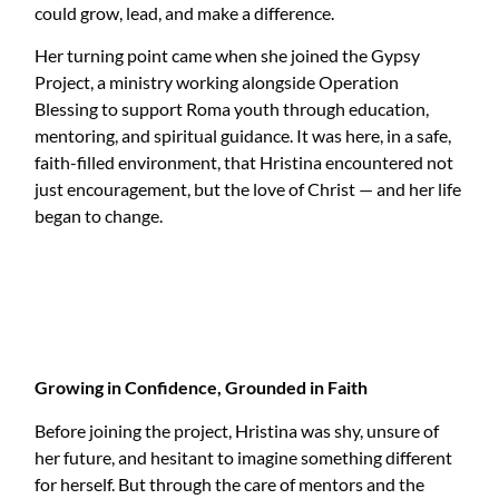
could grow, lead, and make a difference.
Her turning point came when she joined the Gypsy
Project, a ministry working alongside Operation
Blessing to support Roma youth through education,
mentoring, and spiritual guidance. It was here, in a safe,
faith-filled environment, that Hristina encountered not
just encouragement, but the love of Christ — and her life
began to change.
Growing in Confidence, Grounded in Faith
Before joining the project, Hristina was shy, unsure of
her future, and hesitant to imagine something different
for herself. But through the care of mentors and the