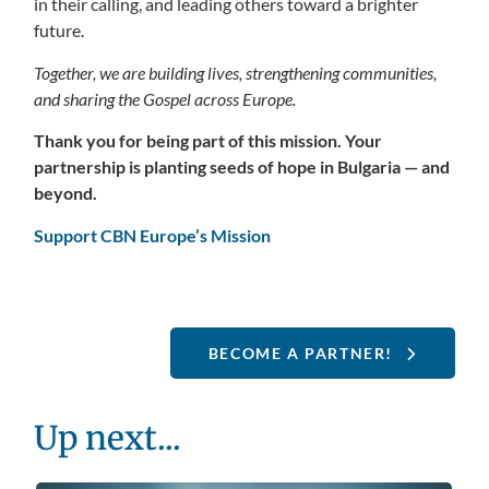
in their calling, and leading others toward a brighter
future.
Together, we are building lives, strengthening communities,
and sharing the Gospel across Europe.
Thank you for being part of this mission. Your
partnership is planting seeds of hope in Bulgaria — and
beyond.
Support CBN Europe’s Mission
BECOME A PARTNER!
Up next...