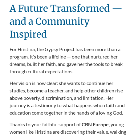
A Future Transformed —
and a Community
Inspired
For Hristina, the Gypsy Project has been more than a
program. It’s been a lifeline — one that nurtured her
dreams, built her faith, and gave her the tools to break
through cultural expectations.
Her vision is now clear: she wants to continue her
studies, become a teacher, and help other children rise
above poverty, discrimination, and limitation. Her
journey is a testimony to what happens when faith and
education come together in the hands of a loving God.
Thanks to your faithful support of
CBN Europe
, young
women like Hristina are discovering their value, walking