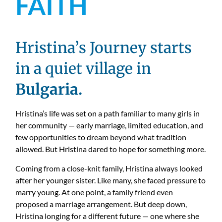
FAITH
Hristina’s Journey starts
in a quiet village in
Bulgaria.
Hristina’s life was set on a path familiar to many girls in
her community — early marriage, limited education, and
few opportunities to dream beyond what tradition
allowed. But Hristina dared to hope for something more.
Coming from a close-knit family, Hristina always looked
after her younger sister. Like many, she faced pressure to
marry young. At one point, a family friend even
proposed a marriage arrangement. But deep down,
Hristina longing for a different future — one where she