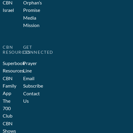
CBN
Orphan’s
Israel
Promise
Media
Mission
CBN
GET
RESOURCES
CONNECTED
Superbook
Prayer
Resources
Line
CBN
Email
Family
Subscribe
App
Contact
The
Us
700
Club
CBN
Shows